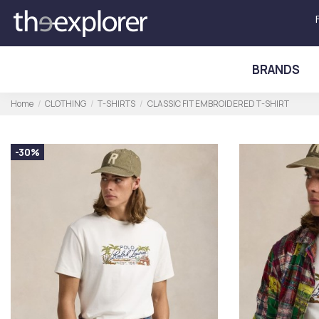
BRANDS
Home
CLOTHING
T-SHIRTS
CLASSIC FIT EMBROIDERED T-SHIRT
-30%