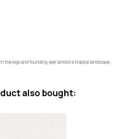
ith the logo and founding year amidst a tropical landscape.
duct also bought: