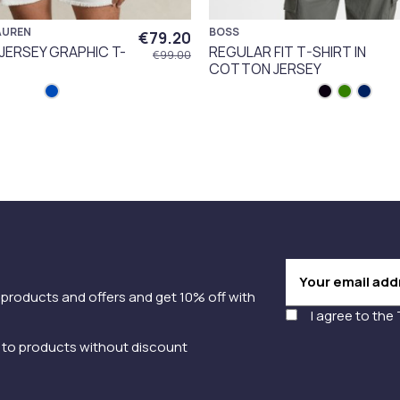
AUREN
BOSS
€79.20
 JERSEY GRAPHIC T-
REGULAR FIT T-SHIRT IN
€99.00
COTTON JERSEY
 products and offers and get 10% off with
I agree to the
y to products without discount