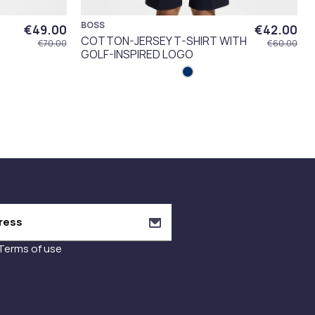
BOSS
€49.00
€42.00
COTTON-JERSEY T-SHIRT WITH
€70.00
€60.00
GOLF-INSPIRED LOGO
Terms of use