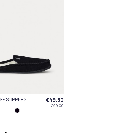
FF SLIPPERS
€49.50
€99.00