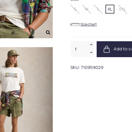
S
M
L
XL
XXL
Size chart
Add to c
SKU:
710959029