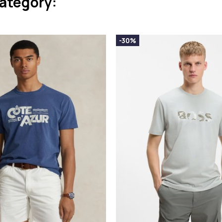
category:
-30%