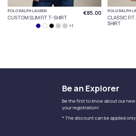
POLO RALPH LAUREN
POLO RALPH L
€85.00
CUSTOM SLIM FIT T-SHIRT
CLASSIC FIT
SHIRT
+1
Be an Explorer
Be the first to know about our new
your registration!
* The discount can be applied onl