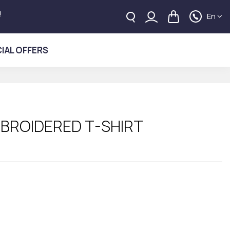
!
En
IAL OFFERS
MBROIDERED T-SHIRT