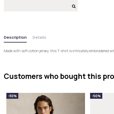
Description
Details
Made with soft cotton jersey, this T-shirt is intricately embroidered w
Customers who bought this pro
-30%
-50%