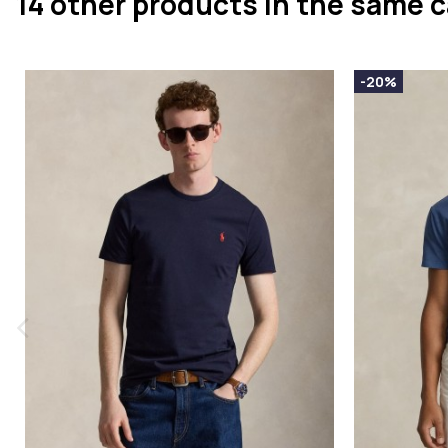
14 other products in the same 
-20%