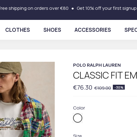
Free shipping on orders over €80 ● Get 10% off your first signup
CLOTHES
SHOES
ACCESSORIES
SPEC
POLO RALPH LAUREN
CLASSIC FIT E
€76.30
€109.00
-30%
Color
001WHITE
Size