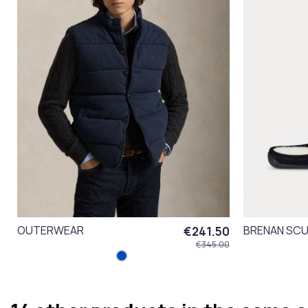
OUTERWEAR
BRENAN SCU
€241.50
€345.00