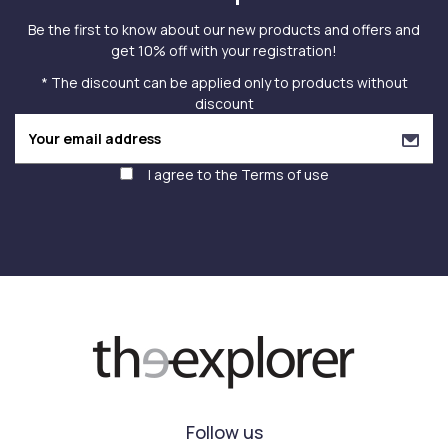
Be the first to know about our new products and offers and
get 10% off with your registration!
* The discount can be applied only to products without
discount
I agree to the
Terms of use
Follow us