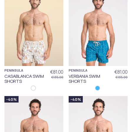
PENINSULA
PENINSULA
€81.00
€81.00
CASABLANCA SWIM
VERBANIA SWIM
€135.00
€135.00
SHORTS
SHORTS
-40%
-40%