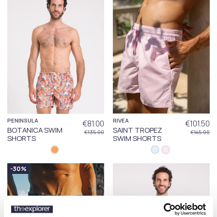
PENINSULA
RIVEA
€81.00
€101.50
BOTANICA SWIM
SAINT TROPEZ
€135.00
€145.00
SHORTS
SWIM SHORTS
-30%