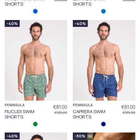
SHORTS
SHORTS
-40%
-40%
PENINSULA
PENINSULA
€81.00
€81.00
FILICUDI SWIM
CAPRERA SWIM
€135.00
€135.00
SHORTS
SHORTS
-40%
-30%