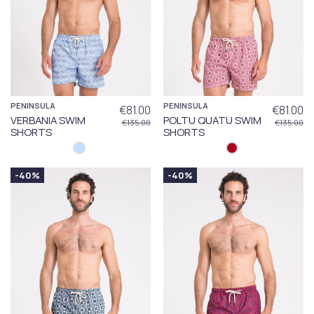
PENINSULA
PENINSULA
€81.00
€81.00
VERBANIA SWIM
POLTU QUATU SWIM
€135.00
€135.00
SHORTS
SHORTS
-40%
-40%