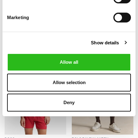
Marketing
BOSS
BOSS
€60.00
€42.00
SEERSUCKER WITH
QUICK DRY SWIM
€100.00
€70.00
EMBROIDERED LOGO
SHORTS ALL OVER
SWIM SHORTS
PRINT
Show details
-40%
-30%
Allow all
Allow selection
Deny