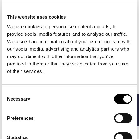
This website uses cookies
We use cookies to personalise content and ads, to
provide social media features and to analyse our traffic.
We also share information about your use of our site with
our social media, advertising and analytics partners who
RIVEA
PENINSULA
€107.80
€135.00
NAPLES SWIM
AMALFI SWIM
may combine it with other information that you’ve
€154.00
SHORTS
SHORTS
provided to them or that they’ve collected from your use
of their services.
-40%
-40%
Consent
Necessary
FILTERS
Selection
Preferences
Statistics