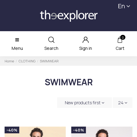
En
0
Menu
Search
Sign in
Cart
Home
CLOTHING
SWIMWEAR
SWIMWEAR
New products first
24
-40%
-40%