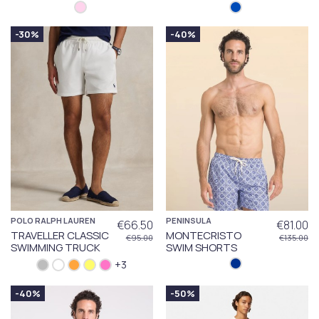
-30%
-40%
POLO RALPH LAUREN
PENINSULA
€66.50
€81.00
TRAVELLER CLASSIC
MONTECRISTO
€95.00
€135.00
SWIMMING TRUCK
SWIM SHORTS
+3
-40%
-50%