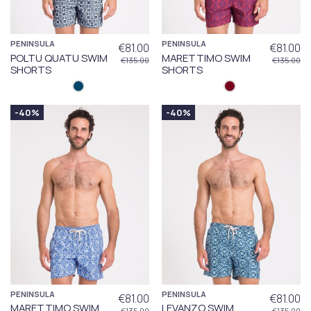
PENINSULA
PENINSULA
€81.00
€81.00
POLTU QUATU SWIM
MARETTIMO SWIM
€135.00
€135.00
SHORTS
SHORTS
-40%
-40%
PENINSULA
PENINSULA
€81.00
€81.00
MARETTIMO SWIM
LEVANZO SWIM
€135.00
€135.00