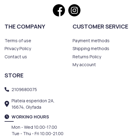
THE COMPANY
CUSTOMER SERVICE
Terms of use
Payment methods
Privacy Policy
Shipping methods
Contact us
Returns Policy
My account
STORE
2109680075
Plateia esperidon 2A,
16674, Glyfada
WORKING HOURS
Mon - Wed 10.00-17.00
Tue - Thu - Fri 10.00-21.00