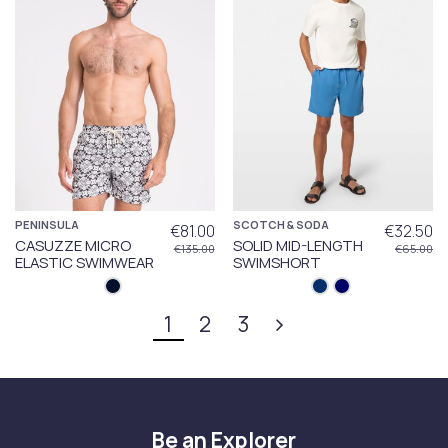
PENINSULA
SCOTCH & SODA
€81.00
€32.50
CASUZZE MICRO
SOLID MID-LENGTH
€135.00
€65.00
ELASTIC SWIMWEAR
SWIMSHORT
1
2
3
Be an Explorer