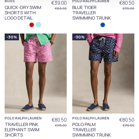
BOSS
POLO RALPH LAUREN
€39.00
€80.50
QUICK-DRY SWIM
BLUE TIGER
€65.00
€115.00
SHORTS WITH
TRAVELLER
LOGO DETAIL
SWIMMING TRUNK
-30%
-30%
POLO RALPH LAUREN
POLO RALPH LAUREN
€80.50
€80.50
TRAVELLER PINK
POLO PALM
€115.00
€115.00
ELEPHANT SWIM
TRAVELLER
SHORTS
SWIMMING TRUNK