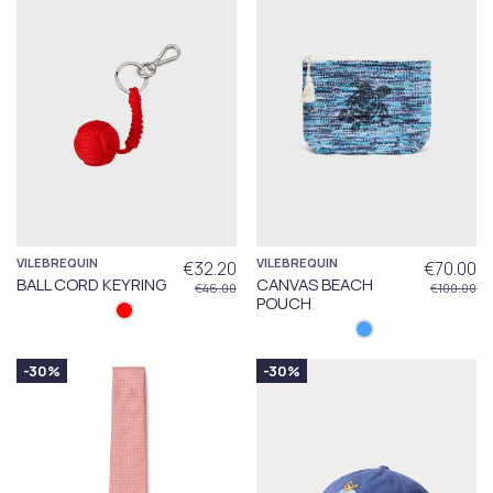
VILEBREQUIN
VILEBREQUIN
€32.20
€70.00
BALL CORD KEYRING
CANVAS BEACH
€46.00
€100.00
POUCH
-30%
-30%