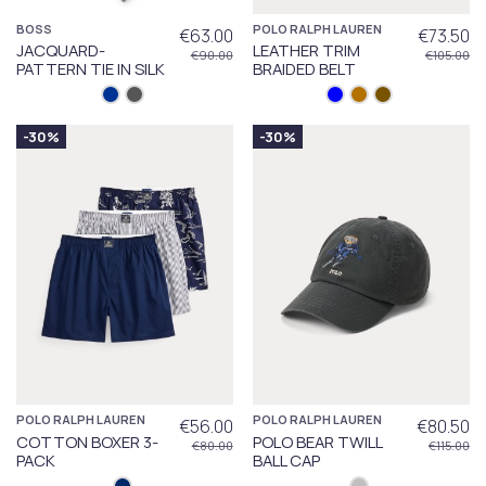
BOSS
POLO RALPH LAUREN
€63.00
€73.50
JACQUARD-
LEATHER TRIM
€90.00
€105.00
PATTERN TIE IN SILK
BRAIDED BELT
-30%
-30%
POLO RALPH LAUREN
POLO RALPH LAUREN
€56.00
€80.50
COTTON BOXER 3-
POLO BEAR TWILL
€80.00
€115.00
PACK
BALL CAP