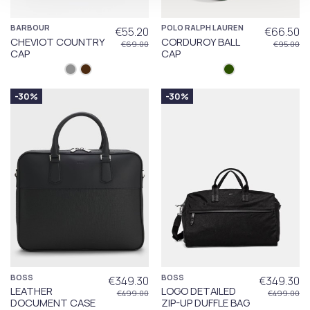
BARBOUR
POLO RALPH LAUREN
€55.20
€66.50
CHEVIOT COUNTRY
CORDUROY BALL
€69.00
€95.00
CAP
CAP
-30%
-30%
BOSS
BOSS
€349.30
€349.30
LEATHER
LOGO DETAILED
€499.00
€499.00
DOCUMENT CASE
ZIP-UP DUFFLE BAG