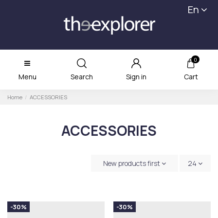
En
0
Menu
Search
Sign in
Cart
Home
ACCESSORIES
ACCESSORIES
New products first
24
-30%
-30%