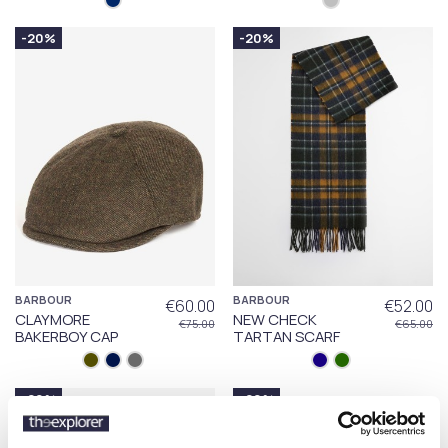
-20%
-20%
BARBOUR
BARBOUR
€60.00
€52.00
CLAYMORE
NEW CHECK
€75.00
€65.00
BAKERBOY CAP
TARTAN SCARF
-20%
-20%