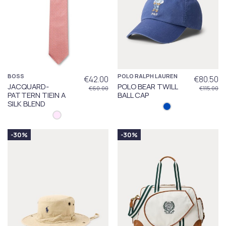
BOSS
POLO RALPH LAUREN
€42.00
€80.50
JACQUARD-
POLO BEAR TWILL
€60.00
€115.00
PATTERN TIEIN A
BALL CAP
SILK BLEND
-30%
-30%