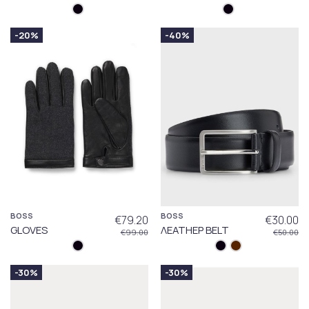
-20%
-40%
BOSS
BOSS
€79.20
€30.00
GLOVES
ΛΕΑΤΗΕΡ BELT
€99.00
€50.00
-30%
-30%