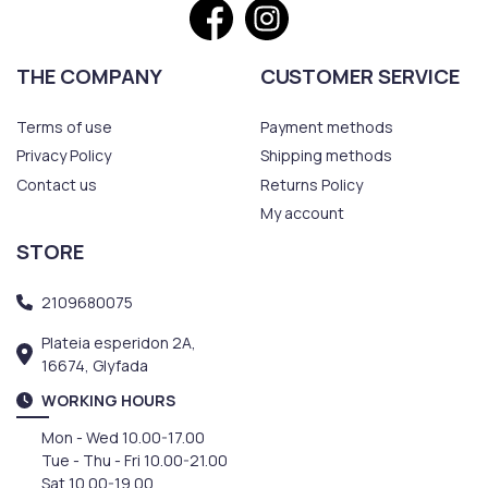
THE COMPANY
CUSTOMER SERVICE
Terms of use
Payment methods
Privacy Policy
Shipping methods
Contact us
Returns Policy
My account
STORE
2109680075
Plateia esperidon 2A,
16674, Glyfada
WORKING HOURS
Mon - Wed 10.00-17.00
Tue - Thu - Fri 10.00-21.00
Sat 10.00-19.00