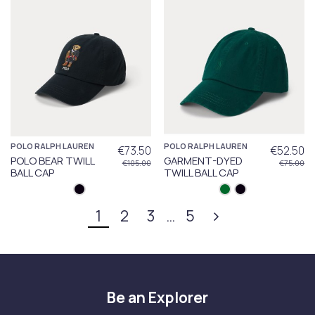
POLO RALPH LAUREN
POLO RALPH LAUREN
€73.50
€52.50
POLO BEAR TWILL
GARMENT-DYED
€105.00
€75.00
BALL CAP
TWILL BALL CAP
1
2
3
…
5
Be an Explorer