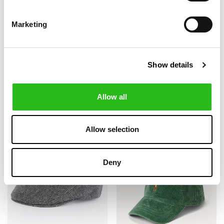
Marketing
BARBOUR
BARBOUR
€52.00
€52.00
Show details
KNITTED CARLTON
KNITTED CARLTON
€65.00
€65.00
BEANIE
GLOVES
+1
Allow all
-20%
-30%
Allow selection
Deny