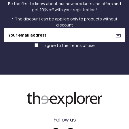
Be the first to know about our new products and offers and
get 10% off with your registration!
* The discount can be applied only to products without
discount
I agree to the
Terms of use
Follow us