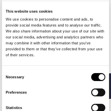
This website uses cookies
We use cookies to personalise content and ads, to
provide social media features and to analyse our traffic.
We also share information about your use of our site with
our social media, advertising and analytics partners who
may combine it with other information that you’ve
provided to them or that they’ve collected from your use
BARBOUR
BARBOUR
€52.00
€60.00
of their services.
REDSHORE FLAT CAP
TARTAN
€65.00
€75.00
LAMBSWOOL SCARF
Consent
Necessary
-20%
-20%
FILTERS
Selection
Preferences
Statistics