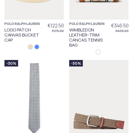
POLO RALPH LAUREN
POLO RALPH LAUREN
€122.50
€346.50
LOGO PATCH
WIMBLEDON
€175.00
€495.00
CANVAS BUCKET
LEATHER-TRIM
CAP
CANCAS TENNIS
BAG
-30%
-30%