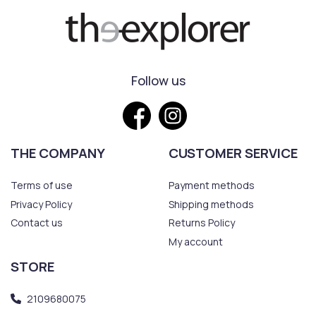
Follow us
THE COMPANY
CUSTOMER SERVICE
Terms of use
Payment methods
Privacy Policy
Shipping methods
Contact us
Returns Policy
My account
STORE
2109680075