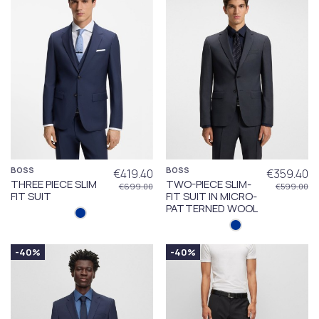
BOSS
BOSS
€419.40
€359.40
THREE PIECE SLIM
TWO-PIECE SLIM-
€699.00
€599.00
FIT SUIT
FIT SUIT IN MICRO-
PATTERNED WOOL
-40%
-40%