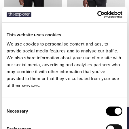
BOSS
BOSS
€140.00
€479.40
SLIM FIT
REGULAR FIT SUIT
€799.00
WAISTCOAT
IN MICRO-
PATTERNED WOOL
This website uses cookies
We use cookies to personalise content and ads, to
provide social media features and to analyse our traffic.
-40%
-40%
We also share information about your use of our site with
our social media, advertising and analytics partners who
may combine it with other information that you’ve
provided to them or that they’ve collected from your use
of their services.
Consent
Necessary
FILTERS
Selection
BOSS
BOSS
€419.40
€419.40
Preferences