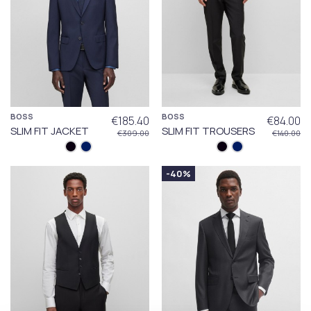
BOSS
BOSS
€185.40
€84.00
SLIM FIT JACKET
SLIM FIT TROUSERS
€309.00
€140.00
-40%