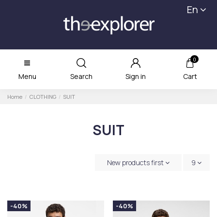
En
0
Menu
Search
Sign in
Cart
Home
CLOTHING
SUIT
SUIT
New products first
9
-40%
-40%