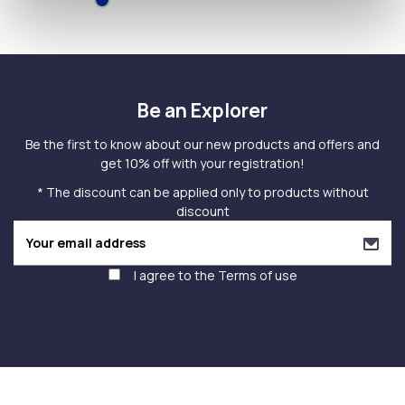
Be an Explorer
Be the first to know about our new products and offers and
get 10% off with your registration!
* The discount can be applied only to products without
discount
I agree to the
Terms of use