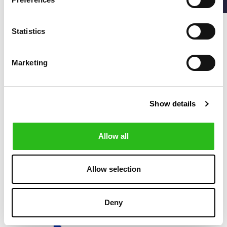
SLIM FIT SUIT IN
SLIM FIT SUIT
€699.00
€699.00
CHECKED VIRGIN-
WOOL SERGE
Statistics
-50%
Marketing
Show details
Allow all
Allow selection
BOSS
€299.50
MICRO
€599.00
Deny
HOUNDSTOOTH
SLIM FIT SUIT