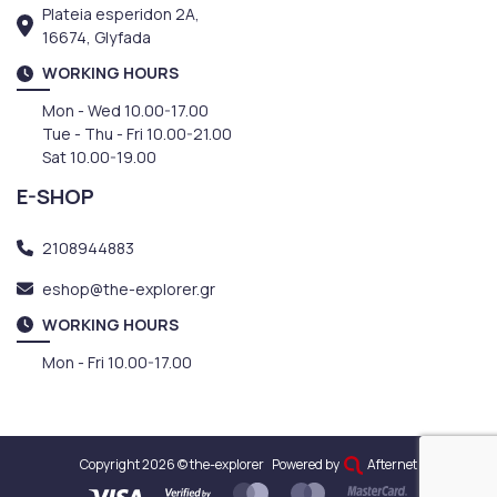
Plateia esperidon 2A,
16674, Glyfada
WORKING HOURS
Mon - Wed 10.00-17.00
Tue - Thu - Fri 10.00-21.00
Sat 10.00-19.00
E-SHOP
2108944883
eshop@the-explorer.gr
WORKING HOURS
Mon - Fri 10.00-17.00
Copyright 2026 © the-explorer
Powered by
Afternet