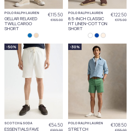
POLO RALPH LAUREN
POLO RALPH LAUREN
€115.50
€122.50
GELLAR RELAXED
8.5-INCH CLASSIC
€165.00
€175.00
TWILL CARGO
FIT LINEN-COTTON
SHORT
SHORT
-50%
-30%
SCOTCH & SODA
POLO RALPH LAUREN
€54.50
€108.50
ESSENTIALS FAVE
STRETCH
€109.00
€155.00