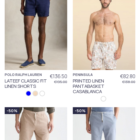
POLO RALPH LAUREN
PENINSULA
€136.50
€82.80
LATEEF CLASSIC FIT
PRINTED LINEN
€195.00
€138.00
LINEN SHORTS
PANTABASKET
CASABLANCA
-50%
-50%