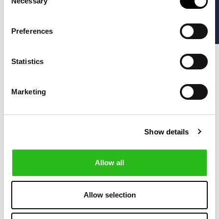
Necessary
FILTERS
Selection
-50%
-40%
Preferences
Statistics
Marketing
Show details
MANEBI
PENINSULA
€72.50
€76.20
WASHED LINEN
PANTABASKET LINEN
€145.00
€127.00
MALIBU SHORTS
GARMENT-DYED
Allow all
-40%
-30%
Allow selection