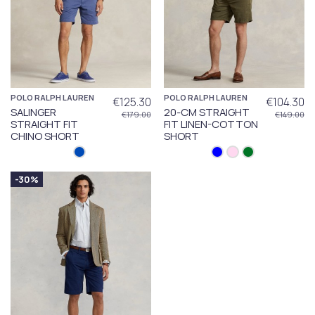
POLO RALPH LAUREN
POLO RALPH LAUREN
€125.30
€104.30
SALINGER
20-CM STRAIGHT
€179.00
€149.00
STRAIGHT FIT
FIT LINEN-COTTON
CHINO SHORT
SHORT
-30%