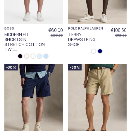
BOSS
POLO RALPH LAUREN
€60.00
€108.50
MODERN FIT
TERRY
€100.00
€155.00
SHORTS IN
DRAWSTRING
STRETCH COTTON
SHORT
TWILL
-30%
-30%