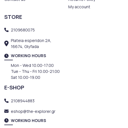
My account
STORE
2109680075
Plateia esperidon 2A,
16674, Glyfada
WORKING HOURS
Mon - Wed 10.00-17.00
Tue - Thu - Fri 10.00-21.00
Sat 10.00-19.00
E-SHOP
2108944883
eshop@the-explorer.gr
WORKING HOURS