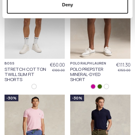
Deny
BOSS
POLO RALPH LAUREN
€60.00
€111.30
STRETCH COTTON
POLO PREPSTER
€100.00
€159.00
TWILL SLIM FIT
MINERAL-DYED
SHORTS
SHORT
-30%
-30%