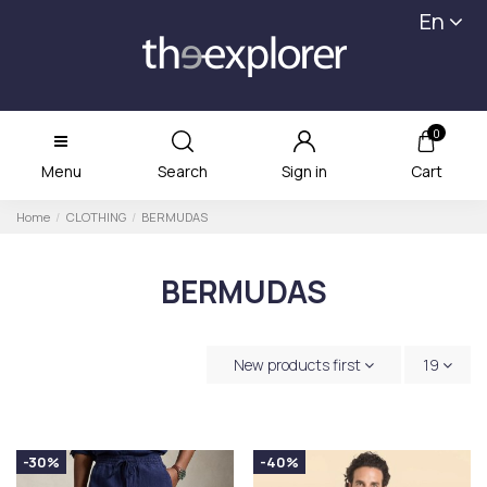
En
0
Menu
Search
Sign in
Cart
Home
CLOTHING
BERMUDAS
BERMUDAS
New products first
19
-30%
-40%