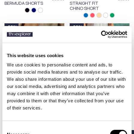
BERMUDA SHORTS
STRAIGHT FIT
CHINO SHORT
-50%
-50%
This website uses cookies
We use cookies to personalise content and ads, to
provide social media features and to analyse our traffic.
We also share information about your use of our site with
our social media, advertising and analytics partners who
may combine it with other information that you’ve
provided to them or that they’ve collected from your use
MANEBI
MANEBI
€77.50
€77.50
of their services.
WASHED LINEN
WASHED LINEN
€155.00
€155.00
MALIBU SHORTS
MALIBU SHORTS
GARMENT-DYED
Consent