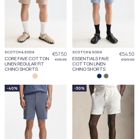
SCOTCH & SODA
SCOTCH & SODA
€57.50
€54.50
CORE FAVE COTTON
ESSENTIALS FAVE
€115.00
€109.00
LINEN REGULAR FIT
COTTON LINEN
CHINO SHORTS
CHINO SHORTS
-40%
-30%