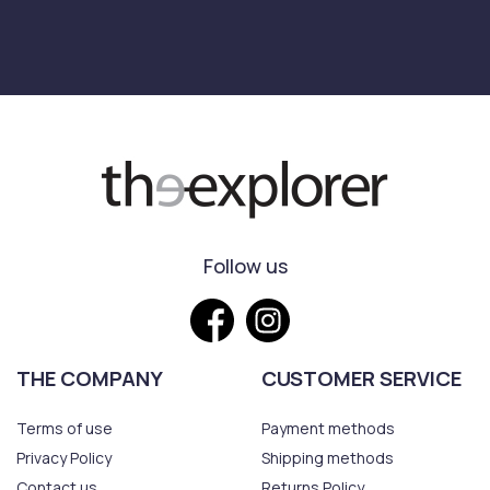
Follow us
THE COMPANY
CUSTOMER SERVICE
Terms of use
Payment methods
Privacy Policy
Shipping methods
Contact us
Returns Policy