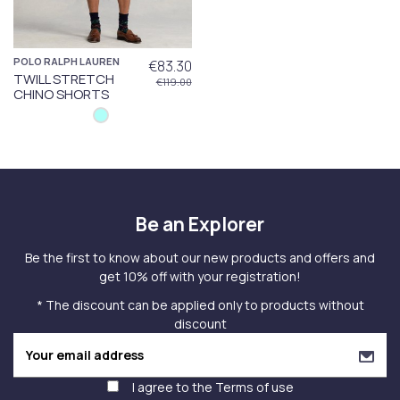
POLO RALPH LAUREN
€83.30
TWILL STRETCH
€119.00
CHINO SHORTS
Be an Explorer
Be the first to know about our new products and offers and
get 10% off with your registration!
* The discount can be applied only to products without
discount
I agree to the
Terms of use