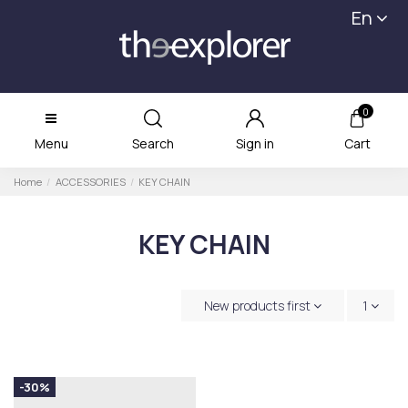
En
0
Menu
Search
Sign in
Cart
Home
ACCESSORIES
KEY CHAIN
KEY CHAIN
New products first
1
-30%