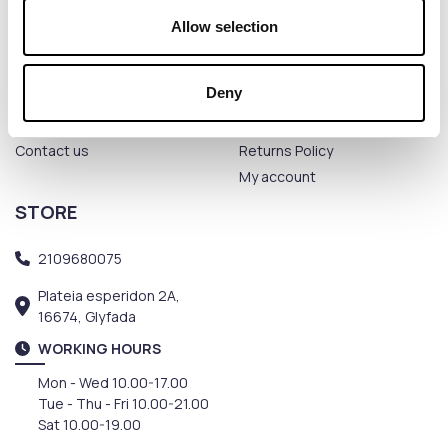
Allow selection
THE COMPANY
CUSTOMER SERVICE
Deny
Terms of use
Payment methods
Privacy Policy
Shipping methods
Contact us
Returns Policy
My account
STORE
2109680075
Plateia esperidon 2A,
16674, Glyfada
WORKING HOURS
Mon - Wed 10.00-17.00
Tue - Thu - Fri 10.00-21.00
Sat 10.00-19.00