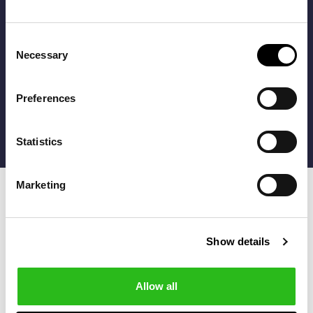
get 10% off with your registration!
* The discount can be applied only to products without
Consent
discount
Necessary
FILTERS
Selection
I agree to the
Terms of use
Preferences
Statistics
Marketing
Show details
Follow us
Allow all