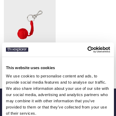
VILEBREQUIN
€32.20
BALL CORD KEYRING
This website uses cookies
€46.00
We use cookies to personalise content and ads, to
provide social media features and to analyse our traffic.
We also share information about your use of our site with
our social media, advertising and analytics partners who
may combine it with other information that you’ve
Be an Explorer
provided to them or that they’ve collected from your use
of their services.
Be the first to know about our new products and offers and