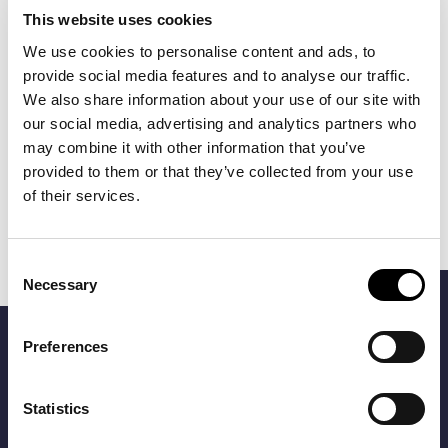
This website uses cookies
We use cookies to personalise content and ads, to
provide social media features and to analyse our traffic.
We also share information about your use of our site with
our social media, advertising and analytics partners who
may combine it with other information that you’ve
BOSS
BOSS
provided to them or that they’ve collected from your use
€85.00
€85.00
ROUND CUFFLINKS
CUFFLINKS
of their services.
WITH ENAMEL
INSERT
Consent
Necessary
FILTERS
Selection
Preferences
Be an Explorer
Be the first to know about our new products and offers and
Statistics
get 10% off with your registration!