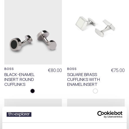
BOSS
BOSS
€80.00
€75.00
BLACK-ENAMEL
SQUARE BRASS
INSERT ROUND
CUFFLINKS WITH
CUFFLINKS
ENAMEL INSERT