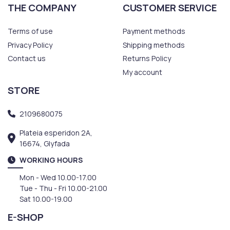
THE COMPANY
CUSTOMER SERVICE
Terms of use
Payment methods
Privacy Policy
Shipping methods
Contact us
Returns Policy
My account
STORE
2109680075
Plateia esperidon 2A,
16674, Glyfada
WORKING HOURS
Mon - Wed 10.00-17.00
Tue - Thu - Fri 10.00-21.00
Sat 10.00-19.00
E-SHOP