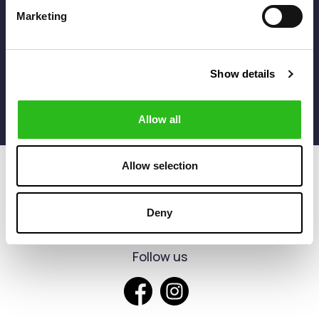
* The discount can be applied only to products without
Marketing
discount
I agree to the
Terms of use
Show details
Allow all
Allow selection
Deny
Follow us