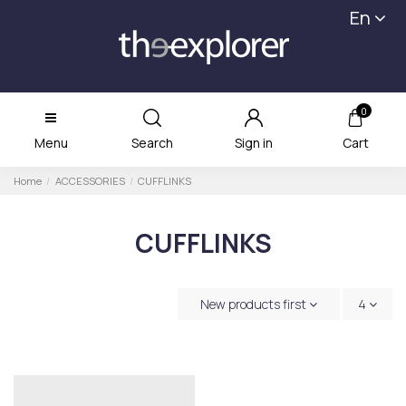
En
0
Menu
Search
Sign in
Cart
Home
ACCESSORIES
CUFFLINKS
CUFFLINKS
New products first
4