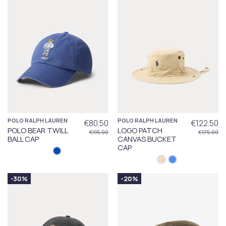
POLO RALPH LAUREN
POLO RALPH LAUREN
€80.50
€122.50
POLO BEAR TWILL
LOGO PATCH
€115.00
€175.00
BALL CAP
CANVAS BUCKET
CAP
-30%
-20%