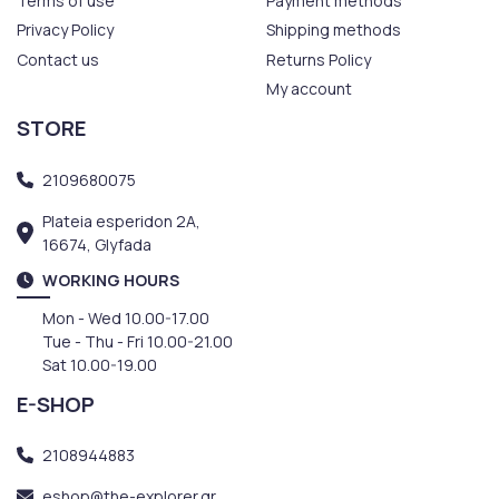
Terms of use
Payment methods
Privacy Policy
Shipping methods
Contact us
Returns Policy
My account
STORE
2109680075
Plateia esperidon 2A,
16674, Glyfada
WORKING HOURS
Mon - Wed 10.00-17.00
Tue - Thu - Fri 10.00-21.00
Sat 10.00-19.00
E-SHOP
2108944883
eshop@the-explorer.gr