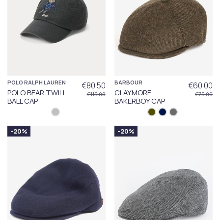
POLO RALPH LAUREN
BARBOUR
€80.50
€60.00
POLO BEAR TWILL
CLAYMORE
€115.00
€75.00
BALL CAP
BAKERBOY CAP
-20%
-20%