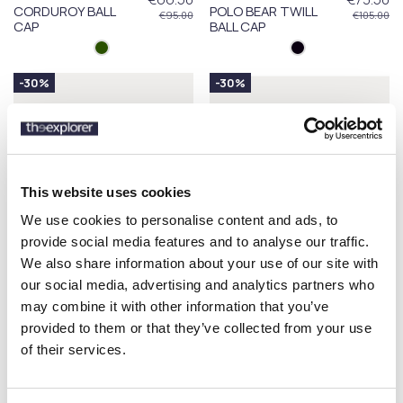
CORDUROY BALL
POLO BEAR TWILL
€95.00
€105.00
CAP
BALL CAP
-30%
-30%
This website uses cookies
We use cookies to personalise content and ads, to
provide social media features and to analyse our traffic.
We also share information about your use of our site with
our social media, advertising and analytics partners who
may combine it with other information that you’ve
POLO RALPH LAUREN
POLO RALPH LAUREN
€73.50
€52.50
provided to them or that they’ve collected from your use
POLO BEAR TWILL
GARMENT-DYED
€105.00
€75.00
BALL CAP
TWILL BALL CAP
of their services.