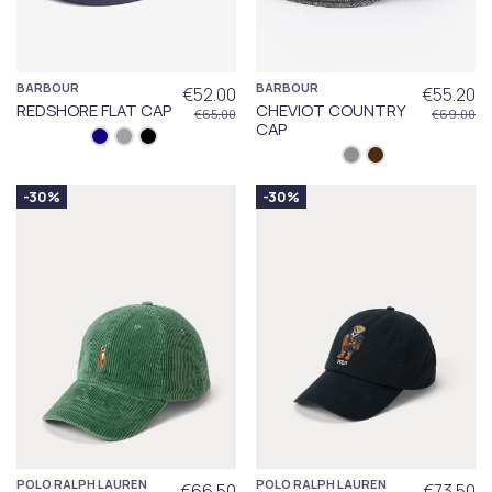
BARBOUR
BARBOUR
€52.00
€55.20
REDSHORE FLAT CAP
CHEVIOT COUNTRY
€65.00
€69.00
CAP
-30%
-30%
POLO RALPH LAUREN
POLO RALPH LAUREN
€66.50
€73.50