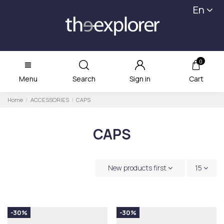
En
0
Menu
Search
Sign in
Cart
Home
ACCESSORIES
CAPS
CAPS
New products first
15
-30%
-30%