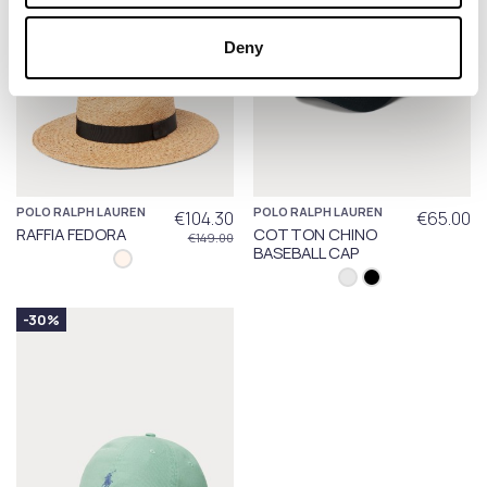
Deny
POLO RALPH LAUREN
POLO RALPH LAUREN
€104.30
€65.00
RAFFIA FEDORA
COTTON CHINO
€149.00
BASEBALL CAP
-30%