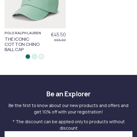
POLO RALPH LAUREN
€45.50
THE ICONIC
€65.00
COTTON CHINO
BALL CAP
Be an Explorer
Be the first to know about our new products and offers and
get 10% off with your registration!
* The discount can be applied only to products without
discount