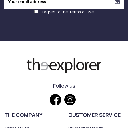
I agree to the
Terms of use
Follow us
THE COMPANY
CUSTOMER SERVICE