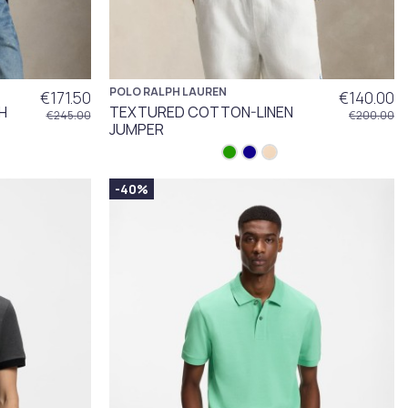
POLO RALPH LAUREN
€171.50
€140.00
H
TEXTURED COTTON-LINEN
€245.00
€200.00
JUMPER
-40%