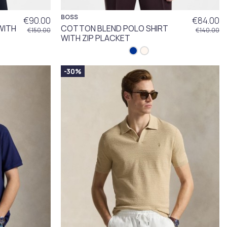
BOSS
€90.00
€84.00
WITH
COTTON BLEND POLO SHIRT
€150.00
€140.00
WITH ZIP PLACKET
-30%