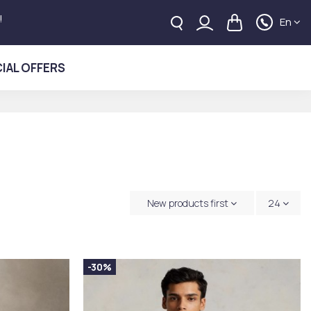
!
En
IAL OFFERS
New products first
24
-30%