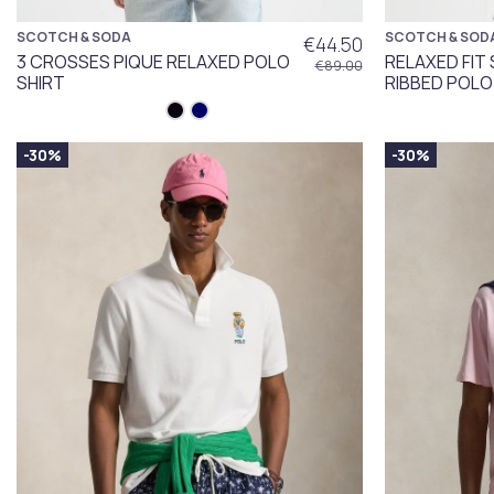
SCOTCH & SODA
SCOTCH & SOD
€44.50
3 CROSSES PIQUE RELAXED POLO
RELAXED FI
€89.00
SHIRT
RIBBED POLO
-30%
-30%