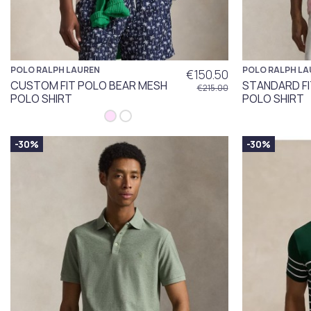
POLO RALPH LAUREN
POLO RALPH LA
€150.50
CUSTOM FIT POLO BEAR MESH
STANDARD F
€215.00
POLO SHIRT
POLO SHIRT
-30%
-30%