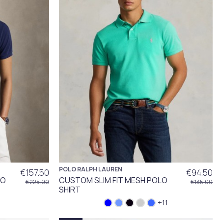
POLO RALPH LAUREN
€157.50
€94.50
LO
CUSTOM SLIM FIT MESH POLO
€225.00
€135.00
SHIRT
+11