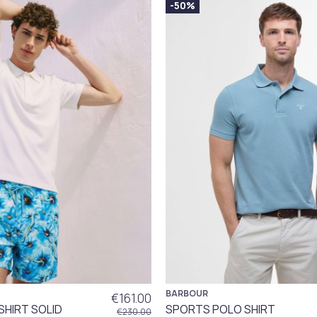
-50%
BARBOUR
€161.00
SHIRT SOLID
SPORTS POLO SHIRT
€230.00