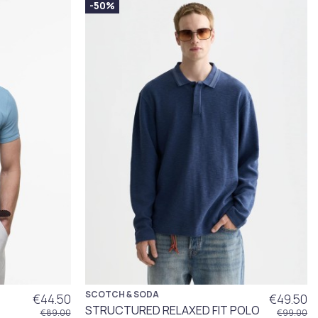
-50%
SCOTCH & SODA
€44.50
€49.50
STRUCTURED RELAXED FIT POLO
€89.00
€99.00