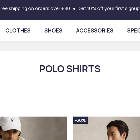
Free shipping on orders over €80 ● Get 10% off your first signup
CLOTHES
SHOES
ACCESSORIES
SPEC
POLO SHIRTS
-30%