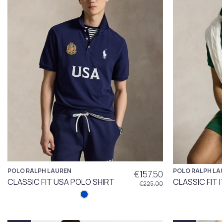
POLO RALPH LAUREN
POLO RALPH LA
€157.50
CLASSIC FIT USA POLO SHIRT
CLASSIC FIT 
€225.00