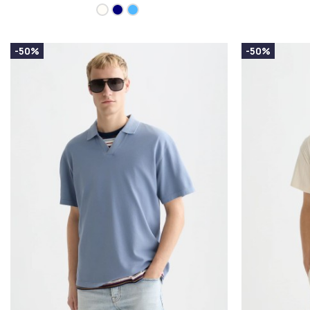
-50%
-50%