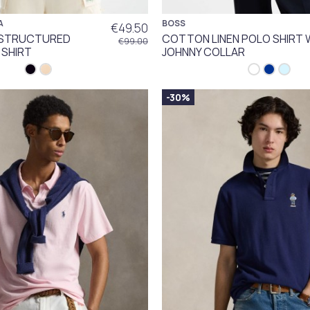
A
BOSS
€49.50
T STRUCTURED
COTTON LINEN POLO SHIRT 
€99.00
 SHIRT
JOHNNY COLLAR
-30%