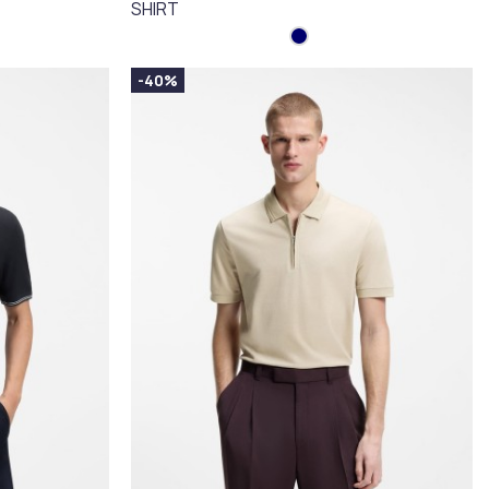
SHIRT
-40%