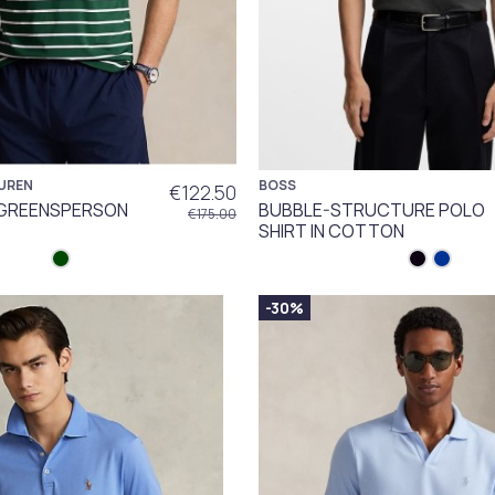
UREN
BOSS
€122.50
GREENSPERSON
BUBBLE-STRUCTURE POLO
€175.00
SHIRT IN COTTON
-30%