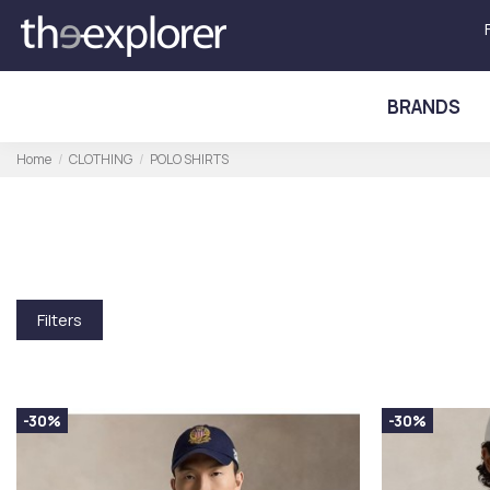
BRANDS
Home
CLOTHING
POLO SHIRTS
Filters
-30%
-30%