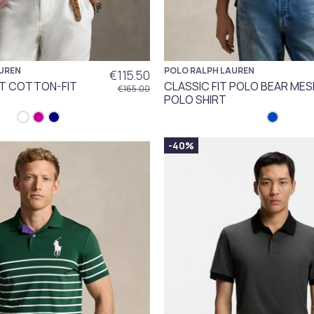
UREN
POLO RALPH LAUREN
€115.50
IT COTTON-FIT
CLASSIC FIT POLO BEAR MES
€165.00
POLO SHIRT
-40%