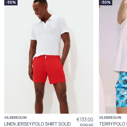
-30%
-30%
VILEBREQUIN
VILEBREQUIN
€133.00
LINEN JERSEY POLO SHIRT SOLID
TERRY POLO 
€190.00