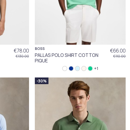
BOSS
€78.00
€66.00
PALLAS POLO SHIRT COTTON
€130.00
€110.00
PIQUE
+1
-30%