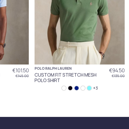
POLO RALPH LAUREN
€101.50
€94.50
H
CUSTOM FIT STRETCH MESH
€145.00
€135.00
POLO SHIRT
+3