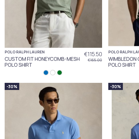
POLO RALPH LAUREN
POLO RALPH LA
€115.50
CUSTOM FIT HONEYCOMB-MESH
WIMBLEDON 
€165.00
POLO SHIRT
POLO SHIRT
-30%
-30%