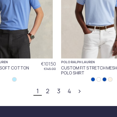
UREN
POLO RALPH LAUREN
€101.50
 SOFT COTTON
CUSTOM FIT STRETCH MES
€145.00
POLO SHIRT
1
2
3
4