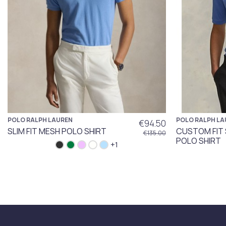
POLO RALPH LAUREN
POLO RALPH LA
€94.50
SLIM FIT MESH POLO SHIRT
CUSTOM FIT
€135.00
POLO SHIRT
+1