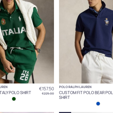
UREN
POLO RALPH LAUREN
€157.50
ITALY POLO SHIRT
CUSTOM FIT POLO BEAR PO
€225.00
SHIRT