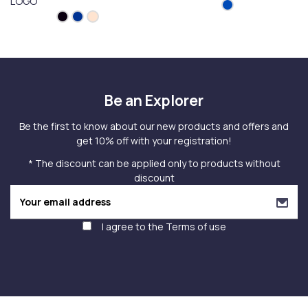
LOGO
Be an Explorer
Be the first to know about our new products and offers and
get 10% off with your registration!
* The discount can be applied only to products without
discount
I agree to the
Terms of use