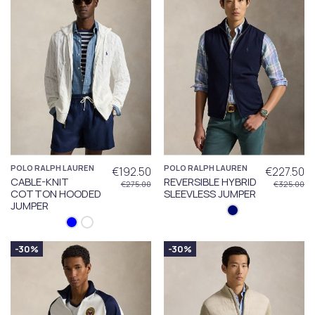
POLO RALPH LAUREN
POLO RALPH LAUREN
€192.50
€227.50
CABLE-KNIT
REVERSIBLE HYBRID
€275.00
€325.00
COTTON HOODED
SLEEVLESS JUMPER
JUMPER
-30%
-30%