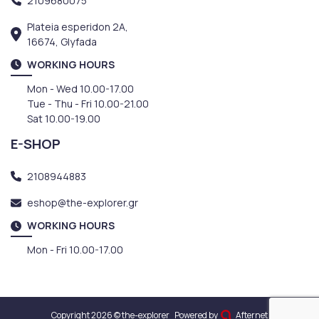
2109680075
Plateia esperidon 2A,
16674, Glyfada
WORKING HOURS
Mon - Wed 10.00-17.00
Tue - Thu - Fri 10.00-21.00
Sat 10.00-19.00
E-SHOP
2108944883
eshop@the-explorer.gr
WORKING HOURS
Mon - Fri 10.00-17.00
Copyright 2026 © the-explorer
Powered by
Afternet