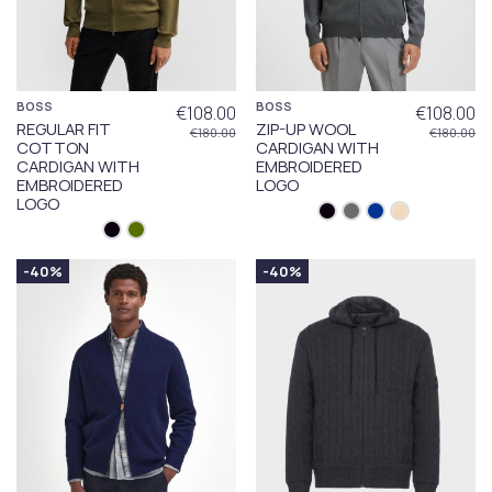
BOSS
BOSS
€108.00
€108.00
REGULAR FIT
ZIP-UP WOOL
€180.00
€180.00
COTTON
CARDIGAN WITH
CARDIGAN WITH
EMBROIDERED
EMBROIDERED
LOGO
LOGO
-40%
-40%