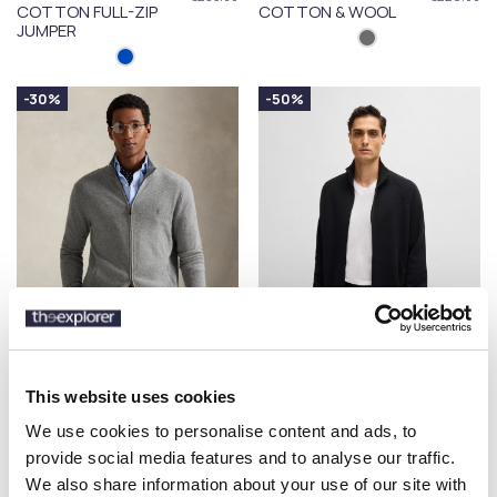
COTTON FULL-ZIP
COTTON & WOOL
JUMPER
-30%
-50%
POLO RALPH LAUREN
BOSS
€178.50
€114.50
This website uses cookies
WOOL FULL-ZIP
CARDIGAN IN
€255.00
€229.00
JUMPER
COTTON & WOOL
We use cookies to personalise content and ads, to
provide social media features and to analyse our traffic.
We also share information about your use of our site with