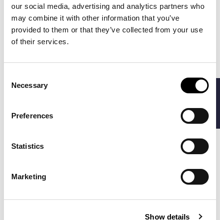
-30%
-50%
our social media, advertising and analytics partners who
may combine it with other information that you’ve
provided to them or that they’ve collected from your use
of their services.
Consent
Necessary
FILTERS
Selection
Preferences
POLO RALPH LAUREN
BARBOUR
€244.30
€94.50
PLAID PILE FLEECE
INGRAM SWEATER
€349.00
€189.00
Statistics
HYBRID JACKET
CARDIGAN
Marketing
-40%
-30%
Show details