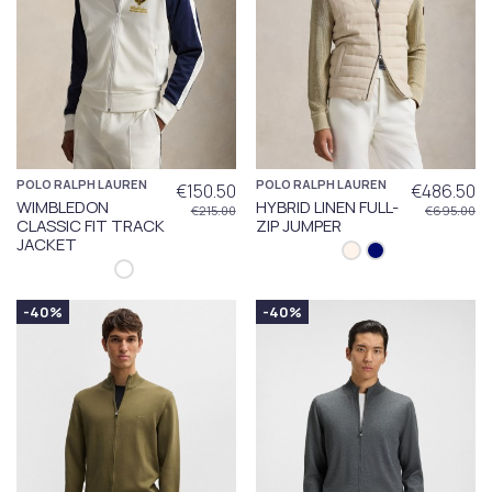
POLO RALPH LAUREN
POLO RALPH LAUREN
€150.50
€486.50
WIMBLEDON
HYBRID LINEN FULL-
€215.00
€695.00
CLASSIC FIT TRACK
ZIP JUMPER
JACKET
-40%
-40%