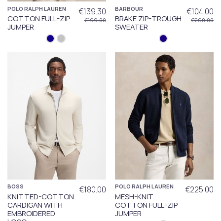
POLO RALPH LAUREN
BARBOUR
€139.30
€104.00
COTTON FULL-ZIP
BRAKE ZIP-TROUGH
€199.00
€260.00
JUMPER
SWEATER
BOSS
POLO RALPH LAUREN
€180.00
€225.00
KNITTED-COTTON
MESH-KNIT
CARDIGAN WITH
COTTON FULL-ZIP
EMBROIDERED
JUMPER