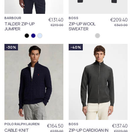
BARBOUR
BOSS
€131.40
€209.40
TALDER ZIP-UP
ZIP-UP WOOL
€219.00
€349.00
JUMPER
SWEATER
-30%
-40%
POLO RALPH LAUREN
BOSS
€164.50
€137.40
CABLE-KNIT
ZIP-UP CARDIGAN IN
€235.00
€229.00