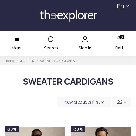
En
0
Menu
Search
Sign in
Cart
Home
CLOTHING
SWEATER CARDIGANS
SWEATER CARDIGANS
New products first
22
-30%
-30%