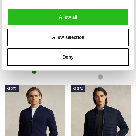
Allow all
Allow selection
BARBOUR
POLO RALPH LAUREN
€129.00
€279.30
Deny
NELSON ESSENTIAL
HYBRID HOODED
€215.00
€399.00
FULL-ZIP JUMPER
JUMPER
WAISTCOAT
-30%
-30%