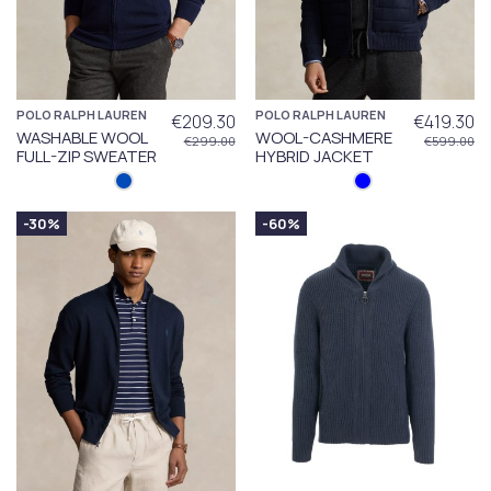
POLO RALPH LAUREN
POLO RALPH LAUREN
€209.30
€419.30
WASHABLE WOOL
WOOL-CASHMERE
€299.00
€599.00
FULL-ZIP SWEATER
HYBRID JACKET
-30%
-60%