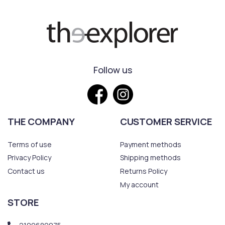
Follow us
THE COMPANY
CUSTOMER SERVICE
Terms of use
Payment methods
Privacy Policy
Shipping methods
Contact us
Returns Policy
My account
STORE