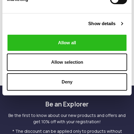
Show details
POLO RALPH LAUREN
POLO RALPH LAUREN
€90.00
€90.00
CLASSIC FIT
CUSTOM FIT T-
JERSEY LONG
SHIRT
Allow all
SLEEVE T-SHIRT
Allow selection
Deny
Be an Explorer
Be the first to know about our new products and offers and
get 10% off with your registration!
* The discount can be applied only to products without