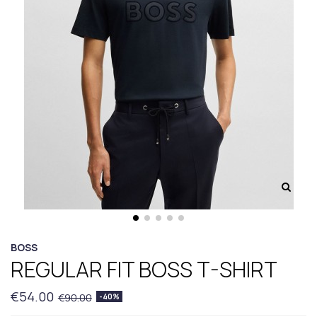
BOSS
REGULAR FIT BOSS T-SHIRT
€54.00
€90.00
-40%