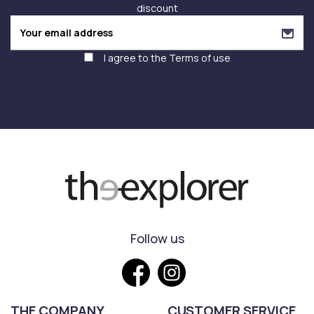
discount
I agree to the
Terms of use
Follow us
THE COMPANY
CUSTOMER SERVICE