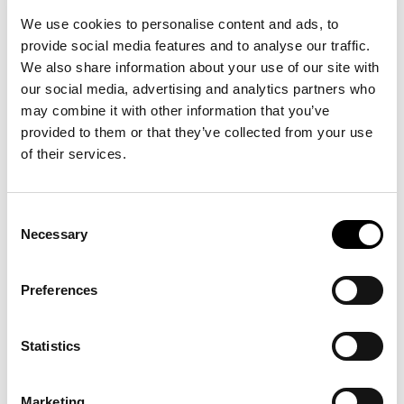
SKU:
50527338
We use cookies to personalise content and ads, to
provide social media features and to analyse our traffic.
We also share information about your use of our site with
our social media, advertising and analytics partners who
may combine it with other information that you’ve
provided to them or that they’ve collected from your use
of their services.
14 other products in the same
category:
Consent
Necessary
Selection
Preferences
Statistics
Marketing