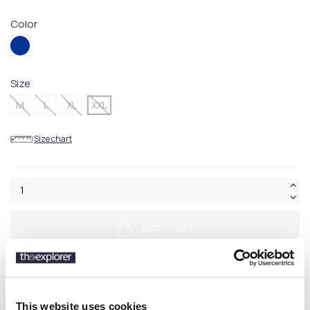
Color
404BLUE
Size
M
L
XL
XXL
Size chart
Add to cart
This website uses cookies