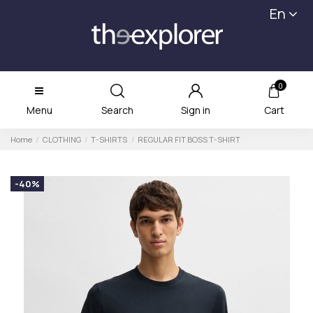
En
0
Menu
Search
Sign in
Cart
Home
CLOTHING
T-SHIRTS
REGULAR FIT BOSS T-SHIRT
-40%