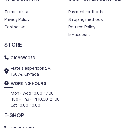
Terms of use
Payment methods
Privacy Policy
Shipping methods
Contact us
Returns Policy
My account
STORE
2109680075
Plateia esperidon 2A,
16674, Glyfada
WORKING HOURS
Mon - Wed 10.00-17.00
Tue - Thu - Fri 10.00-21.00
Sat 10.00-19.00
E-SHOP