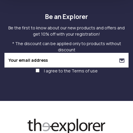
Be an Explorer
Be the first to know about our new products and offers and
get 10% off with your registration!
* The discount can be applied only to products without
discount
I agree to the
Terms of use