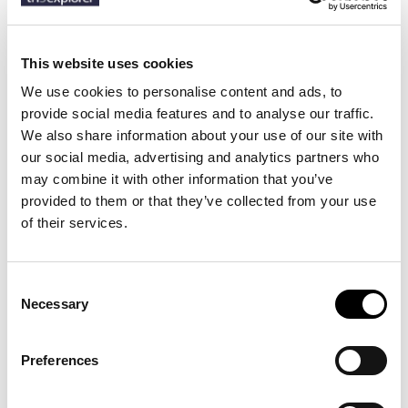
Description
This website uses cookies
We use cookies to personalise content and ads, to
Details
provide social media features and to analyse our traffic.
We also share information about your use of our site with
Dive straight into color with the Coral Reef stretch swim shorts, a
our social media, advertising and analytics partners who
vibrant homage to underwater life. The shorter leg length and
may combine it with other information that you’ve
gentle stretch flatter the silhouette, while the breathable mesh
provided to them or that they’ve collected from your use
lining and secure rear pocket make them as practical on deck as
they are in the deep.
of their services.
Consent
13 other products in the same
Necessary
Selection
category:
Preferences
-30%
-20%