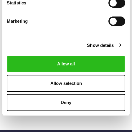
Statistics
Marketing
Show details
Allow all
SCOTCH & SODA
POLO RALPH LAUREN
€45.50
€76.00
SOLID MID-
TRAVELLER
€65.00
€95.00
LENGTH
CLASSIC
Allow selection
SWIMSHORT
SWIMMING TRUCK
+4
Deny