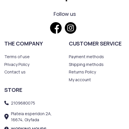
Follow us
THE COMPANY
CUSTOMER SERVICE
Terms of use
Payment methods
Privacy Policy
Shipping methods
Contact us
Returns Policy
My account
STORE
2109680075
Plateia esperidon 2A,
16674, Glyfada
WORKING HOURS