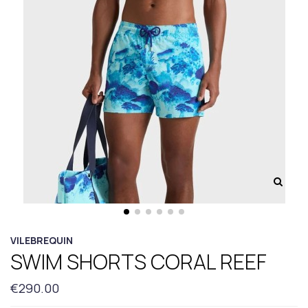
VILEBREQUIN
SWIM SHORTS CORAL REEF
€290.00