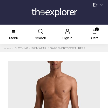
En
0
Menu
Search
Sign in
Cart
Home
CLOTHING
SWIMWEAR
SWIM SHORTS CORAL REEF