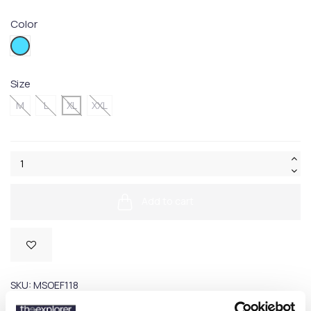
Color
618V
Size
M
L
XL
XXL
Add to cart
SKU:
MSOEF118