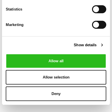
-20%
-20%
Statistics
Marketing
Show details
Allow all
VILEBREQUIN
POLO RALPH LAUREN
€108.00
€79.20
BOYS STRETCH
TRAVELLER
€135.00
€99.00
SWIM SHORTS
SWIMMING TRUNK
Allow selection
TORTUES
+1
MULTICOLORES
Deny