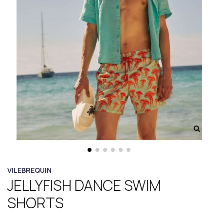
VILEBREQUIN
JELLYFISH DANCE SWIM
SHORTS