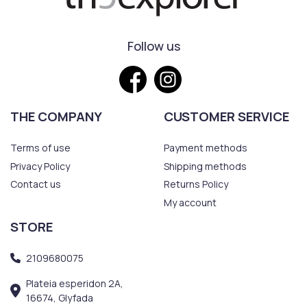
Follow us
THE COMPANY
CUSTOMER SERVICE
Terms of use
Payment methods
Privacy Policy
Shipping methods
Contact us
Returns Policy
My account
STORE
2109680075
Plateia esperidon 2A,
16674, Glyfada