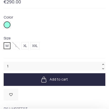
€290.00
Color
432V
Size
M
L
XL
XXL
Add to cart
Available
SKU:
MSOEF113