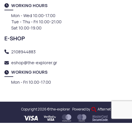
WORKING HOURS
Mon - Wed 10.00-17.00
Tue - Thu - Fri 10.00-21.00
Sat 10.00-19.00
E-SHOP
2108944883
eshop@the-explorer.gr
WORKING HOURS
Mon - Fri 10.00-17.00
Copyright 2026 © the-explorer
Powered by
Afternet