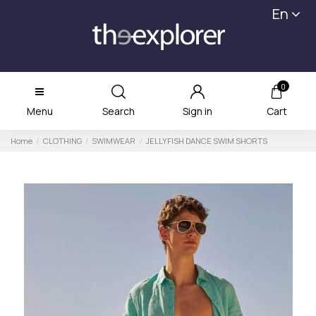
En
0
Menu
Search
Sign in
Cart
Home
CLOTHING
SWIMWEAR
JELLYFISH DANCE SWIM SHORTS