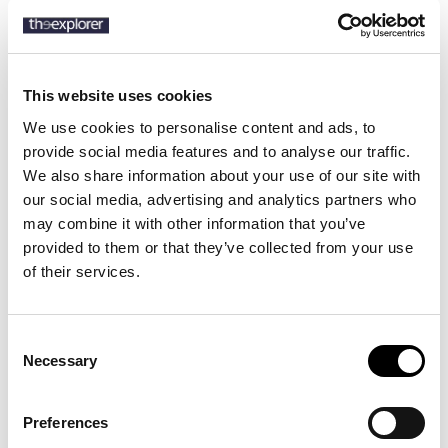
This website uses cookies
Description
We use cookies to personalise content and ads, to
Details
provide social media features and to analyse our traffic.
We also share information about your use of our site with
Light as foam and made to flow, the Jellyfish Dance stretch swim
our social media, advertising and analytics partners who
shorts follow every move you make. Their shorter cut and supple
may combine it with other information that you’ve
fabric give you effortless freedom, while the elastic waistband and
provided to them or that they’ve collected from your use
practical pockets keep things easy-going from morning swim to
of their services.
sunset stroll.
Consent
15 other products in the same
Necessary
Selection
category:
Preferences