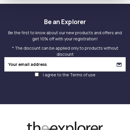
Be an Explorer
Be the first to know about our new products and offers and
get 10% off with your registration!
* The discount can be applied only to products without
discount
I agree to the
Terms of use