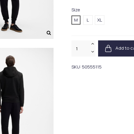
Size
M
L
XL
Add to c
SKU:
50555115