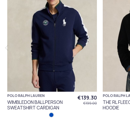
POLO RALPH LAUREN
POLO RALPH L
€139.30
WIMBLEDON BALLPERSON
THE RL FLEE
€199.00
SWEATSHIRT CARDIGAN
HOODIE