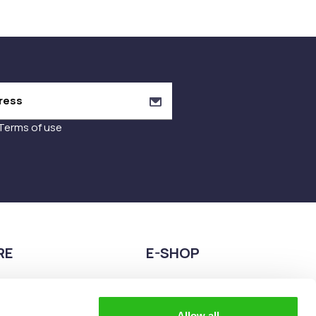
Terms of use
RE
E-SHOP
9680075
2108944883
teia esperidon 2A,
eshop@the-explorer.gr
Allow all