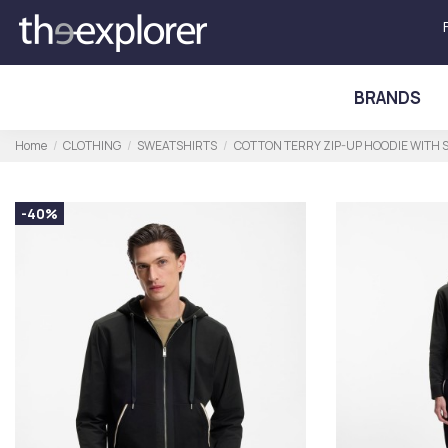
BRANDS
Home
CLOTHING
SWEATSHIRTS
COTTON TERRY ZIP-UP HOODIE WITH 
-40%