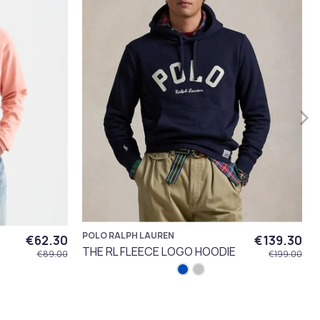
POLO RALPH LAUREN
€62.30
€139.30
THE RL FLEECE LOGO HOODIE
€89.00
€199.00