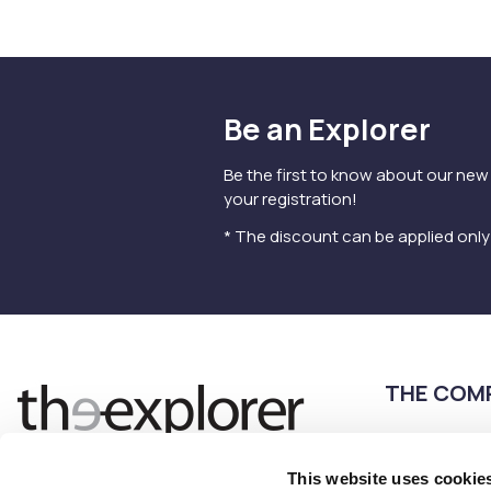
Be an Explorer
Be the first to know about our new
your registration!
* The discount can be applied onl
THE COM
Terms of use
Privacy Policy
This website uses cookie
Follow us