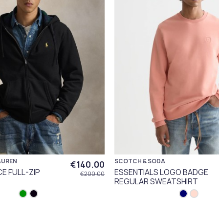
AUREN
SCOTCH & SODA
€140.00
CE FULL-ZIP
ESSENTIALS LOGO BADGE
€200.00
REGULAR SWEATSHIRT