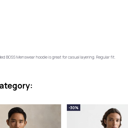
ded BOSS Menswear hoodie is great for casual layering. Regular fit.
category:
-30%