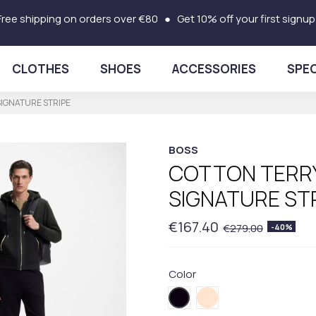
Free shipping on orders over €80 ● Get 10% off your first signup
CLOTHES
SHOES
ACCESSORIES
SPEC
SIGNATURE STRIPE
BOSS
COTTON TERRY
SIGNATURE ST
€167.40
€279.00
-40%
Color
001BLACK
131BEIGE