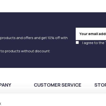
 products and offers and get 10% off with
I agree to the
y to products without discount
PANY
CUSTOMER SERVICE
STO
Payment methods
210
Shipping methods
s
Pla