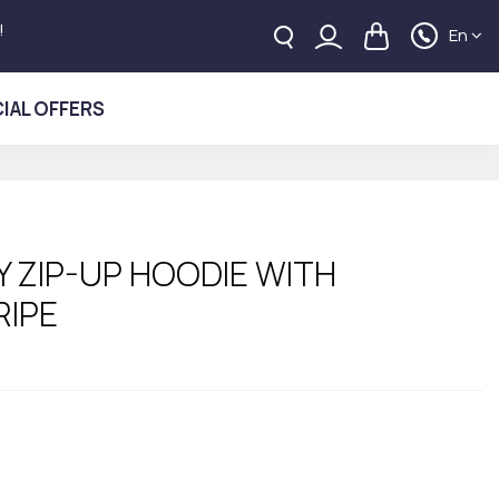
!
En
IAL OFFERS
 ZIP-UP HOODIE WITH
RIPE