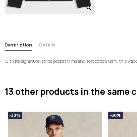
Description
Details
With its signature-stripe pocket trims and soft cotton terry, this wad
13 other products in the same 
-30%
-30%