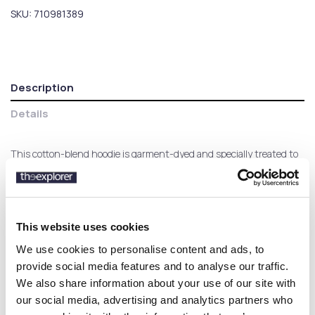
SKU:
710981389
Description
Details
This cotton-blend hoodie is garment-dyed and specially treated to
achieve a lived-in, vintagelike look, while a tonal iteration of the
iconic Pony makes it modern.
This website uses cookies
Customers who bought this
We use cookies to personalise content and ads, to
product also bought:
provide social media features and to analyse our traffic.
We also share information about your use of our site with
our social media, advertising and analytics partners who