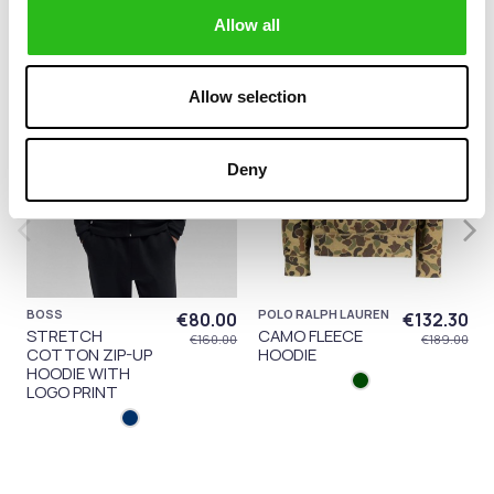
Allow all
-50%
-30%
Allow selection
Deny
BOSS
POLO RALPH LAUREN
€80.00
€132.30
STRETCH
CAMO FLEECE
€160.00
€189.00
COTTON ZIP-UP
HOODIE
HOODIE WITH
LOGO PRINT