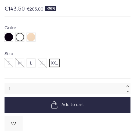
€143.50
€205.00
-30%
Color
001BLACK
006WHITE
005BEIGE
Size
S
M
L
XL
XXL
Add to cart
Available