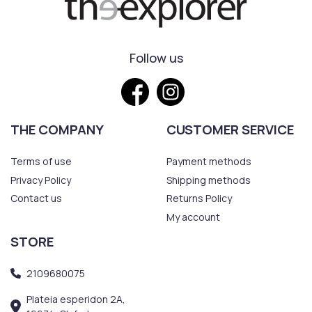
Follow us
THE COMPANY
CUSTOMER SERVICE
Terms of use
Payment methods
Privacy Policy
Shipping methods
Contact us
Returns Policy
My account
STORE
2109680075
Plateia esperidon 2A,