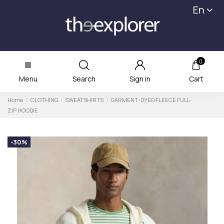
En
0
Menu
Search
Sign in
Cart
Home
CLOTHING
SWEATSHIRTS
GARMENT-DYED FLEECE FULL-
ZIP HOODIE
-30%