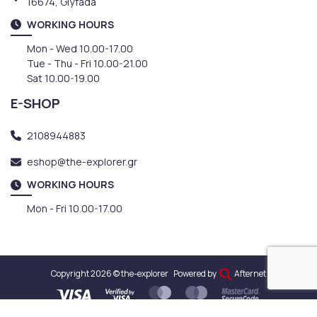
16674, Glyfada
WORKING HOURS
Mon - Wed 10.00-17.00
Tue - Thu - Fri 10.00-21.00
Sat 10.00-19.00
E-SHOP
2108944883
eshop@the-explorer.gr
WORKING HOURS
Mon - Fri 10.00-17.00
Copyright 2026 © the-explorer
Powered by
Afternet