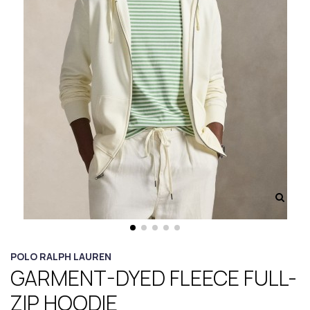
POLO RALPH LAUREN
GARMENT-DYED FLEECE FULL-
ZIP HOODIE