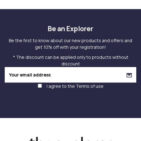
Be an Explorer
Be the first to know about our new products and offers and
get 10% off with your registration!
* The discount can be applied only to products without
discount
I agree to the
Terms of use