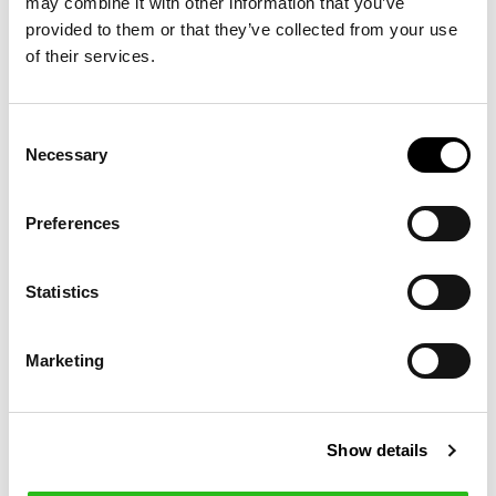
may combine it with other information that you’ve
provided to them or that they’ve collected from your use
of their services.
Consent
Necessary
Selection
Preferences
WOOL QUARTER-
€255.00
Statistics
ZIP SWEATER
Marketing
15 other products in the same
category:
Show details