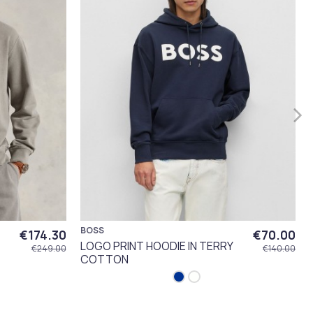
BOSS
€174.30
€70.00
LOGO PRINT HOODIE IN TERRY
€249.00
€140.00
COTTON