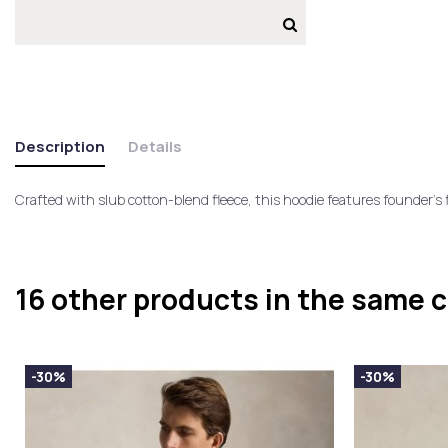
Description
Details
Crafted with slub cotton-blend fleece, this hoodie features founder's 
16 other products in the same 
-30%
-30%