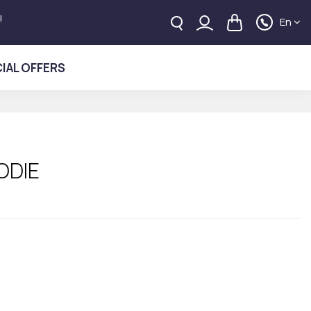
!
En
IAL OFFERS
ODIE