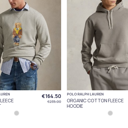
AUREN
POLO RALPH LAUREN
€164.50
FLEECE
ORGANIC COTTON FLEECE
€235.00
T
HOODIE