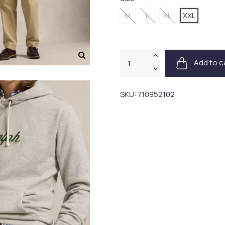
M
L
XL
XXL
Add to c
SKU:
710952102