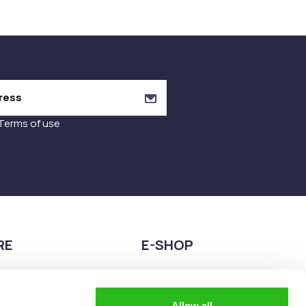
Terms of use
RE
E-SHOP
9680075
2108944883
teia esperidon 2A,
eshop@the-explorer.gr
Allow all