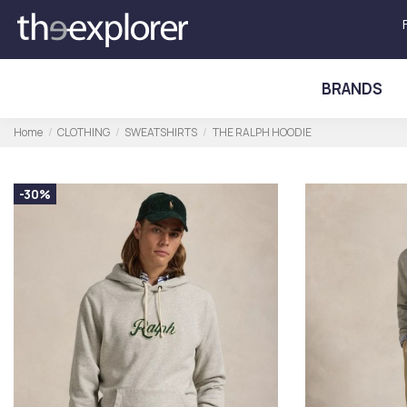
BRANDS
Home
CLOTHING
SWEATSHIRTS
THE RALPH HOODIE
-30%