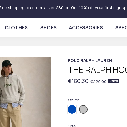
Free shipping on orders over €80 ● Get 10% off your first signup
CLOTHES
SHOES
ACCESSORIES
SPEC
POLO RALPH LAUREN
THE RALPH HO
€160.30
€229.00
-30%
Color
001BLUE
003GREY
Size