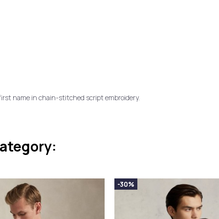
first name in chain-stitched script embroidery.
category:
-30%