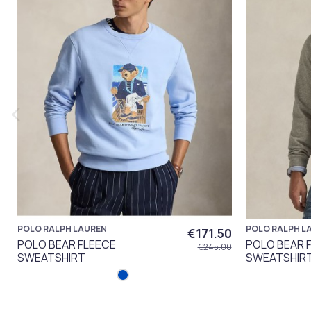
POLO RALPH LAUREN
POLO RALPH L
€171.50
POLO BEAR FLEECE
POLO BEAR 
€245.00
SWEATSHIRT
SWEATSHIR