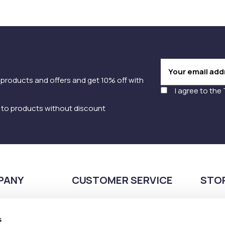
 products and offers and get 10% off with
I agree to the
y to products without discount
PANY
CUSTOMER SERVICE
STO
Payment methods
210
Shipping methods
s
Pla