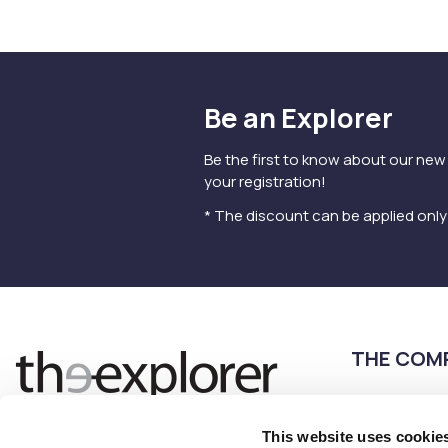
Be an Explorer
Be the first to know about our new
your registration!
* The discount can be applied onl
THE COM
Terms of use
Privacy Policy
This website uses cookie
Follow us