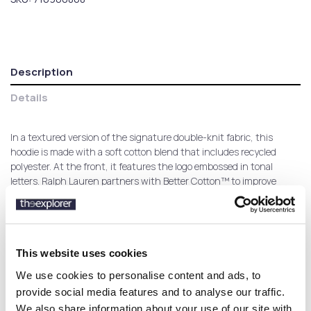
Description
Details
In a textured version of the signature double-knit fabric, this
hoodie is made with a soft cotton blend that includes recycled
polyester. At the front, it features the logo embossed in tonal
letters. Ralph Lauren partners with Better Cotton™ to improve
cotton farming globally. Better Cotton trains farmers to use water
efficiently, care for the health of the soil and natural habitats,
reduce use of the most harmful chemicals, and implement the
principles of decent work.
This website uses cookies
We use cookies to personalise content and ads, to
provide social media features and to analyse our traffic.
Customers who bought this
We also share information about your use of our site with