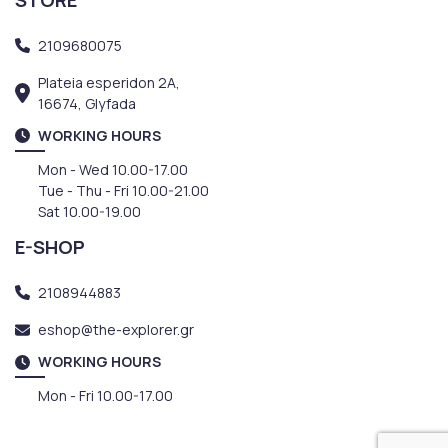
2109680075
Plateia esperidon 2A,
16674, Glyfada
WORKING HOURS
Mon - Wed 10.00-17.00
Tue - Thu - Fri 10.00-21.00
Sat 10.00-19.00
E-SHOP
2108944883
eshop@the-explorer.gr
WORKING HOURS
Mon - Fri 10.00-17.00