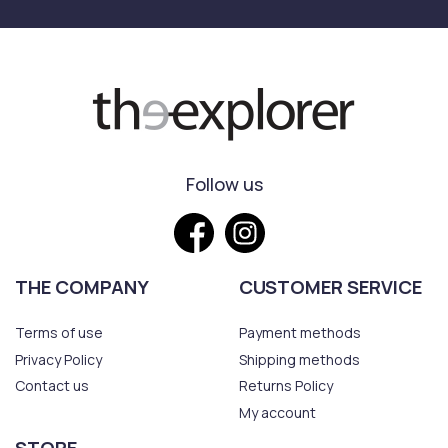
Follow us
THE COMPANY
CUSTOMER SERVICE
Terms of use
Payment methods
Privacy Policy
Shipping methods
Contact us
Returns Policy
My account
STORE