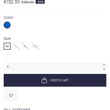
€132.30
€189.00
-30%
Color
003BLUE
Size
M
L
XL
XXL
Add to cart
Available
SKU:
710900868