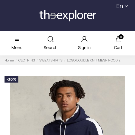
En
0
Menu
Search
Sign in
Cart
Home
CLOTHING
SWEATSHIRTS
LOGO DOUBLE KNIT MESH HOODIE
-30%