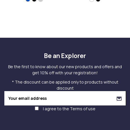
Be an Explorer
Be the first to know about our new products and offers and
get 10% off with your registration!
* The discount can be applied only to products without
discount
I agree to the
Terms of use