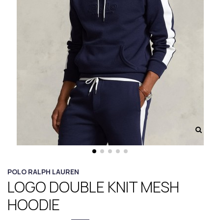
POLO RALPH LAUREN
LOGO DOUBLE KNIT MESH
HOODIE