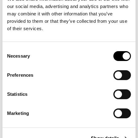
product also bought:
our social media, advertising and analytics partners who
may combine it with other information that you’ve
provided to them or that they’ve collected from your use
of their services.
-30%
-50%
Consent
Necessary
Selection
Preferences
Statistics
STRETCH SLIM
CASUAL FIT
€125.30
€50.00
FIT CORDUROY
CHECKED SHIRT
Marketing
€179.00
€100.00
TROUSERS