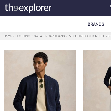
BRANDS
Home
CLOTHING
SWEATER CARDIGANS
MESH-KNIT COTTON FULL-ZIP