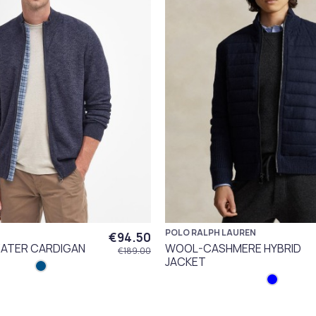
POLO RALPH LAUREN
€94.50
ATER CARDIGAN
WOOL-CASHMERE HYBRID
€189.00
JACKET