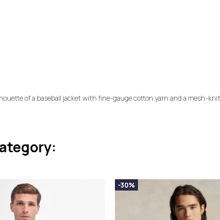
ilhouette of a baseball jacket with fine-gauge cotton yarn and a mesh-kni
category:
-30%