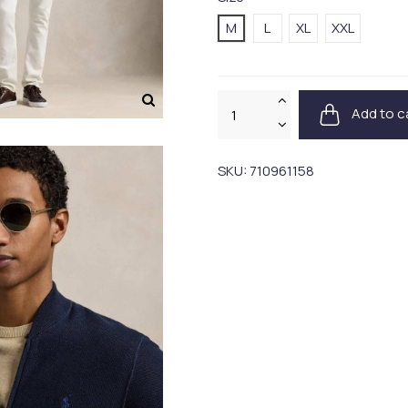
M
L
XL
XXL
Add to c
SKU:
710961158