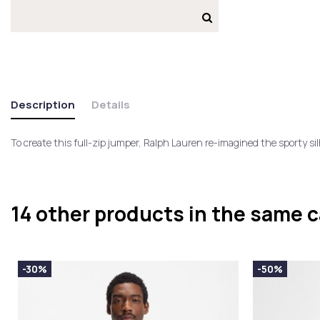
Description
Details
To create this full-zip jumper, Ralph Lauren re-imagined the sporty s
14 other products in the same 
-30%
-50%