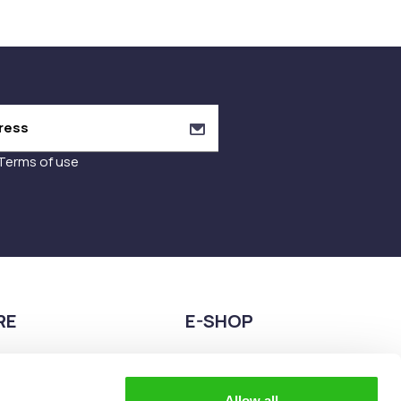
Terms of use
RE
E-SHOP
9680075
2108944883
teia esperidon 2A,
eshop@the-explorer.gr
Allow all