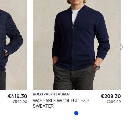
POLO RALPH LAUREN
€419.30
€209.30
WASHABLE WOOL FULL-ZIP
€599.00
€299.00
SWEATER