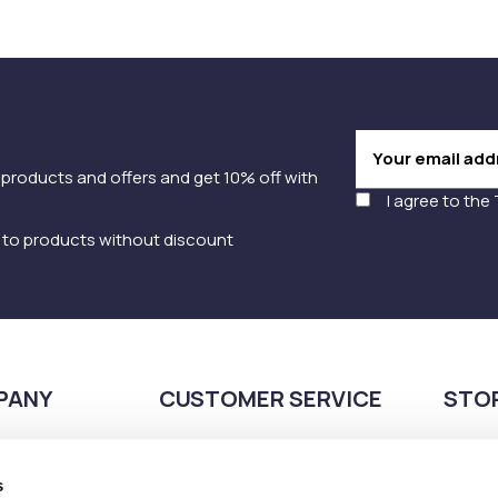
 products and offers and get 10% off with
I agree to the
y to products without discount
PANY
CUSTOMER SERVICE
STO
Payment methods
210
Shipping methods
s
Pla