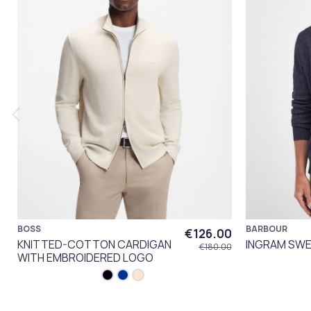
BOSS
BARBOUR
€126.00
KNITTED-COTTON CARDIGAN
INGRAM SWE
€180.00
WITH EMBROIDERED LOGO