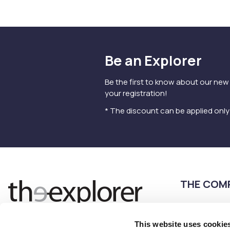
Be an Explorer
Be the first to know about our new
your registration!
* The discount can be applied onl
THE COM
Terms of use
Privacy Policy
This website uses cookie
Follow us