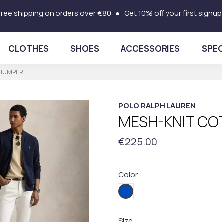
Free shipping on orders over €80 ● Get 10% off your first signup
CLOTHES
SHOES
ACCESSORIES
SPEC
 JUMPER
POLO RALPH LAUREN
MESH-KNIT CO
€225.00
Color
001BLUE
Size