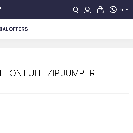
!
En
IAL OFFERS
TTON FULL-ZIP JUMPER