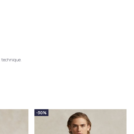
t technique.
-30%