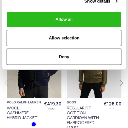
14 other products in the same
Show details
category:
Allow all
-30%
-30%
Allow selection
Deny
POLO RALPH LAUREN
BOSS
€419.30
€126.00
WOOL-
REGULAR FIT
€599.00
€180.00
CASHMERE
COTTON
HYBRID JACKET
CARDIGAN WITH
EMBROIDERED
LOGO