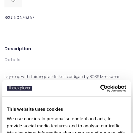
SKU:
50476347
Description
Details
Layer up with this regular-fit knit cardigan by BOSS Menswear.
Crafted in virgin wool and embroidered with a BOSS logo for
elevated style.
This website uses cookies
Customers who bought this
We use cookies to personalise content and ads, to
product also bought:
provide social media features and to analyse our traffic.
We also share information about your use of our site with