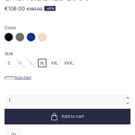
€108.00
€180.00
-40%
Color
001BLACK
030GREY
404BLUE
260BEIGE
Size
S
M
L
XL
XXL
XXXL
Size chart
Add to cart
Available