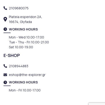
2109680075
Plateia esperidon 2A,
16674, Glyfada
WORKING HOURS
Mon - Wed 10.00-17.00
Tue - Thu - Fri 10.00-21.00
Sat 10.00-19.00
E-SHOP
2108944883
eshop@the-explorer.gr
WORKING HOURS
Mon - Fri 10.00-17.00