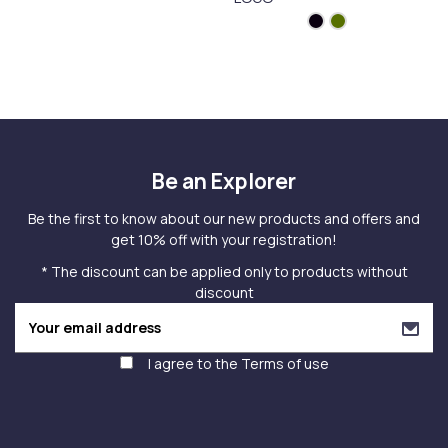
Be an Explorer
Be the first to know about our new products and offers and
get 10% off with your registration!
* The discount can be applied only to products without
discount
I agree to the
Terms of use