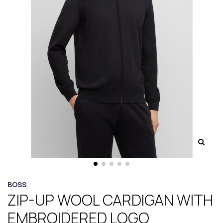
BOSS
ZIP-UP WOOL CARDIGAN WITH
EMBROIDERED LOGO