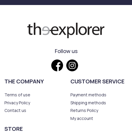
Follow us
THE COMPANY
CUSTOMER SERVICE
Terms of use
Payment methods
Privacy Policy
Shipping methods
Contact us
Returns Policy
My account
STORE