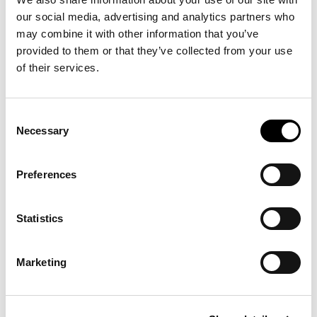
our social media, advertising and analytics partners who
may combine it with other information that you’ve
-40%
provided to them or that they’ve collected from your use
of their services.
Consent
Necessary
Selection
Preferences
SLIM-FIT POLO
WOOL &
€135.00
€120.00
Statistics
SHIRT
COTTON
€200.00
SWEATER
+3
CARDIGAN
Marketing