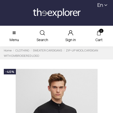
En
0
Menu
Search
Sign in
Cart
Home
CLOTHING
SWEATER CARDIGANS
ZIP-UP WOOL CARDIGAN
WITH EMBROIDERED LOGO
-40%