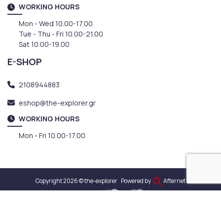
WORKING HOURS
Mon - Wed 10.00-17.00
Tue - Thu - Fri 10.00-21.00
Sat 10.00-19.00
E-SHOP
2108944883
eshop@the-explorer.gr
WORKING HOURS
Mon - Fri 10.00-17.00
Copyright 2026 © the-explorer
Powered by
Afternet