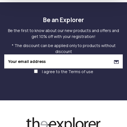
Be an Explorer
Be the first to know about our new products and offers and
get 10% off with your registration!
* The discount can be applied only to products without
discount
I agree to the
Terms of use