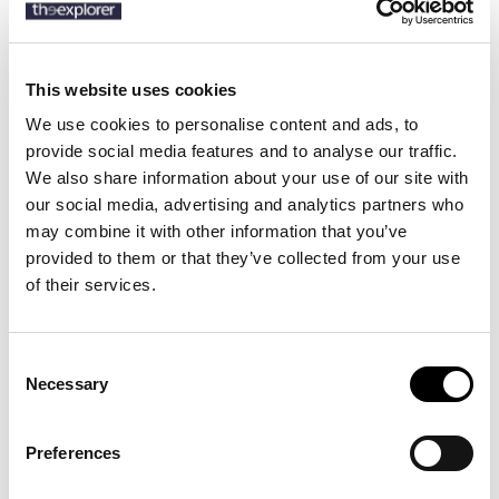
Description
This website uses cookies
Details
We use cookies to personalise content and ads, to
provide social media features and to analyse our traffic.
Product Care
We also share information about your use of our site with
our social media, advertising and analytics partners who
A versatile suit by BOSS Menswear. Woven with a micro pattern for
may combine it with other information that you’ve
adaptable styling, this two-piece suit is crafted in virgin wool
provided to them or that they’ve collected from your use
blended with hints of silk and stretch for refined comfort. The slim
of their services.
fit is ideal for creating clean professional and event looks.
Consent
8 other products in the same
Necessary
Selection
category:
Preferences
-40%