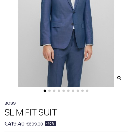
BOSS
SLIM FIT SUIT
€419.40
€699.00
-40%