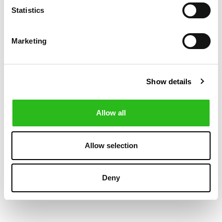
Statistics
Marketing
Show details
Allow all
BOSS
BOSS
€419.40
€140.00
SLIM FIT SUIT IN
SLIM FIT
€699.00
CHECKED VIRGIN-
WAISTCOAT
Allow selection
WOOL SERGE
Deny