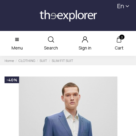
En
0
Menu
Search
Sign in
Cart
Home
CLOTHING
SUIT
SLIM FIT SUIT
-40%