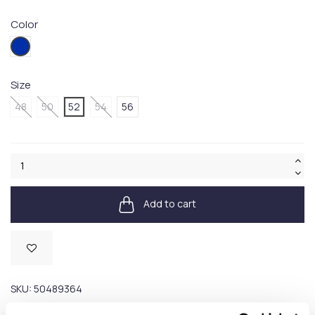
Color
479
Size
48
50
52
54
56
Add to cart
Available
SKU:
50489364