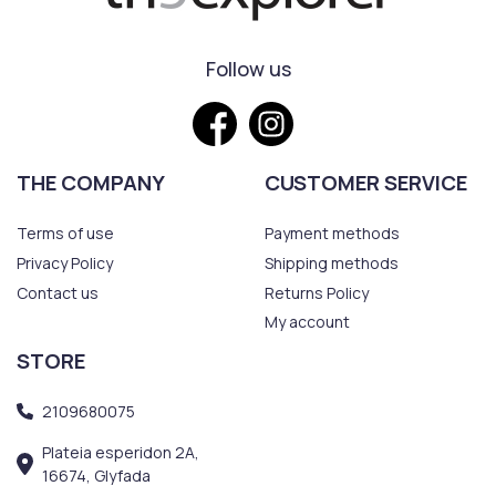
Follow us
THE COMPANY
CUSTOMER SERVICE
Terms of use
Payment methods
Privacy Policy
Shipping methods
Contact us
Returns Policy
My account
STORE
2109680075
Plateia esperidon 2A,
16674, Glyfada