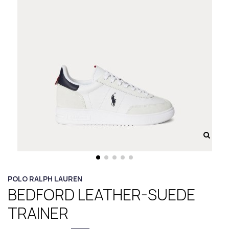
POLO RALPH LAUREN
BEDFORD LEATHER-SUEDE
TRAINER