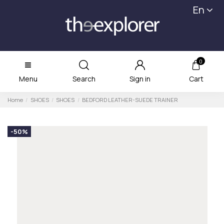
En
0
Menu
Search
Sign in
Cart
Home
SHOES
SHOES
BEDFORD LEATHER-SUEDE TRAINER
-50%