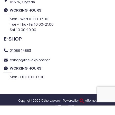
16674, Glyfada
WORKING HOURS
Mon - Wed 10.00-17.00
Tue - Thu - Fri 10.00-21.00
Sat 10.00-19.00
E-SHOP
2108944883
eshop@the-explorer.gr
WORKING HOURS
Mon - Fri 10.00-17.00
Copyright 2026 © the-explorer
Powered by
Afternet