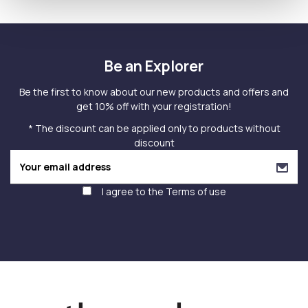
Be an Explorer
Be the first to know about our new products and offers and
get 10% off with your registration!
* The discount can be applied only to products without
discount
I agree to the
Terms of use