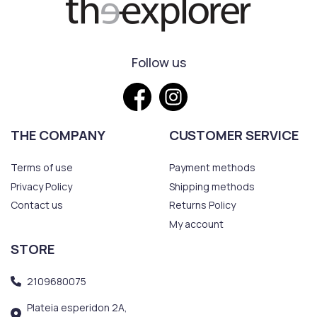
Follow us
THE COMPANY
CUSTOMER SERVICE
Terms of use
Payment methods
Privacy Policy
Shipping methods
Contact us
Returns Policy
My account
STORE
2109680075
Plateia esperidon 2A,