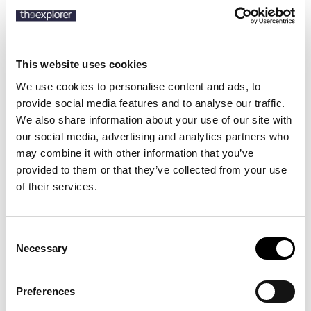
This website uses cookies
Description
We use cookies to personalise content and ads, to
Details
provide social media features and to analyse our traffic.
We also share information about your use of our site with
our social media, advertising and analytics partners who
Inspired by tennis shoes from the 1980s, the Bedford’s low-profile
silhouette and leather-and-suede construction are elevated with
may combine it with other information that you’ve
pinked-edge detailing and striped grosgrain trim. The rubber sole
provided to them or that they’ve collected from your use
features a unique tread design that pays homage to Boulevard
of their services.
Saint-Germain – the iconic street that is home to Ralph Lauren’s
Parisian flagship.
Consent
Necessary
Selection
14 other products in the same
category:
Preferences