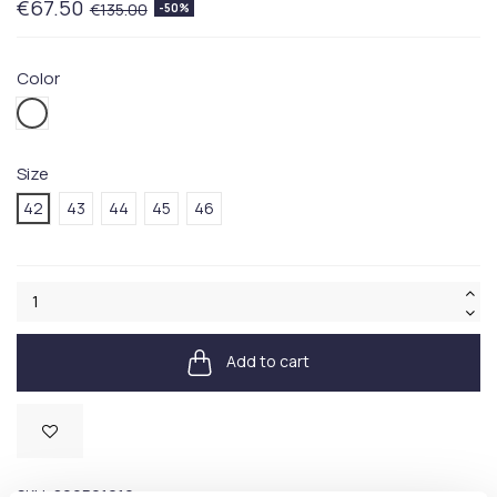
€67.50
€135.00
-50%
Color
001WHITE
Size
42
43
44
45
46
Add to cart
Available
SKU:
809P01619