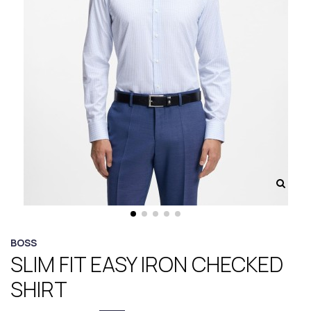
BOSS
SLIM FIT EASY IRON CHECKED
SHIRT