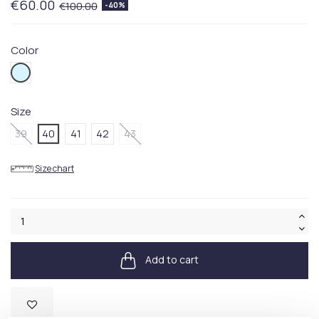
€60.00
€100.00
-40%
Color
450BLUE
Size
39
40
41
42
43
Size chart
Add to cart
Available