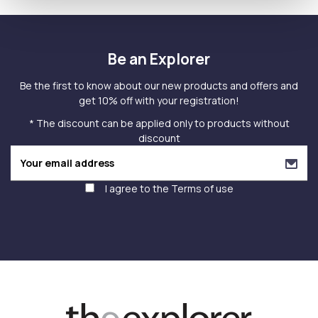
Be an Explorer
Be the first to know about our new products and offers and
get 10% off with your registration!
* The discount can be applied only to products without
discount
I agree to the
Terms of use