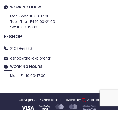
WORKING HOURS
Mon - Wed 10.00-17.00
Tue - Thu - Fri 10.00-21.00
Sat 10.00-19.00
E-SHOP
2108944883
eshop@the-explorer.gr
WORKING HOURS
Mon - Fri 10.00-17.00
Copyright 2026 © the-explorer
Powered by
Afternet