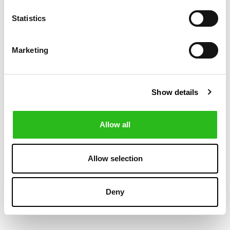
-50%
-30%
Statistics
Marketing
Show details
Allow all
BOSS
POLO RALPH LAUREN
€75.00
€104.30
REGULAR FIT
CUSTOM FIT
€150.00
€149.00
Allow selection
SHIRT IN
PLAID POPLIN
STRUCTURED
SHIRT
MATERIAL
Deny