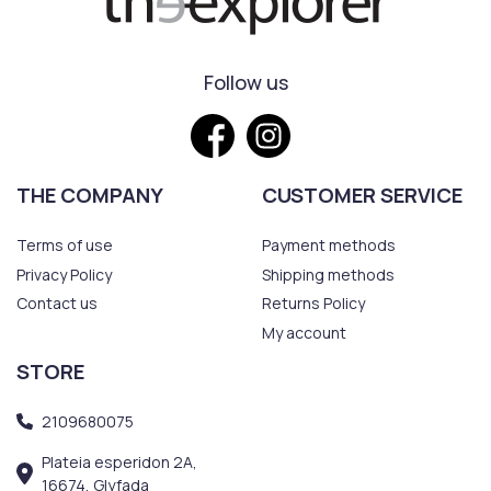
Follow us
THE COMPANY
CUSTOMER SERVICE
Terms of use
Payment methods
Privacy Policy
Shipping methods
Contact us
Returns Policy
My account
STORE
2109680075
Plateia esperidon 2A,
16674, Glyfada