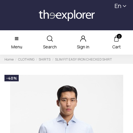
En
0
Menu
Search
Sign in
Cart
Home
CLOTHING
SHIRTS
SLIM FIT EASY IRON CHECKED SHIRT
-40%