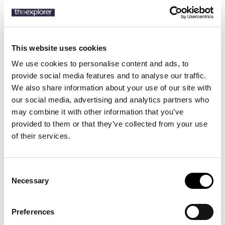
SKU:
50555687
This website uses cookies
We use cookies to personalise content and ads, to
Description
provide social media features and to analyse our traffic.
We also share information about your use of our site with
Details
our social media, advertising and analytics partners who
may combine it with other information that you’ve
With a softening easy-iron finish, this BOSS Menswear shirt is a
provided to them or that they’ve collected from your use
business must. Cut to a slim fit in checked cotton with added
of their services.
stretch.
Consent
Necessary
13 other products in the same
Selection
category:
Preferences