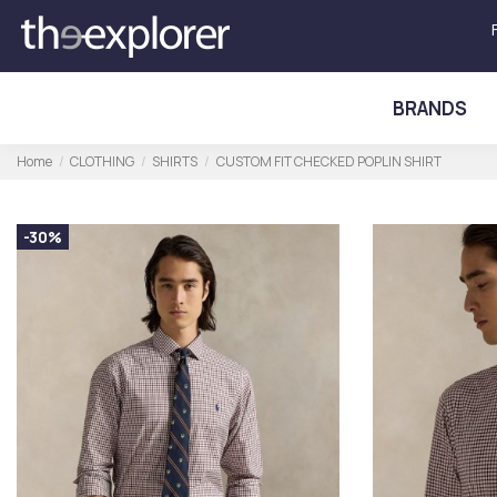
BRANDS
Home
CLOTHING
SHIRTS
CUSTOM FIT CHECKED POPLIN SHIRT
-30%