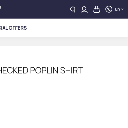
!
En
IAL OFFERS
HECKED POPLIN SHIRT