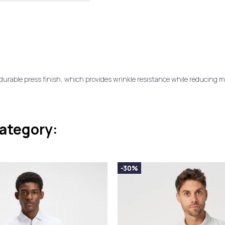
rable press finish, which provides wrinkle resistance while reducing ma
category:
-30%