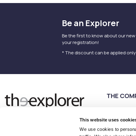
Be an Explorer
Be the first to know about our new
your registration!
* The discount can be applied onl
THE COM
Terms of use
Privacy Policy
This website uses cookie
Follow us
Contact us
We use cookies to personal