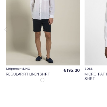
120percent LINO
BOSS
€195.00
REGULAR FIT LINEN SHIRT
MICRO-PATT
SHIRT