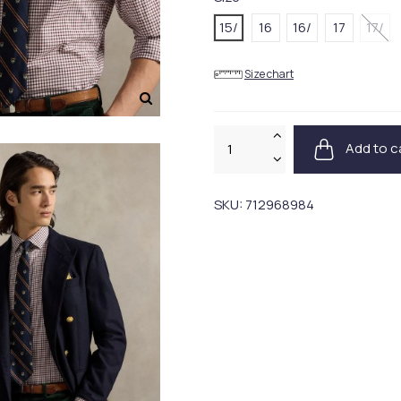
15/
16
16/
17
17/
Size chart
Add to c
SKU:
712968984