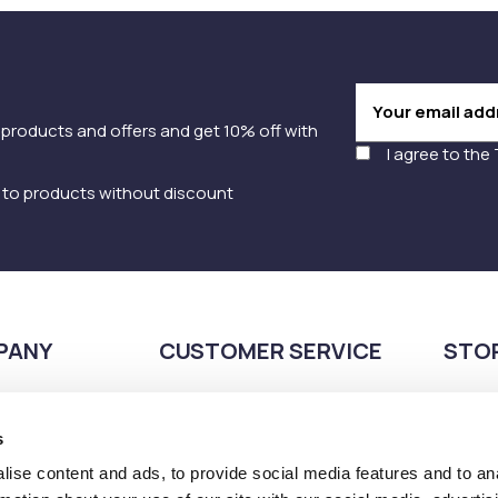
 products and offers and get 10% off with
I agree to the
y to products without discount
PANY
CUSTOMER SERVICE
STO
Payment methods
210
Shipping methods
s
Pla
Returns Policy
166
ise content and ads, to provide social media features and to an