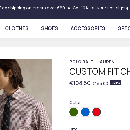
Free shipping on orders over €80 ● Get 10% off your first signup
CLOTHES
SHOES
ACCESSORIES
SPEC
POLO RALPH LAUREN
CUSTOM FIT C
€108.50
€155.00
-30%
Color
002.Green
003BLUE
004.Red
Size