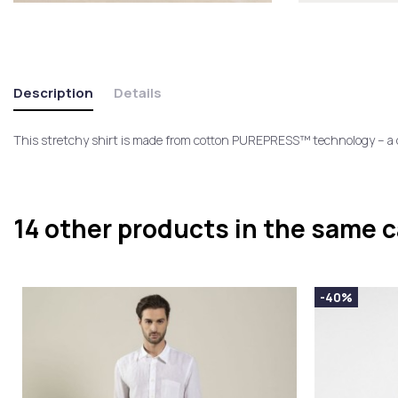
Description
Details
This stretchy shirt is made from cotton PUREPRESS™ technology – a du
14 other products in the same 
-40%