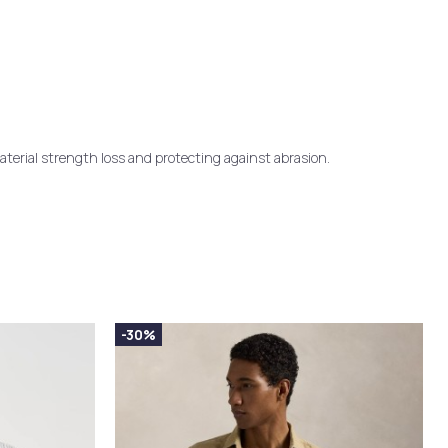
terial strength loss and protecting against abrasion.
-30%