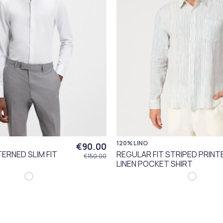
120% LINO
€90.00
ERNED SLIM FIT
REGULAR FIT STRIPED PRINT
€150.00
LINEN POCKET SHIRT