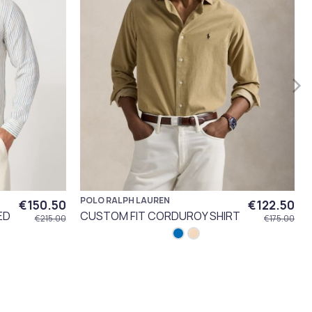
POLO RALPH LAUREN
€150.50
€122.50
ED
CUSTOM FIT CORDUROY SHIRT
€215.00
€175.00