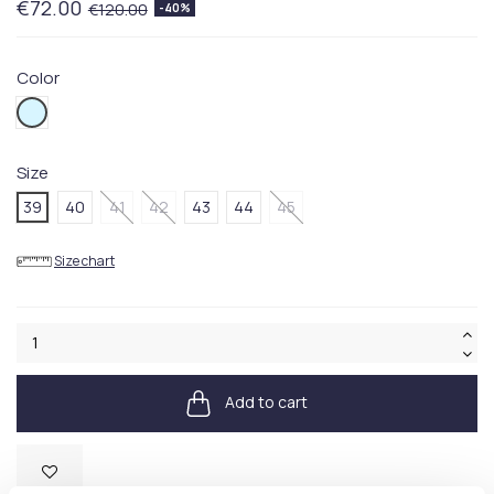
€72.00
€120.00
-40%
Color
450BLUE
Size
39
40
41
42
43
44
45
Size chart
Add to cart
Available