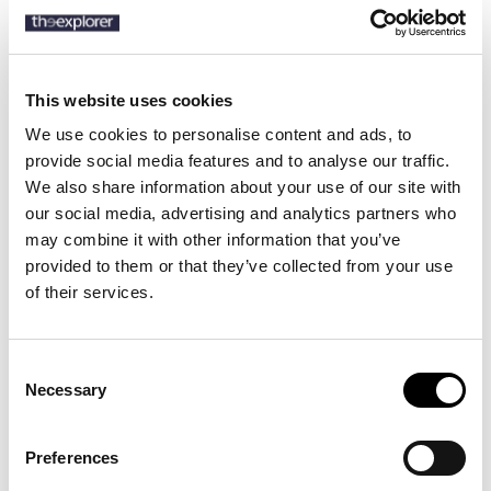
SKU:
50520723
This website uses cookies
We use cookies to personalise content and ads, to
Description
provide social media features and to analyse our traffic.
We also share information about your use of our site with
our social media, advertising and analytics partners who
Discover the BOSS Menswear men's shirt made from organic cotton
may combine it with other information that you’ve
– the perfect choice for elegance and sustainability. Crafted from
high-quality organic cotton, it offers a soft feel and all-day comfort.
provided to them or that they’ve collected from your use
With a timeless design and flawless fit, this shirt is ideal for both
of their services.
professional and casual looks. Invest in style and responsibility with
the BOSS Menswear organic cotton shirt.
Consent
Necessary
Selection
13 other products in the same
category:
Preferences