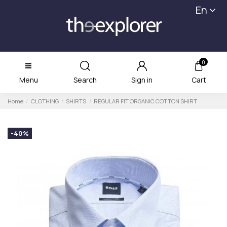
En
0
Menu
Search
Sign in
Cart
Home
CLOTHING
SHIRTS
REGULAR FIT ORGANIC COTTON SHIRT
-40%