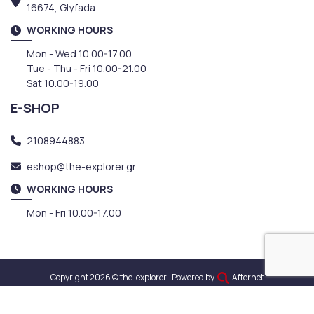
16674, Glyfada
WORKING HOURS
Mon - Wed 10.00-17.00
Tue - Thu - Fri 10.00-21.00
Sat 10.00-19.00
E-SHOP
2108944883
eshop@the-explorer.gr
WORKING HOURS
Mon - Fri 10.00-17.00
Copyright 2026 © the-explorer
Powered by
Afternet