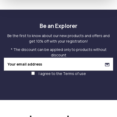
Be an Explorer
Be the first to know about our new products and offers and
get 10% off with your registration!
* The discount can be applied only to products without
discount
I agree to the
Terms of use