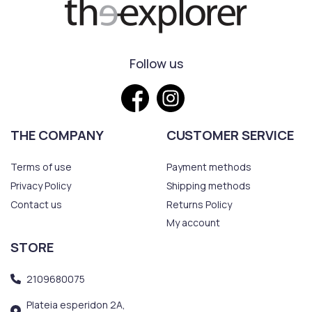
Follow us
THE COMPANY
CUSTOMER SERVICE
Terms of use
Payment methods
Privacy Policy
Shipping methods
Contact us
Returns Policy
My account
STORE
2109680075
Plateia esperidon 2A,