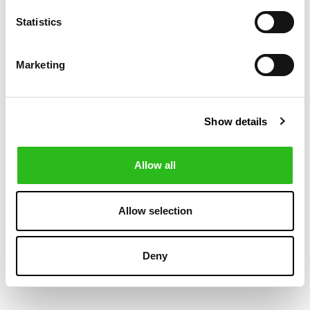
Statistics
-30%
-50%
Marketing
Show details
Allow all
POLO RALPH LAUREN
BOSS
€118.30
€60.00
Allow selection
BIG FIT PLAID
HANK EASY IRON
€169.00
€120.00
OXFORD SHIRT
SLIM FIT SHIRT
Deny