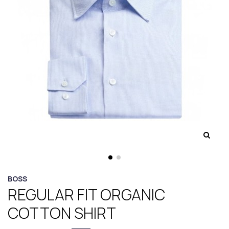
BOSS
REGULAR FIT ORGANIC
COTTON SHIRT