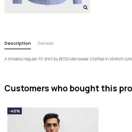
Description
Details
A timeless regular-fit shirt by BOSS Menswear. Crafted in stretch cotto
Customers who bought this pro
-40%