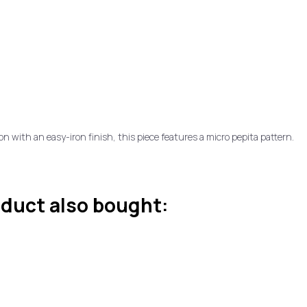
n with an easy-iron finish, this piece features a micro pepita pattern.
duct also bought: