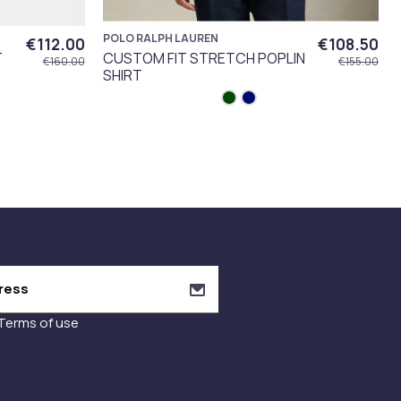
POLO RALPH LAUREN
€112.00
€108.50
T
CUSTOM FIT STRETCH POPLIN
€160.00
€155.00
SHIRT
Terms of use