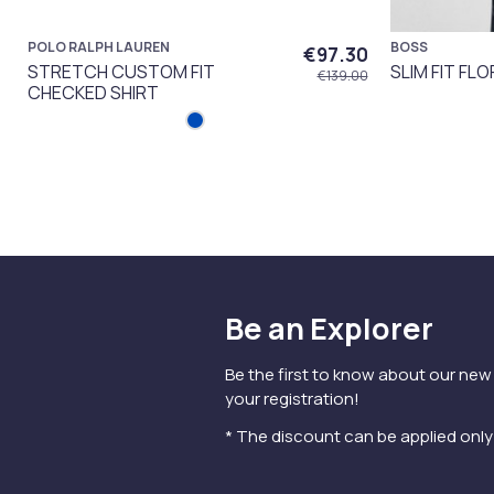
POLO RALPH LAUREN
BOSS
€97.30
STRETCH CUSTOM FIT
SLIM FIT FLO
€139.00
CHECKED SHIRT
Be an Explorer
Be the first to know about our new
your registration!
* The discount can be applied onl