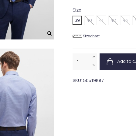
Size
39
40
41
42
43
Size chart
Add to c
SKU:
50519887