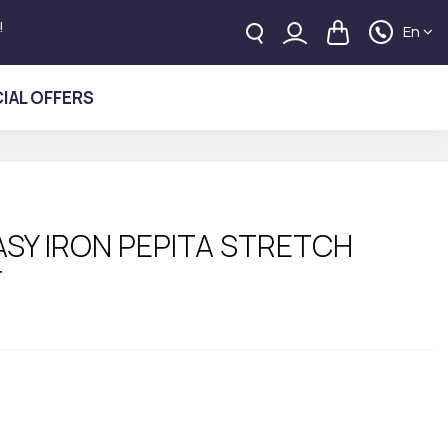
!
En
IAL OFFERS
ASY IRON PEPITA STRETCH
T