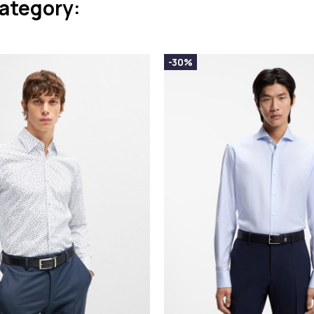
category:
-30%