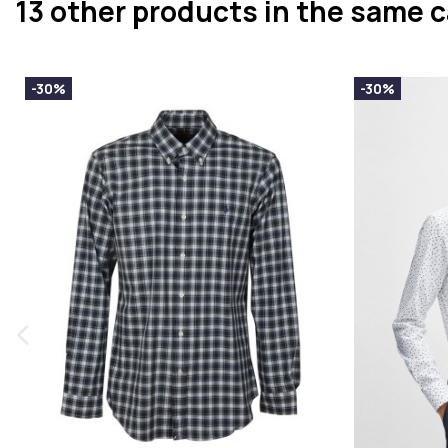
13 other products in the same 
-30%
-30%