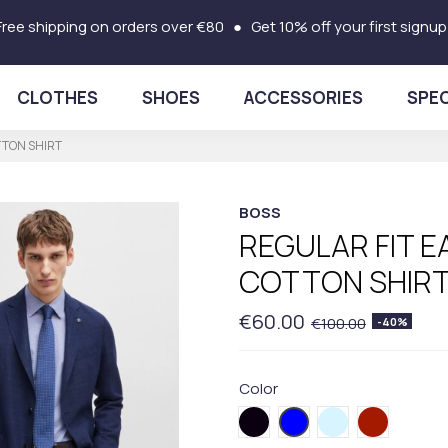
Free shipping on orders over €80 ● Get 10% off your first signup
CLOTHES
SHOES
ACCESSORIES
SPEC
TTON SHIRT
BOSS
REGULAR FIT E
COTTON SHIR
€60.00
€100.00
-40%
Color
001BLACK
420.BLUE
450BLUE
605RED