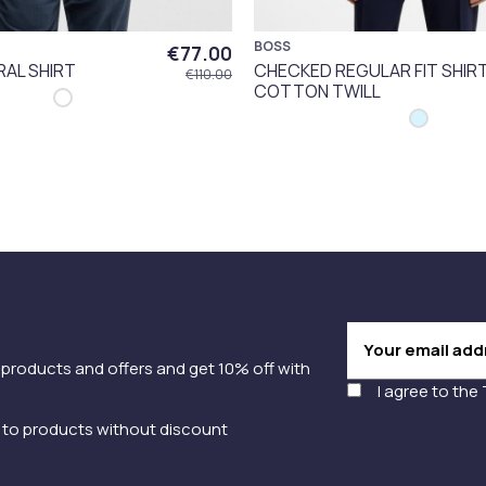
BOSS
€77.00
RAL SHIRT
CHECKED REGULAR FIT SHIR
€110.00
COTTON TWILL
 products and offers and get 10% off with
I agree to the
y to products without discount