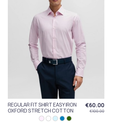
REGULAR FIT SHIRT EASY IRON
€60.00
OXFORD STRETCH COTTON
€100.00