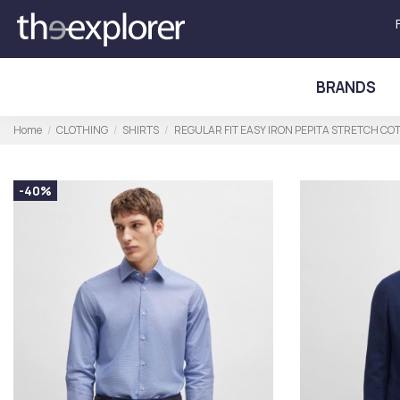
BRANDS
Home
CLOTHING
SHIRTS
REGULAR FIT EASY IRON PEPITA STRETCH CO
-40%