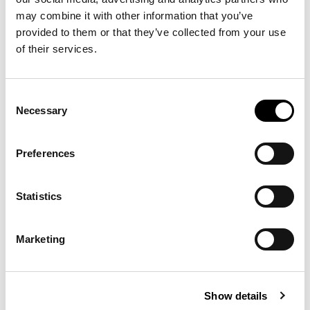
may combine it with other information that you’ve
-30%
-40%
provided to them or that they’ve collected from your use
of their services.
Consent
Necessary
Selection
Preferences
Statistics
CLASSIC FIT POLO
NELSON
€90.30
€129.00
PREPSTER
ESSENTIAL FULL-
€129.00
€215.00
TROUSER
ZIP JUMPER
Marketing
12 other products in the same
Show details