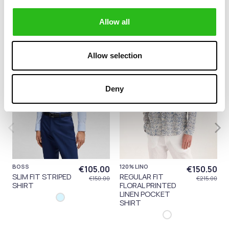
category:
Allow all
-30%
-30%
Allow selection
Deny
BOSS
120% LINO
€105.00
€150.50
SLIM FIT STRIPED
REGULAR FIT
€150.00
€215.00
SHIRT
FLORAL PRINTED
LINEN POCKET
SHIRT