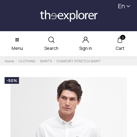
En
0
Menu
Search
Sign in
Cart
Home
CLOTHING
SHIRTS
COMFORT STRETCH SHIRT
-50%