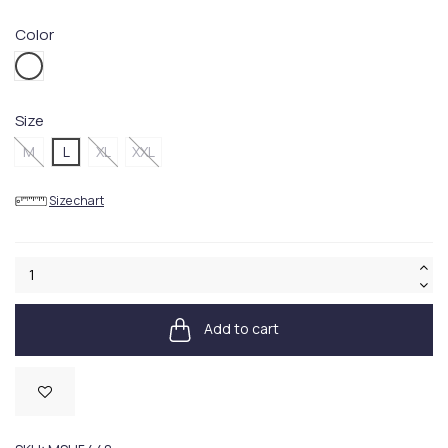
Color
WH11WHITE
Size
M
L
XL
XXL
Size chart
Add to cart
Available