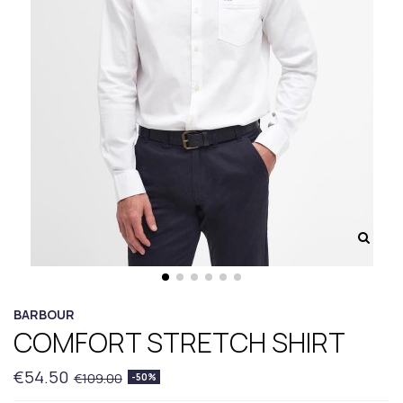
BARBOUR
COMFORT STRETCH SHIRT
€54.50
€109.00
-50%