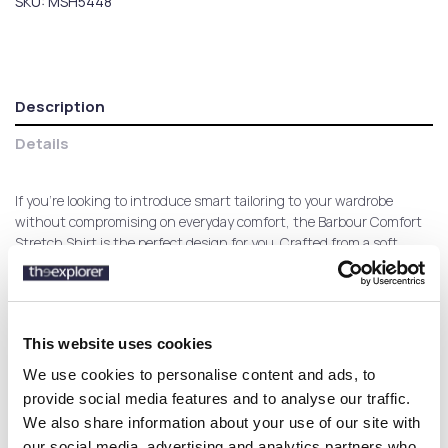
SKU:
MSH5448
Description
Details
If you're looking to introduce smart tailoring to your wardrobe
without compromising on everyday comfort, the Barbour Comfort
Stretch Shirt is the perfect design for you. Crafted from a soft
cotton-stretch fabric, this sleek design continues to offer a smart
look while you enjoy comfort all day long.
This website uses cookies
Customers who bought this
We use cookies to personalise content and ads, to
product also bought:
provide social media features and to analyse our traffic.
We also share information about your use of our site with
our social media, advertising and analytics partners who