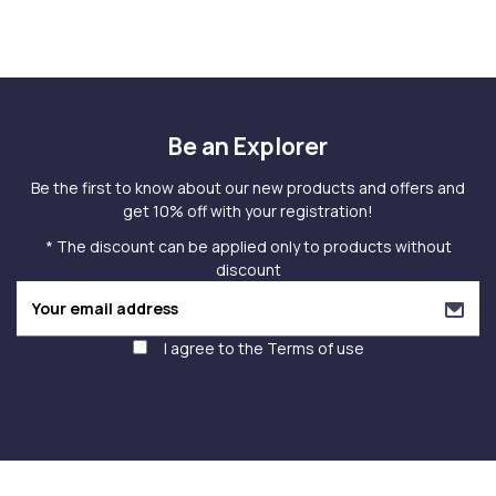
Be an Explorer
Be the first to know about our new products and offers and
get 10% off with your registration!
* The discount can be applied only to products without
discount
I agree to the
Terms of use