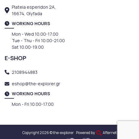
Plateia esperidon 2A,
16674, Glyfada
WORKING HOURS
Mon - Wed 10.00-17.00
Tue - Thu - Fri 10.00-21.00
Sat 10.00-19.00
E-SHOP
2108944883
eshop@the-explorer.gr
WORKING HOURS
Mon - Fri 10.00-17.00
Copyright 2026 © the-explorer
Powered by
Afternet