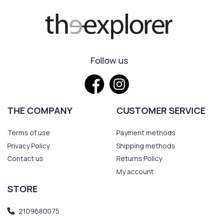
Follow us
THE COMPANY
CUSTOMER SERVICE
Terms of use
Payment methods
Privacy Policy
Shipping methods
Contact us
Returns Policy
My account
STORE
2109680075