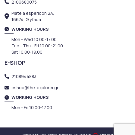
2109680075
Plateia esperidon 2A,
16674, Glyfada
WORKING HOURS
Mon - Wed 10.00-17.00
Tue - Thu - Fri 10.00-21.00
Sat 10.00-19.00
E-SHOP
2108944883
eshop@the-explorer.gr
WORKING HOURS
Mon - Fri 10.00-17.00