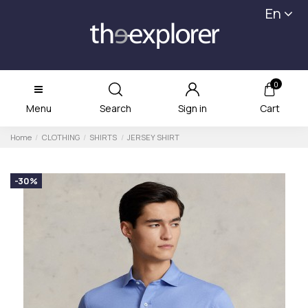
En
0
Menu
Search
Sign in
Cart
Home
CLOTHING
SHIRTS
JERSEY SHIRT
-30%