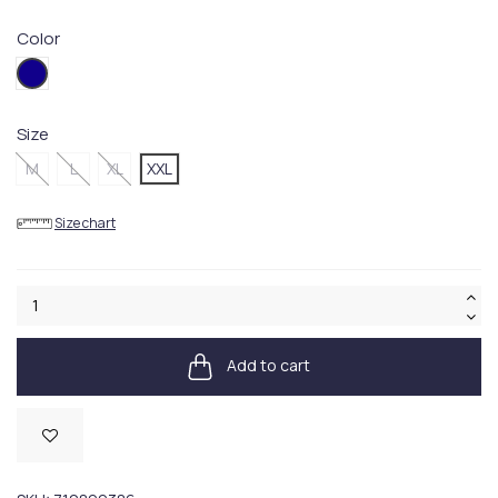
Color
004.Blue
Size
M
L
XL
XXL
Size chart
Add to cart
Available