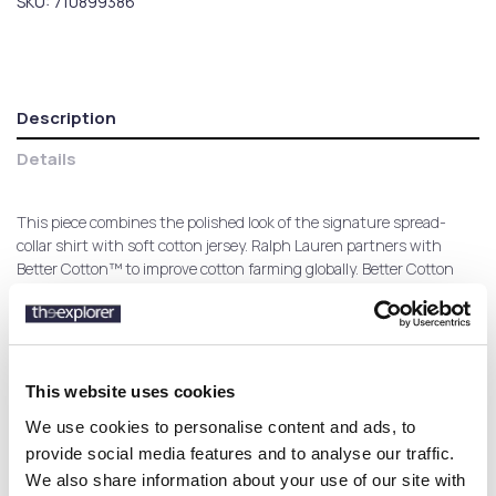
SKU:
710899386
Description
Details
This piece combines the polished look of the signature spread-
collar shirt with soft cotton jersey. Ralph Lauren partners with
Better Cotton™ to improve cotton farming globally. Better Cotton
trains farmers to use water efficiently, care for the health of soil
and natural habitats, reduce use of the most harmful chemicals
and implement the principles of decent work.
This website uses cookies
We use cookies to personalise content and ads, to
Customers who bought this
provide social media features and to analyse our traffic.
product also bought:
We also share information about your use of our site with