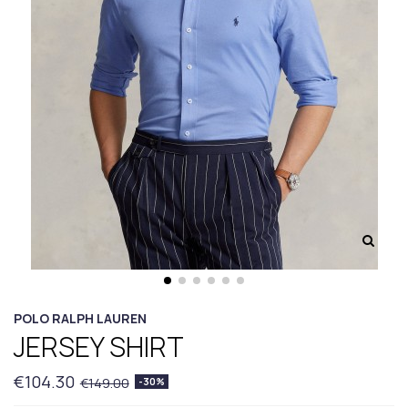
POLO RALPH LAUREN
JERSEY SHIRT
€104.30
€149.00
-30%