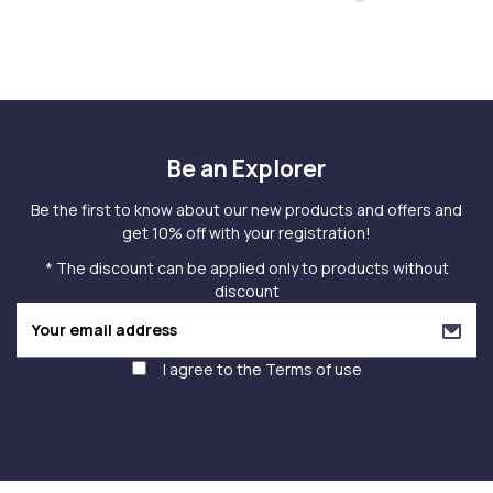
Be an Explorer
Be the first to know about our new products and offers and
get 10% off with your registration!
* The discount can be applied only to products without
discount
I agree to the
Terms of use