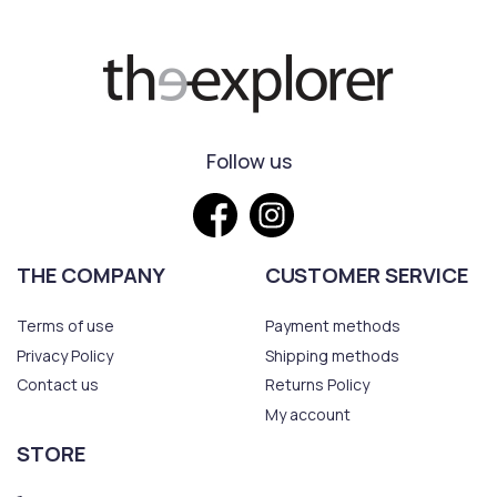
Follow us
THE COMPANY
CUSTOMER SERVICE
Terms of use
Payment methods
Privacy Policy
Shipping methods
Contact us
Returns Policy
My account
STORE