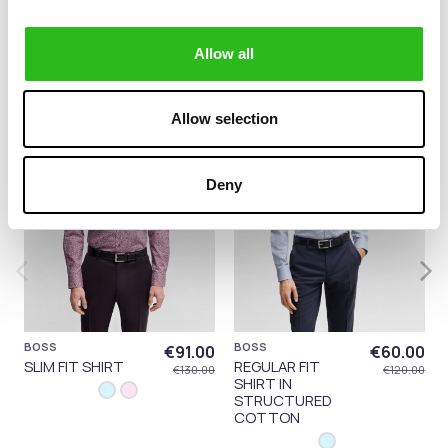
category:
Allow all
-30%
-50%
Allow selection
Deny
BOSS
BOSS
€91.00
€60.00
SLIM FIT SHIRT
REGULAR FIT
€130.00
€120.00
SHIRT IN
STRUCTURED
COTTON