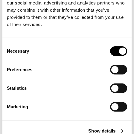
our social media, advertising and analytics partners who
may combine it with other information that you’ve
-30%
provided to them or that they’ve collected from your use
of their services.
Consent
Necessary
Selection
Preferences
Statistics
CUSTOM SLIM FIT
€125.30
POLO BEAR POLO
€179.00
SHIRT
Marketing
15 other products in the same
Show details