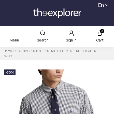
En
0
Menu
Search
Sign in
Cart
Home
CLOTHING
SHIRTS
SLIM FIT CHECKED STRETCH POPLIN
SHIRT
-30%