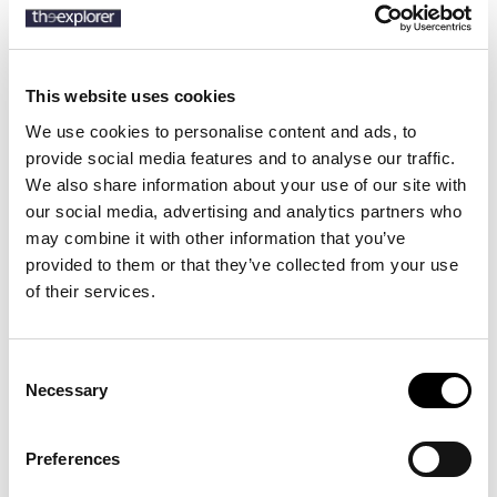
SKU:
710859882
This website uses cookies
We use cookies to personalise content and ads, to
provide social media features and to analyse our traffic.
Description
We also share information about your use of our site with
our social media, advertising and analytics partners who
Details
may combine it with other information that you’ve
provided to them or that they’ve collected from your use
This shirt's poplin combines soft, breathable cotton with extra
of their services.
stretch for added comfort.
Consent
Necessary
Selection
14 other products in the same
category:
Preferences