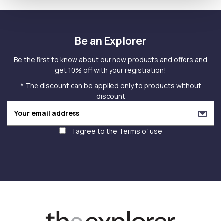
Be an Explorer
Be the first to know about our new products and offers and
get 10% off with your registration!
* The discount can be applied only to products without
discount
I agree to the
Terms of use