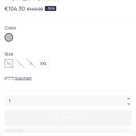
€104.30
€149.00
-30%
Color
016.Grey
Size
M
L
XL
XXL
Size chart
Add to cart