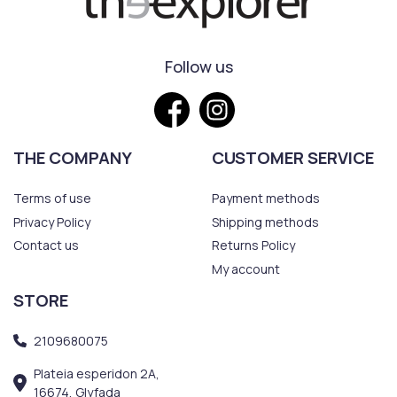
Follow us
THE COMPANY
CUSTOMER SERVICE
Terms of use
Payment methods
Privacy Policy
Shipping methods
Contact us
Returns Policy
My account
STORE
2109680075
Plateia esperidon 2A,
16674, Glyfada