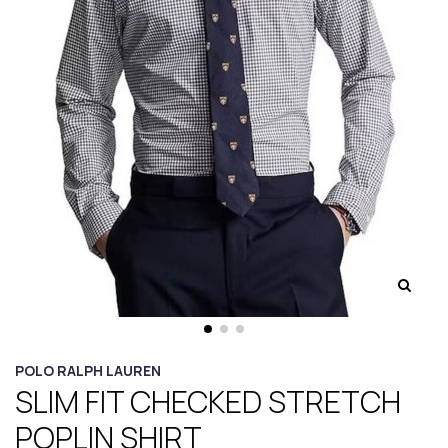
POLO RALPH LAUREN
SLIM FIT CHECKED STRETCH
POPLIN SHIRT