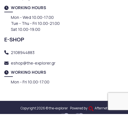
WORKING HOURS
Mon - Wed 10.00-17.00
Tue - Thu - Fri 10.00-21.00
Sat 10.00-19.00
E-SHOP
2108944883
eshop@the-explorer.gr
WORKING HOURS
Mon - Fri 10.00-17.00
Copyright 2026 © the-explorer
Powered by
Afternet