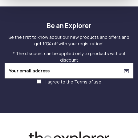
Be an Explorer
Be the first to know about our new products and offers and
get 10% off with your registration!
* The discount can be applied only to products without
discount
I agree to the
Terms of use