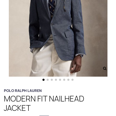
POLO RALPH LAUREN
MODERN FIT NAILHEAD
JACKET