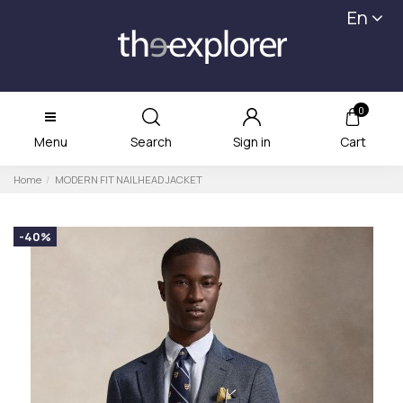
En
0
Menu
Search
Sign in
Cart
Home
MODERN FIT NAILHEAD JACKET
-40%