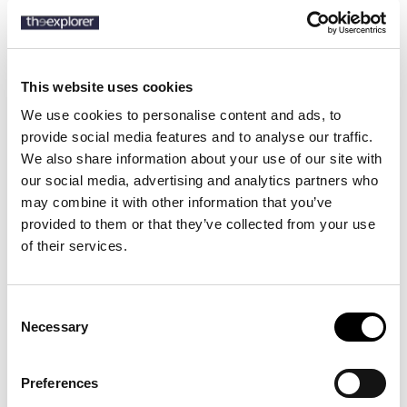
SKU:
715B19074
This website uses cookies
We use cookies to personalise content and ads, to
Description
provide social media features and to analyse our traffic.
We also share information about your use of our site with
Details
our social media, advertising and analytics partners who
may combine it with other information that you’ve
The Polo blazer offers more structure in the chest and shoulders.
provided to them or that they’ve collected from your use
This nailhead-patterned version is tailored using a bespoke linen-
of their services.
blend cloth that is woven with a touch of wool.
Consent
Necessary
8 other products in the same
Selection
category:
Preferences