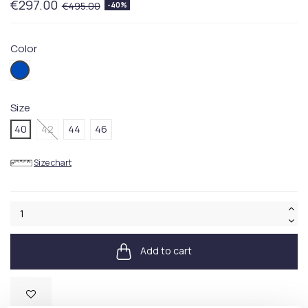
€297.00
€495.00
-40%
Color
001BLUE
Size
40
42
44
46
Size chart
Add to cart
Available