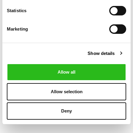
-50%
-30%
Statistics
Marketing
Show details
Allow all
BOSS
POLO RALPH LAUREN
€60.00
€104.30
SLIM FIT JEANS IN
LOVE PRINT
€120.00
€149.00
Allow selection
BLUE SUPREME-
TOTE BAG
MOVEMENT DENIM
Deny