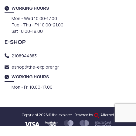
WORKING HOURS
Mon - Wed 10.00-17.00
Tue - Thu - Fri 10.00-21.00
Sat 10.00-19.00
E-SHOP
2108944883
eshop@the-explorer.gr
WORKING HOURS
Mon - Fri 10.00-17.00
Copyright 2026 © the-explorer
Powered by
Afternet