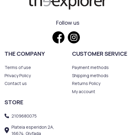
Follow us
THE COMPANY
CUSTOMER SERVICE
Terms of use
Payment methods
Privacy Policy
Shipping methods
Contact us
Returns Policy
My account
STORE
2109680075
Plateia esperidon 2A,
16674, Glyfada