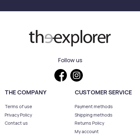
Follow us
THE COMPANY
CUSTOMER SERVICE
Terms of use
Payment methods
Privacy Policy
Shipping methods
Contact us
Returns Policy
My account