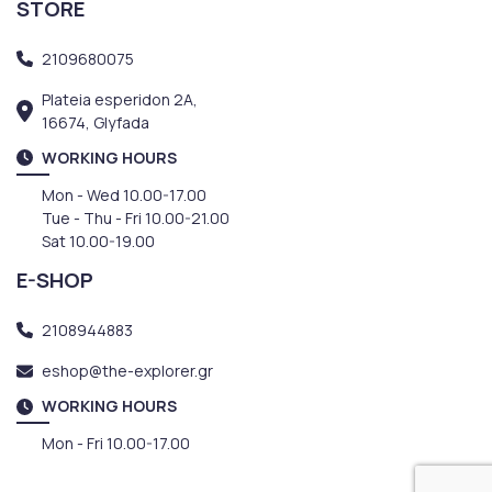
STORE
2109680075
Plateia esperidon 2A,
16674, Glyfada
WORKING HOURS
Mon - Wed 10.00-17.00
Tue - Thu - Fri 10.00-21.00
Sat 10.00-19.00
E-SHOP
2108944883
eshop@the-explorer.gr
WORKING HOURS
Mon - Fri 10.00-17.00