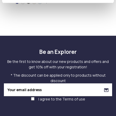
+1
Be an Explorer
Be the first to know about our new products and offers and
get 10% off with your registration!
* The discount can be applied only to products without
discount
I agree to the
Terms of use