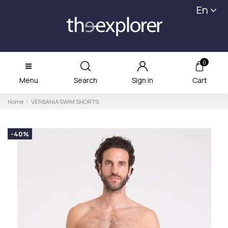
En
0
Menu
Search
Sign in
Cart
Home
VERBANIA SWIM SHORTS
-40%