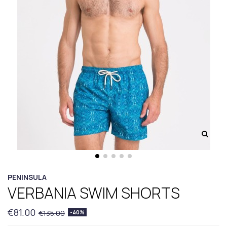
PENINSULA
VERBANIA SWIM SHORTS
€81.00
€135.00
-40%