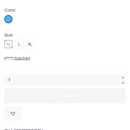
Color
VB04
Size
M
L
XL
Size chart
Add to cart