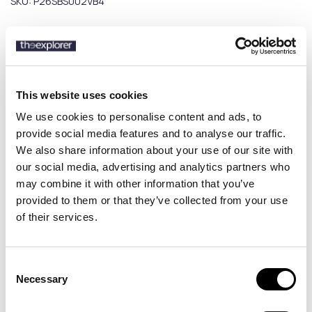
SKU:
P26SBS002VB4
Description
This website uses cookies
Details
We use cookies to personalise content and ads, to
provide social media features and to analyse our traffic.
Discover the Peninsula Swimwear Verbania men’s swim shorts, a
We also share information about your use of our site with
refined swimwear piece combining sophisticated Mediterranean
our social media, advertising and analytics partners who
aesthetics with modern design. Featuring subtle patterns and
high-quality fabric, it delivers a minimal yet luxurious summer look
may combine it with other information that you’ve
for beach and pool. Made in Italy, the Verbania swim shorts combine
provided to them or that they’ve collected from your use
premium craftsmanship with sustainability, using high-grade
of their services.
recycled materials. The boxer-style fit and elastic drawstring
waistband ensure perfect fit and comfort throughout the day.
Perfect for those seeking luxury men’s swim shorts with a minimal
Consent
aesthetic and premium quality.
Necessary
Selection