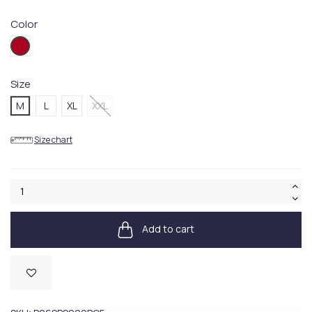
Color
PQ05
Size
M
L
XL
XXL
Size chart
Add to cart
Available