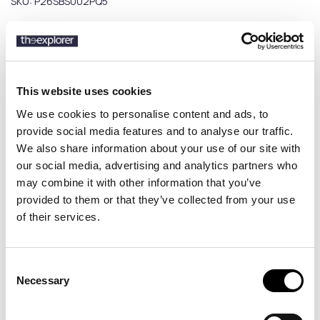
SKU:
P26SBS002PQ5
Description
This website uses cookies
Details
We use cookies to personalise content and ads, to
provide social media features and to analyse our traffic.
Discover the Peninsula Swimwear Poltu Quatu men’s swim shorts,
We also share information about your use of our site with
a refined swimwear piece inspired by Mediterranean luxury and a
our social media, advertising and analytics partners who
cosmopolitan summer lifestyle. Featuring modern prints and a
may combine it with other information that you’ve
sophisticated design, it delivers a stylish and dynamic beach and
provided to them or that they’ve collected from your use
pool look. Made in Italy, the Poltu Quatu swim shorts combine
of their services.
premium quality with sustainability, crafted from high-grade
recycled materials. The boxer-style fit and elastic drawstring
waistband ensure a comfortable and secure fit all day long. Perfect
for those seeking luxury men’s swim shorts with a cosmopolitan
Consent
edge and premium craftsmanship.
Necessary
Selection