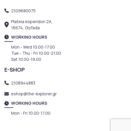
2109680075
Plateia esperidon 2A,
16674, Glyfada
WORKING HOURS
Mon - Wed 10.00-17.00
Tue - Thu - Fri 10.00-21.00
Sat 10.00-19.00
E-SHOP
2108944883
eshop@the-explorer.gr
WORKING HOURS
Mon - Fri 10.00-17.00