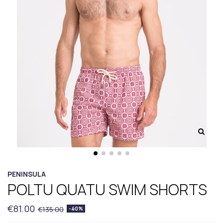
PENINSULA
POLTU QUATU SWIM SHORTS
€81.00
€135.00
-40%