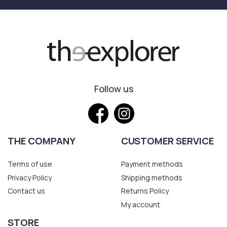
Follow us
THE COMPANY
CUSTOMER SERVICE
Terms of use
Payment methods
Privacy Policy
Shipping methods
Contact us
Returns Policy
My account
STORE