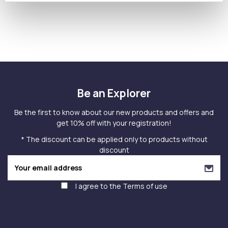
Be an Explorer
Be the first to know about our new products and offers and
get 10% off with your registration!
* The discount can be applied only to products without
discount
I agree to the
Terms of use