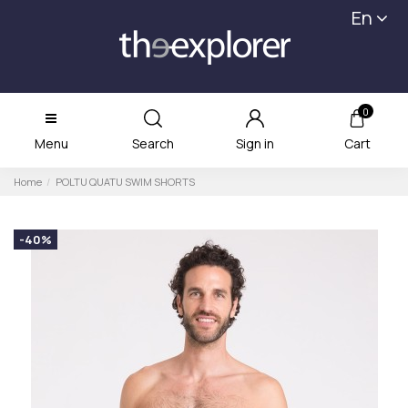
En
0
Menu
Search
Sign in
Cart
Home
POLTU QUATU SWIM SHORTS
-40%