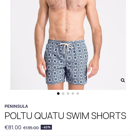
PENINSULA
POLTU QUATU SWIM SHORTS
€81.00
€135.00
-40%