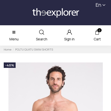
En
0
Menu
Search
Sign in
Cart
Home
POLTU QUATU SWIM SHORTS
-40%