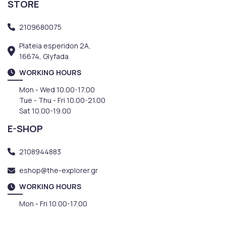
STORE
2109680075
Plateia esperidon 2A,
16674, Glyfada
WORKING HOURS
Mon - Wed 10.00-17.00
Tue - Thu - Fri 10.00-21.00
Sat 10.00-19.00
E-SHOP
2108944883
eshop@the-explorer.gr
WORKING HOURS
Mon - Fri 10.00-17.00