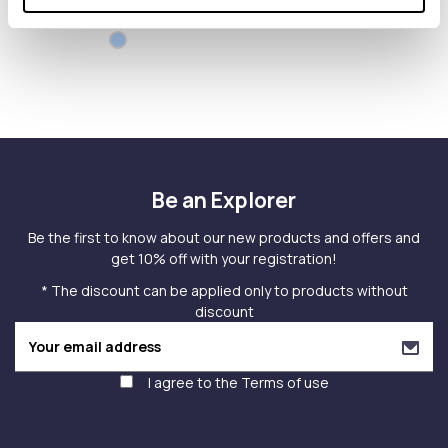
MONOGRAM
Be an Explorer
Be the first to know about our new products and offers and
get 10% off with your registration!
* The discount can be applied only to products without
discount
I agree to the
Terms of use