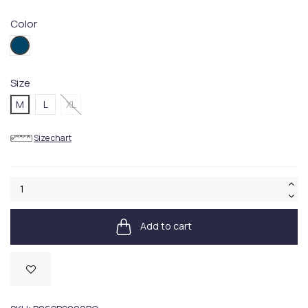
Color
PQ04
Size
M
L
XL
Size chart
Add to cart
Available