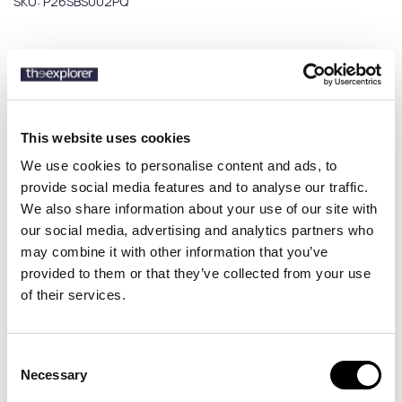
SKU:
P26SBS002PQ
Description
Details
This website uses cookies
We use cookies to personalise content and ads, to
Discover the Peninsula Swimwear Poltu Quatu men’s swim shorts,
provide social media features and to analyse our traffic.
a refined swimwear piece inspired by Mediterranean luxury and a
We also share information about your use of our site with
cosmopolitan summer lifestyle. Featuring modern prints and a
our social media, advertising and analytics partners who
sophisticated design, it delivers a stylish and dynamic beach and
may combine it with other information that you’ve
pool look. Made in Italy, the Poltu Quatu swim shorts combine
premium quality with sustainability, crafted from high-grade
provided to them or that they’ve collected from your use
recycled materials. The boxer-style fit and elastic drawstring
of their services.
waistband ensure a comfortable and secure fit all day long. Perfect
for those seeking luxury men’s swim shorts with a cosmopolitan
edge and premium craftsmanship.
Consent
Necessary
Selection