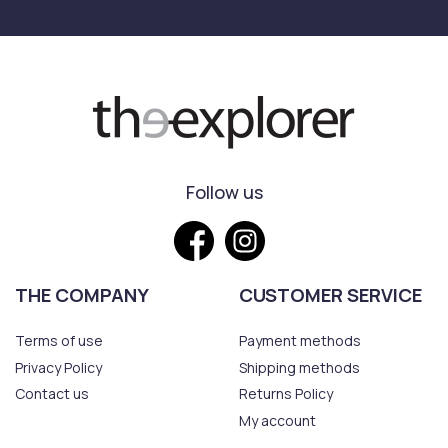
Follow us
THE COMPANY
CUSTOMER SERVICE
Terms of use
Payment methods
Privacy Policy
Shipping methods
Contact us
Returns Policy
My account