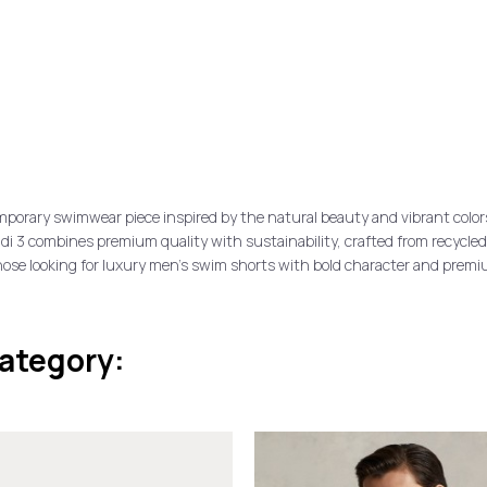
porary swimwear piece inspired by the natural beauty and vibrant color
licudi 3 combines premium quality with sustainability, crafted from recycle
those looking for luxury men’s swim shorts with bold character and premi
category: