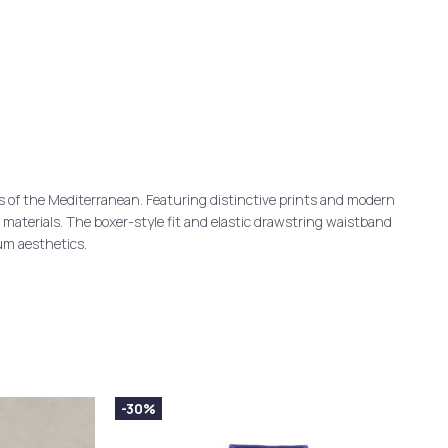
s of the Mediterranean. Featuring distinctive prints and modern
d materials. The boxer-style fit and elastic drawstring waistband
um aesthetics.
-30%