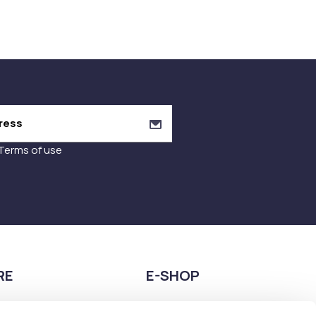
Terms of use
RE
E-SHOP
9680075
2108944883