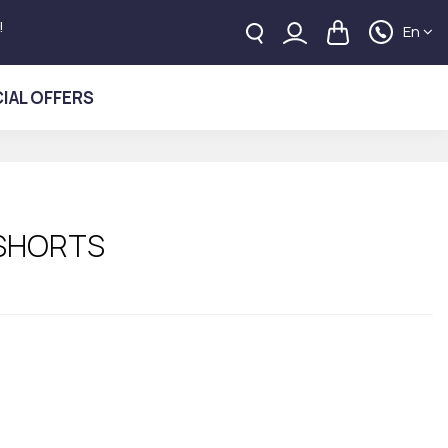
!
En
IAL OFFERS
 SHORTS