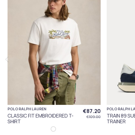
POLO RALPH LAUREN
POLO RALPH L
€87.20
CLASSIC FIT EMBROIDERED T-
TRAIN 89 S
€109.00
SHIRT
TRAINER