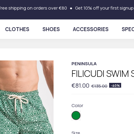
Free shipping on orders over €80 ● Get 10% off your first signup
CLOTHES
SHOES
ACCESSORIES
SPEC
PENINSULA
FILICUDI SWIM
€81.00
€135.00
-40%
Color
FI03
Size