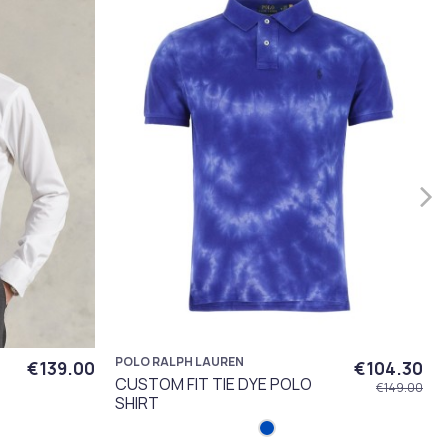
POLO RALPH LAUREN
€139.00
€104.30
CUSTOM FIT TIE DYE POLO
€149.00
SHIRT