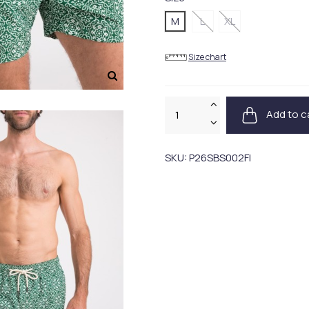
M
L
XL
Size chart
Add to c
SKU:
P26SBS002FI