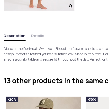
Description
Details
Discover the Peninsula Swimwear Filicudi men’s swim shorts, a contem
design, it offers a refined yet bold summer look. Made in Italy, the Fi
ensure a comfortable and secure fit throughout the day. Perfect for 
13 other products in the same 
-20%
-30%