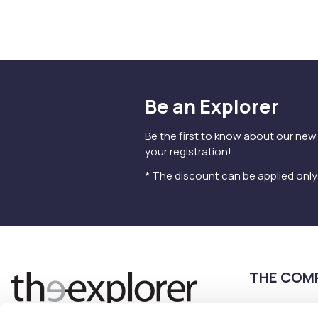
Be an Explorer
Be the first to know about our new
your registration!
* The discount can be applied onl
THE COM
Terms of use