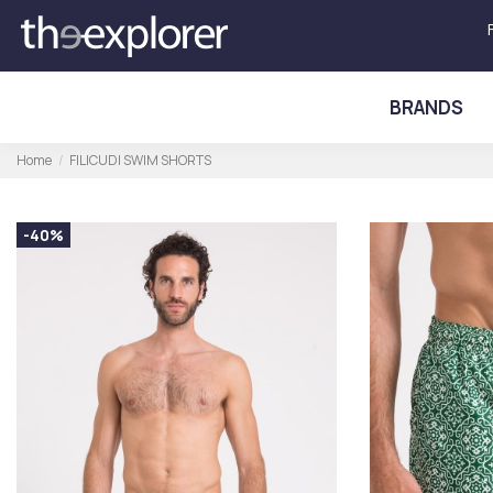
BRANDS
Home
FILICUDI SWIM SHORTS
-40%