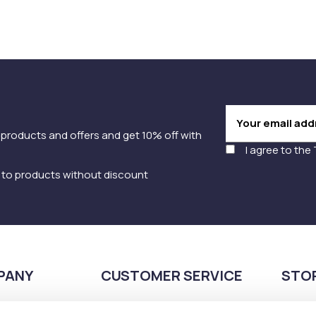
 products and offers and get 10% off with
I agree to the
y to products without discount
PANY
CUSTOMER SERVICE
STO
Payment methods
210