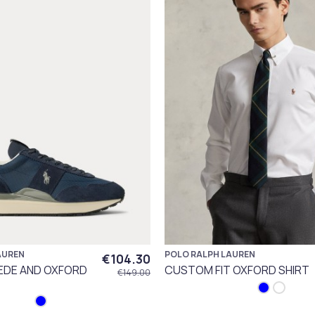
AUREN
POLO RALPH LAUREN
€104.30
UEDE AND OXFORD
CUSTOM FIT OXFORD SHIRT
€149.00