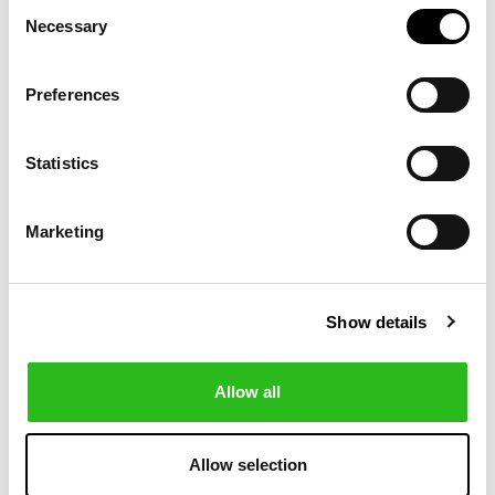
Consent
Necessary
Selection
-20%
-20%
Preferences
Statistics
Marketing
Show details
POLO RALPH LAUREN
POLO RALPH LAUREN
€143.20
€175.20
CLASSIC FIT
CUSTOM FIT
€179.00
€219.00
DOG-
POLO BEAR MESH
EMBROIDERED
POLO SHIRT
Allow all
POLO SHIRT
Allow selection