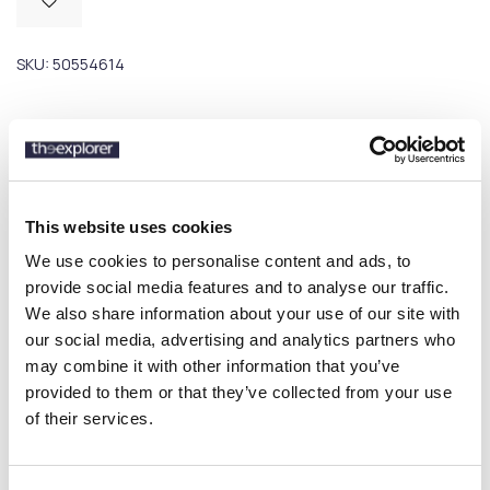
SKU:
50554614
Description
Details
This website uses cookies
We use cookies to personalise content and ads, to
With its textured collar edge and clean zip, this BOSS Menswear
provide social media features and to analyse our traffic.
polo shirt is brimming with detail. Straight fit. Mercerised cotton
We also share information about your use of our site with
blend.
our social media, advertising and analytics partners who
may combine it with other information that you’ve
provided to them or that they’ve collected from your use
16 other products in the same
of their services.
category: