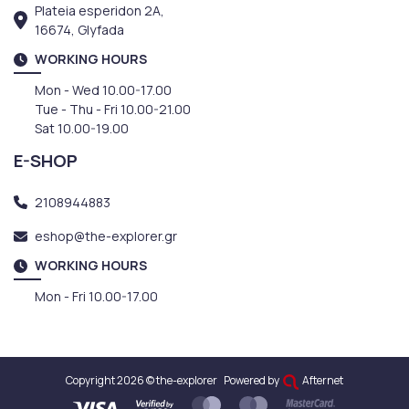
Plateia esperidon 2A,
16674, Glyfada
WORKING HOURS
Mon - Wed 10.00-17.00
Tue - Thu - Fri 10.00-21.00
Sat 10.00-19.00
E-SHOP
2108944883
eshop@the-explorer.gr
WORKING HOURS
Mon - Fri 10.00-17.00
Copyright 2026 © the-explorer
Powered by
Afternet