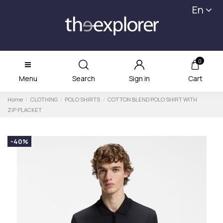
En
0
Menu
Search
Sign in
Cart
Home
CLOTHING
POLO SHIRTS
COTTON BLEND POLO SHIRT WITH
ZIP PLACKET
-40%