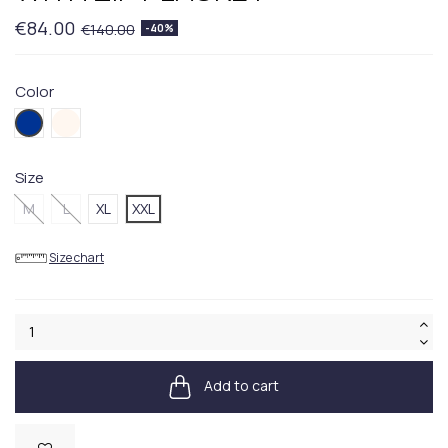
€84.00
€140.00
-40%
Color
404BLUE
286BEIGE
Size
M
L
XL
XXL
Size chart
Add to cart
Available