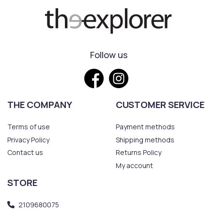
Follow us
THE COMPANY
CUSTOMER SERVICE
Terms of use
Payment methods
Privacy Policy
Shipping methods
Contact us
Returns Policy
My account
STORE
2109680075