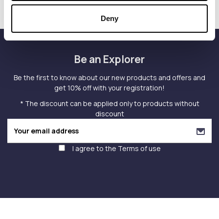
Deny
Be an Explorer
Be the first to know about our new products and offers and
get 10% off with your registration!
* The discount can be applied only to products without
discount
I agree to the
Terms of use