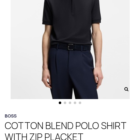
BOSS
COTTON BLEND POLO SHIRT
WITH ZIP PLACKET