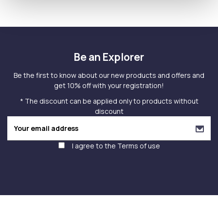
Be an Explorer
Be the first to know about our new products and offers and
get 10% off with your registration!
* The discount can be applied only to products without
discount
I agree to the
Terms of use