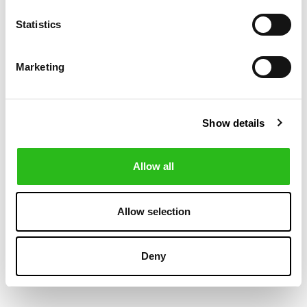
Statistics
-50%
-30%
Marketing
Show details
Allow all
BOSS
POLO RALPH LAUREN
€80.00
€174.30
Allow selection
SLIM FIT CHINO
LATEEF SLIM
€160.00
€249.00
PANTS
TAPERED FIT
CARGO TROUSER
Deny