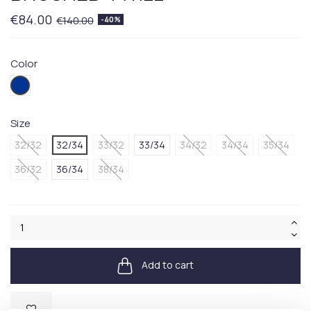
€84.00
€140.00
-40%
Color
404BLUE
Size
32/32
32/34
33/32
33/34
34/32
34/34
35/34
36/32
36/34
38/34
Add to cart
Available