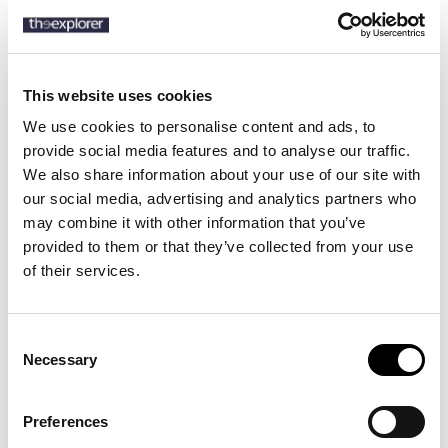
SKU:
50549461
This website uses cookies
We use cookies to personalise content and ads, to
provide social media features and to analyse our traffic.
Description
We also share information about your use of our site with
Details
our social media, advertising and analytics partners who
may combine it with other information that you’ve
provided to them or that they’ve collected from your use
Brushed for a cosy touch, these modern-fit BOSS Menswear
of their services.
trousers are blended with soft cotton. Choose them to create a
range of casual looks.
Consent
Necessary
Selection
10 other products in the same
category:
Preferences