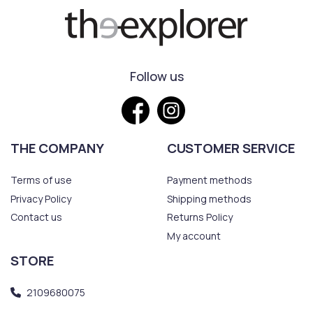
Follow us
THE COMPANY
CUSTOMER SERVICE
Terms of use
Payment methods
Privacy Policy
Shipping methods
Contact us
Returns Policy
My account
STORE
2109680075