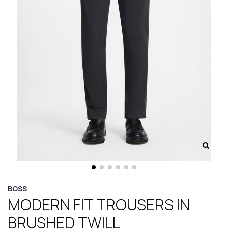
BOSS
MODERN FIT TROUSERS IN
BRUSHED TWILL