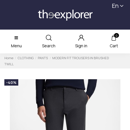
En
0
Menu
Search
Sign in
Cart
Home
CLOTHING
PANTS
MODERN FIT TROUSERS IN BRUSHED
TWILL
-40%