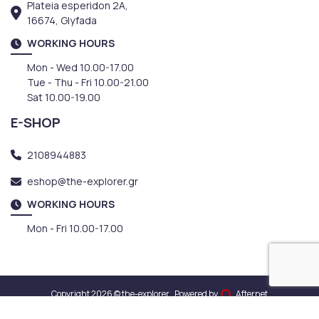
Plateia esperidon 2A,
16674, Glyfada
WORKING HOURS
Mon - Wed 10.00-17.00
Tue - Thu - Fri 10.00-21.00
Sat 10.00-19.00
E-SHOP
2108944883
eshop@the-explorer.gr
WORKING HOURS
Mon - Fri 10.00-17.00
Copyright 2026 © the-explorer
Powered by
Afternet