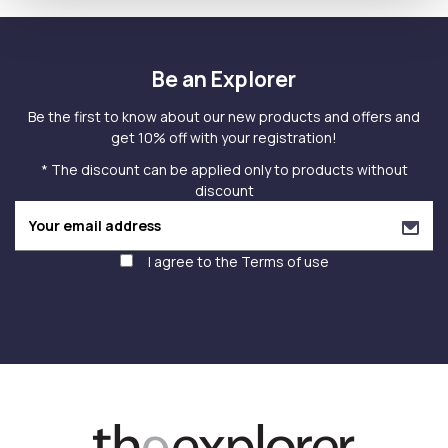
Be an Explorer
Be the first to know about our new products and offers and
get 10% off with your registration!
* The discount can be applied only to products without
discount
I agree to the
Terms of use