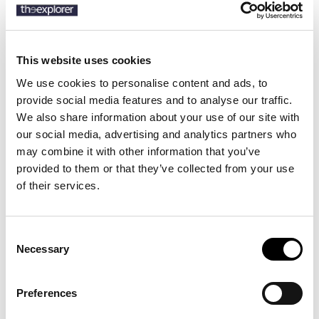
SKU:
50489332
This website uses cookies
We use cookies to personalise content and ads, to
Description
provide social media features and to analyse our traffic.
Details
We also share information about your use of our site with
our social media, advertising and analytics partners who
Product Care
may combine it with other information that you’ve
provided to them or that they’ve collected from your use
Pleat-front trousers crafted in pure linen with a drawcord waist
of their services.
and signature-stripe trim by BOSS Menswear.
Consent
Necessary
Selection
13 other products in the same
category:
Preferences