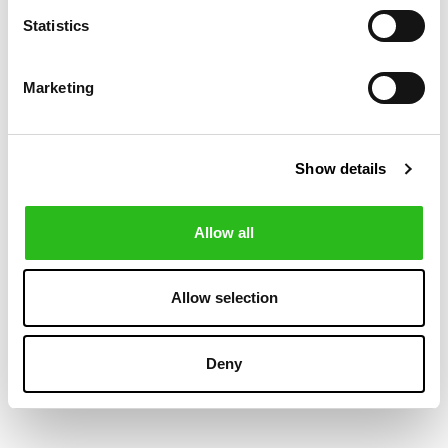
-30%
Statistics
Marketing
Show details
Allow all
POLO RALPH LAUREN
BOSS
€169.00
€84.00
STRETCH SLIM
SLIM FIT CHINOS
Allow selection
€120.00
FIT CHINO
IN STRETCH-
TROUSER
COTTON SATIN
Deny