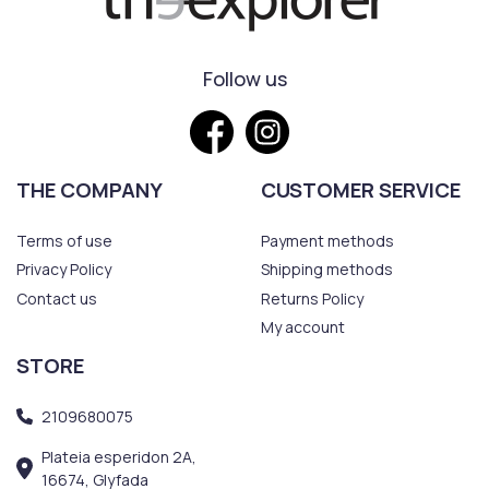
Follow us
THE COMPANY
CUSTOMER SERVICE
Terms of use
Payment methods
Privacy Policy
Shipping methods
Contact us
Returns Policy
My account
STORE
2109680075
Plateia esperidon 2A,
16674, Glyfada