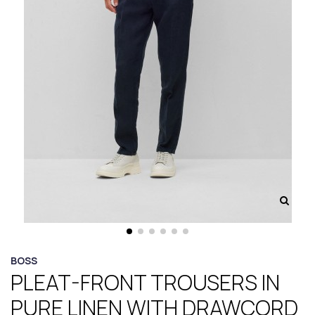
BOSS
PLEAT-FRONT TROUSERS IN
PURE LINEN WITH DRAWCORD