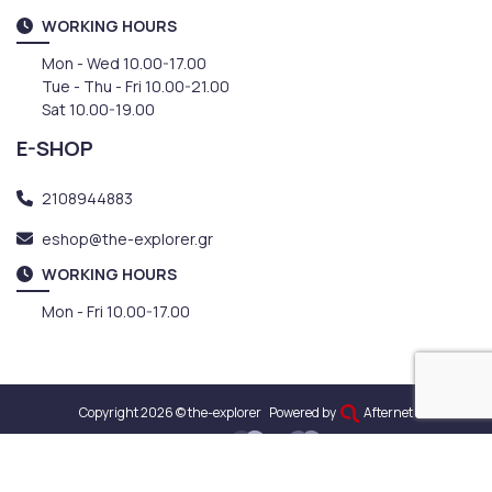
WORKING HOURS
Mon - Wed 10.00-17.00
Tue - Thu - Fri 10.00-21.00
Sat 10.00-19.00
E-SHOP
2108944883
eshop@the-explorer.gr
WORKING HOURS
Mon - Fri 10.00-17.00
Copyright 2026 © the-explorer
Powered by
Afternet