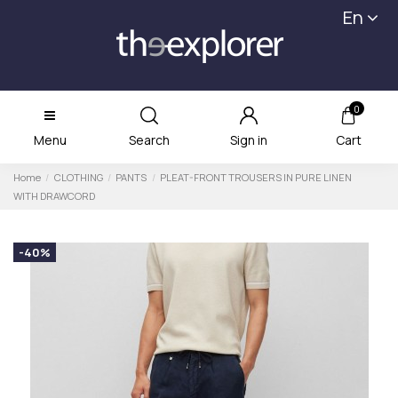
En
0
Menu
Search
Sign in
Cart
Home
CLOTHING
PANTS
PLEAT-FRONT TROUSERS IN PURE LINEN
WITH DRAWCORD
-40%