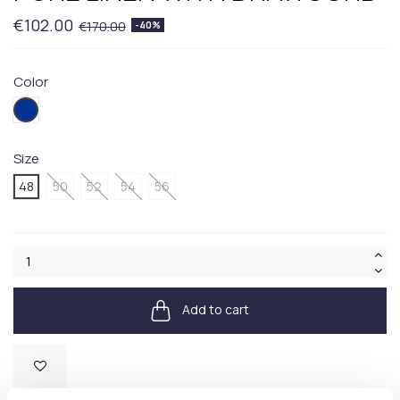
€102.00
€170.00
-40%
Color
404BLUE
Size
48
50
52
54
56
Add to cart
Available