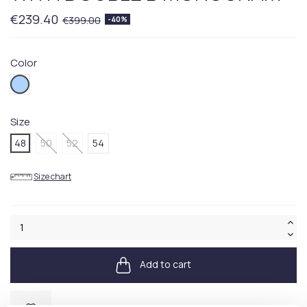
€239.40
€399.00
-40%
Color
485BLUE
Size
48
50
52
54
Size chart
Add to cart
Available