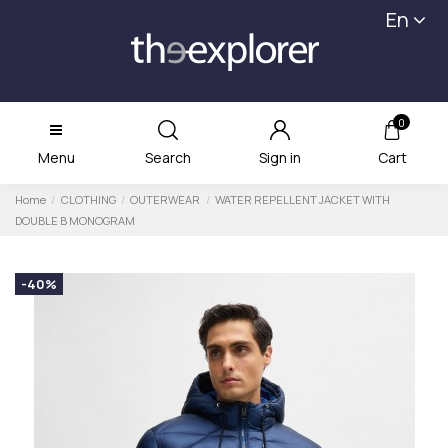
En
0
Menu
Search
Sign in
Cart
Home
CLOTHING
OUTERWEAR
WATER REPELLENT JACKET WITH
DOUBLE B MONOGRAM
-40%