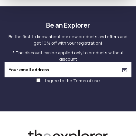
Be an Explorer
Be the first to know about our new products and offers and
get 10% off with your registration!
* The discount can be applied only to products without
discount
I agree to the
Terms of use