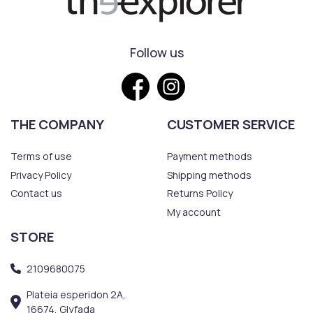
Follow us
THE COMPANY
CUSTOMER SERVICE
Terms of use
Payment methods
Privacy Policy
Shipping methods
Contact us
Returns Policy
My account
STORE
2109680075
Plateia esperidon 2A,
16674, Glyfada