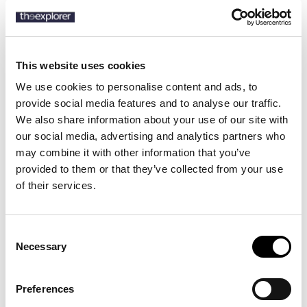
SKU:
50524648
This website uses cookies
We use cookies to personalise content and ads, to
provide social media features and to analyse our traffic.
Description
We also share information about your use of our site with
our social media, advertising and analytics partners who
Details
may combine it with other information that you’ve
provided to them or that they’ve collected from your use
A water-repellent padded jacket by BOSS. Cut to a regular fit, this
of their services.
hooded piece is trimmed with a Double B monogram badge.
Consent
Necessary
16 other products in the same
Selection
category:
Preferences