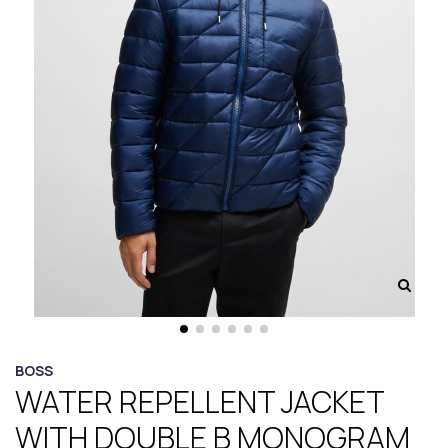
BOSS
WATER REPELLENT JACKET
WITH DOUBLE B MONOGRAM