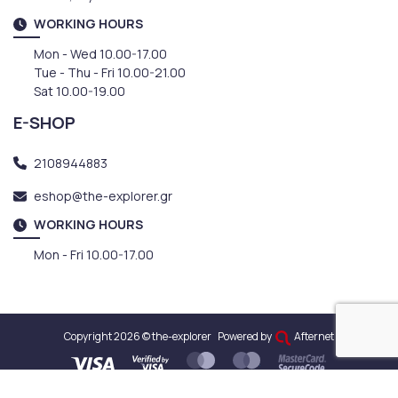
WORKING HOURS
Mon - Wed 10.00-17.00
Tue - Thu - Fri 10.00-21.00
Sat 10.00-19.00
E-SHOP
2108944883
eshop@the-explorer.gr
WORKING HOURS
Mon - Fri 10.00-17.00
Copyright 2026 © the-explorer
Powered by
Afternet