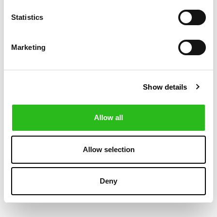
-30%
-30%
Statistics
Marketing
Show details
Allow all
BOSS
POLO RALPH LAUREN
€419.30
€419.30
WATER-
WOOL-
€599.00
€599.00
Allow selection
REPELLENT
CASHMERE
HOODED DOWN
HYBRID JACKET
JACKET
Deny