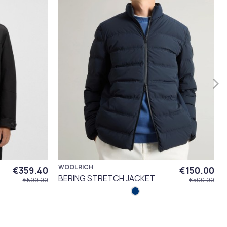
WOOLRICH
€359.40
€150.00
BERING STRETCH JACKET
€599.00
€500.00