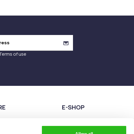
Terms of use
RE
E-SHOP
9680075
2108944883
teia esperidon 2A,
eshop@the-explorer.gr
Allow all