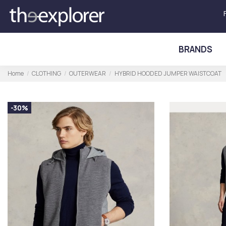
BRANDS
Home
CLOTHING
OUTERWEAR
HYBRID HOODED JUMPER WAISTCOAT
-30%