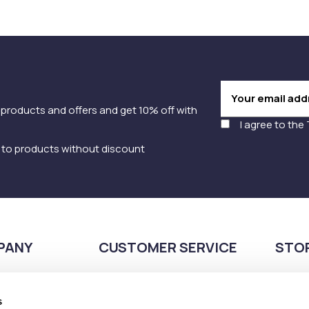
 products and offers and get 10% off with
I agree to the
y to products without discount
PANY
CUSTOMER SERVICE
STO
Payment methods
210
Shipping methods
s
Pla