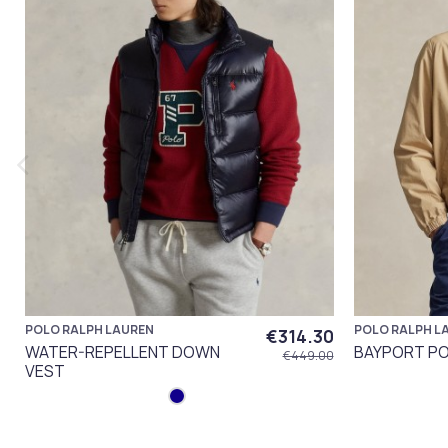
POLO RALPH LAUREN
POLO RALPH L
€314.30
WATER-REPELLENT DOWN
BAYPORT PO
€449.00
VEST