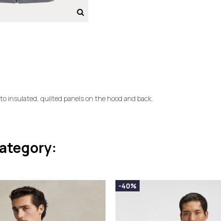
o insulated, quilted panels on the hood and back.
category:
-40%