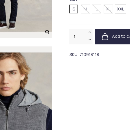
S
M
L
XL
XXL
Add to c
SKU:
710918118