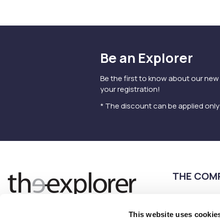
Be an Explorer
Be the first to know about our new
your registration!
* The discount can be applied onl
THE COM
Terms of use
Privacy Policy
This website uses cookie
Follow us