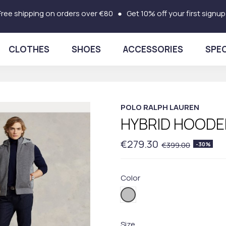
Free shipping on orders over €80 ● Get 10% off your first signup
CLOTHES
SHOES
ACCESSORIES
SPEC
POLO RALPH LAUREN
HYBRID HOODE
€279.30
€399.00
-30%
Color
001GREY
Size