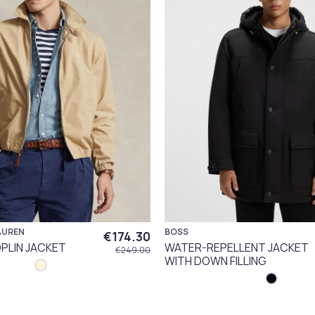
AUREN
BOSS
€174.30
PLIN JACKET
WATER-REPELLENT JACKET
€249.00
WITH DOWN FILLING