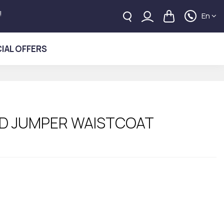
!
En
IAL OFFERS
D JUMPER WAISTCOAT