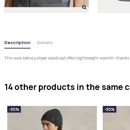
Description
Details
This wool-blend jumper waistcoat offers lightweight warmth, thanks t
14 other products in the same 
-30%
-30%