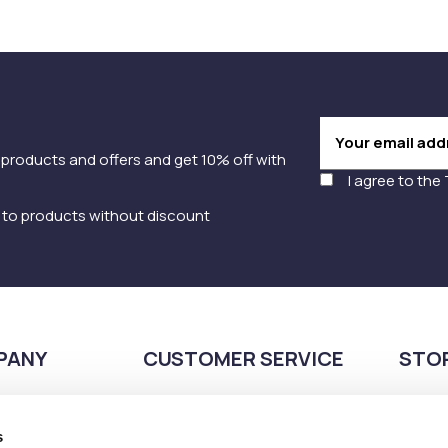
 products and offers and get 10% off with
I agree to the
y to products without discount
PANY
CUSTOMER SERVICE
STO
Payment methods
210
Shipping methods
s
Pla