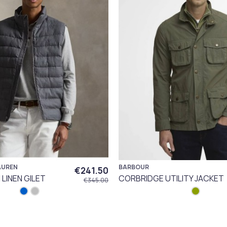
AUREN
BARBOUR
€241.50
LINEN GILET
CORBRIDGE UTILITY JACKET
€345.00