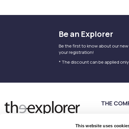
Be an Explorer
Be the first to know about our new
your registration!
* The discount can be applied onl
THE COM
Terms of use
Privacy Policy
This website uses cookie
Follow us