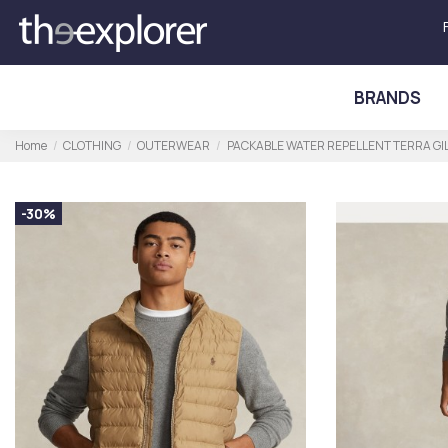
BRANDS
Home
CLOTHING
OUTERWEAR
PACKABLE WATER REPELLENT TERRA GI
-30%