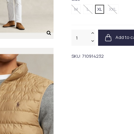
M
L
XL
XXL
Add to c
SKU:
710914232