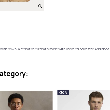
d with down-alternative fill that's made with recycled polyester. Additiona
category:
-30%