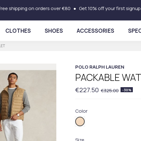
Free shipping on orders over €80 ● Get 10% off your first signup
CLOTHES
SHOES
ACCESSORIES
SPEC
LET
POLO RALPH LAUREN
PACKABLE WAT
€227.50
€325.00
-30%
Color
002BEIGE
Size