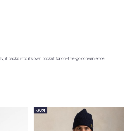
lly, it packs into its own pocket for on-the-go convenience.
-30%