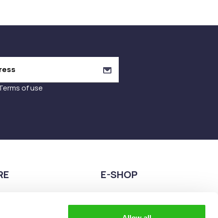
Terms of use
RE
E-SHOP
9680075
2108944883
teia esperidon 2A,
eshop@the-explorer.gr
Allow all