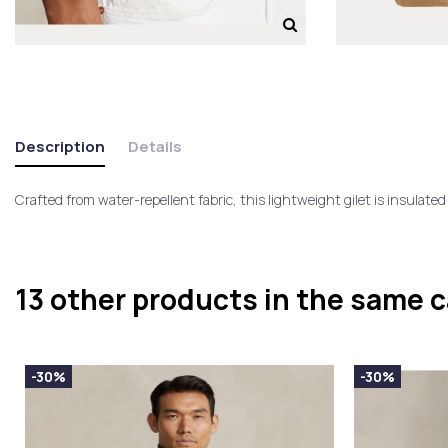
Description
Details
Crafted from water-repellent fabric, this lightweight gilet is insulate
13 other products in the same 
-30%
-30%