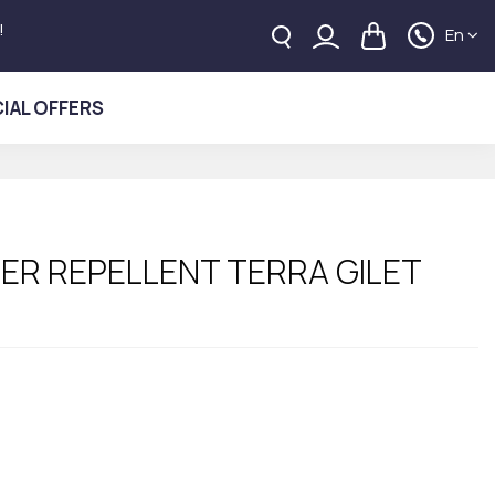
!
En
IAL OFFERS
ER REPELLENT TERRA GILET