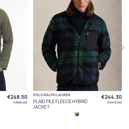
POLO RALPH LAUREN
€248.50
€244.30
PLAID PILE FLEECE HYBRID
€355.00
€349.00
JACKET