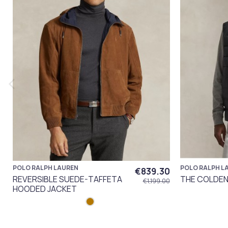
POLO RALPH LAUREN
POLO RALPH L
€839.30
REVERSIBLE SUEDE-TAFFETA
THE COLDEN 
€1,199.00
HOODED JACKET