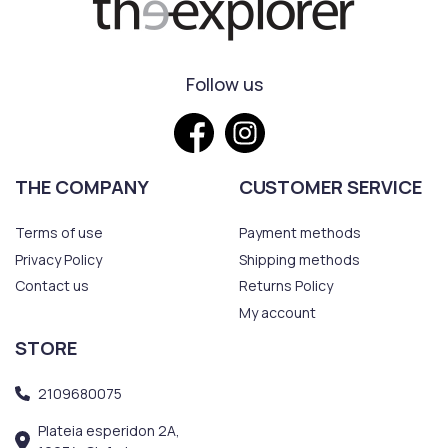
Follow us
THE COMPANY
CUSTOMER SERVICE
Terms of use
Payment methods
Privacy Policy
Shipping methods
Contact us
Returns Policy
My account
STORE
2109680075
Plateia esperidon 2A,