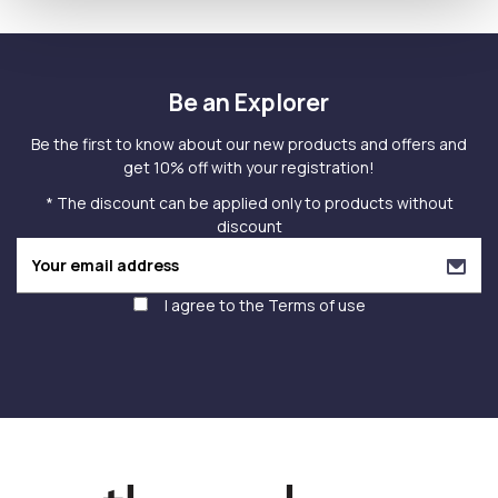
Be an Explorer
Be the first to know about our new products and offers and
get 10% off with your registration!
* The discount can be applied only to products without
discount
I agree to the
Terms of use