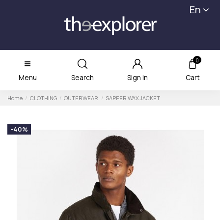
En
0
Menu
Search
Sign in
Cart
Home
CLOTHING
OUTERWEAR
SAPPER WAX JACKET
-40%