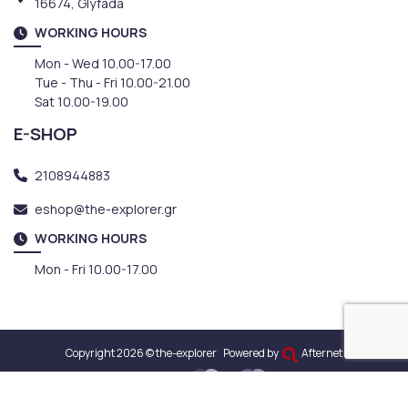
16674, Glyfada
WORKING HOURS
Mon - Wed 10.00-17.00
Tue - Thu - Fri 10.00-21.00
Sat 10.00-19.00
E-SHOP
2108944883
eshop@the-explorer.gr
WORKING HOURS
Mon - Fri 10.00-17.00
Copyright 2026 © the-explorer
Powered by
Afternet