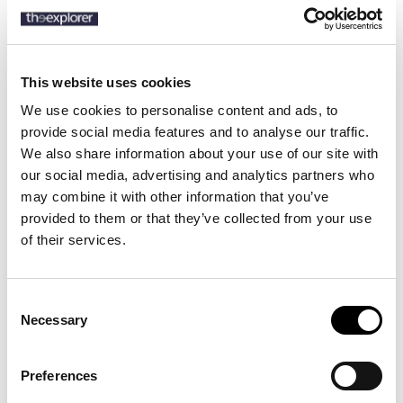
Description
This website uses cookies
Details
We use cookies to personalise content and ads, to
provide social media features and to analyse our traffic.
This subtly tailored Barbour Sapper Jacket blends rugged
We also share information about your use of our site with
functionality with an effortlessly smart look. Perfect for creating an
our social media, advertising and analytics partners who
outdoors inspired look this jacket offers a press stud front
may combine it with other information that you’ve
fastening, two chest pockets and two lower chest pockets for
provided to them or that they’ve collected from your use
handy storage. Ideal for styling with dressed down jeans for walks
in the countryside, this jacket offers warmth without foregoing
of their services.
style.
Consent
Necessary
Selection
15 other products in the same
category:
Preferences