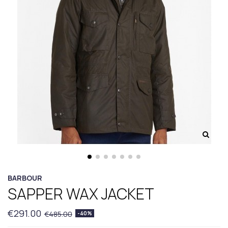
BARBOUR
SAPPER WAX JACKET
€291.00
€485.00
-40%