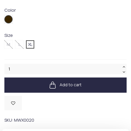
Color
OL71
Size
M
L
XL
Add to cart
Available
SKU:
MWX0020