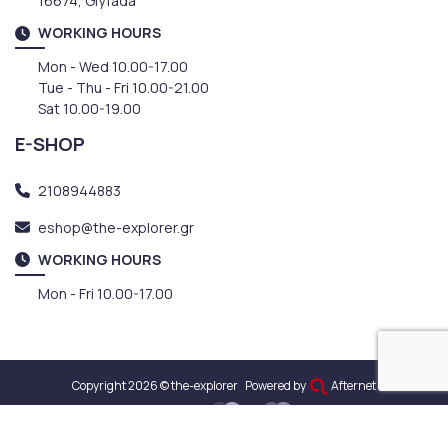
16674, Glyfada
WORKING HOURS
Mon - Wed 10.00-17.00
Tue - Thu - Fri 10.00-21.00
Sat 10.00-19.00
E-SHOP
2108944883
eshop@the-explorer.gr
WORKING HOURS
Mon - Fri 10.00-17.00
Copyright 2026 © the-explorer
Powered by
Afternet