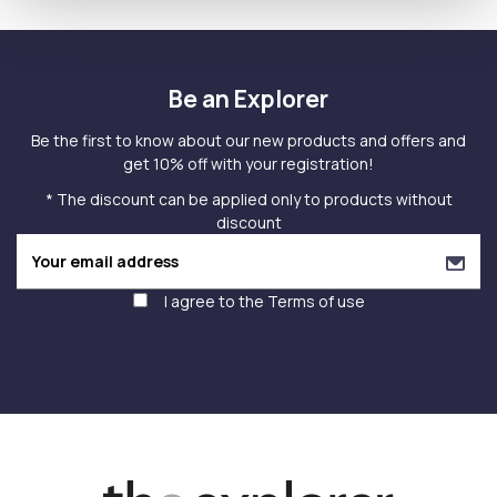
Be an Explorer
Be the first to know about our new products and offers and
get 10% off with your registration!
* The discount can be applied only to products without
discount
I agree to the
Terms of use