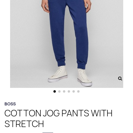
BOSS
COTTON JOG PANTS WITH
STRETCH