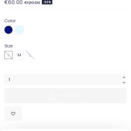
€60.00
€120.00
-50%
Color
415BLUE
080BLUE
Size
S
M
L
Add to cart
SKU:
50472661