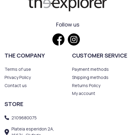
Follow us
THE COMPANY
CUSTOMER SERVICE
Terms of use
Payment methods
Privacy Policy
Shipping methods
Contact us
Returns Policy
My account
STORE
2109680075
Plateia esperidon 2A,