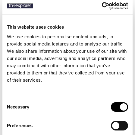
This website uses cookies
Description
We use cookies to personalise content and ads, to
Details
provide social media features and to analyse our traffic.
We also share information about your use of our site with
Product Care
our social media, advertising and analytics partners who
may combine it with other information that you’ve
Modern tracksuit bottoms with cuffed hems, by BOSS Menswear.
provided to them or that they’ve collected from your use
Featuring a tonal logo printed at the left leg, these relaxed-fit
of their services.
tracksuit bottoms are designed in French terry made with pure
cotton for casual comfort.
Consent
Necessary
Selection
4 other products in the same
category:
Preferences