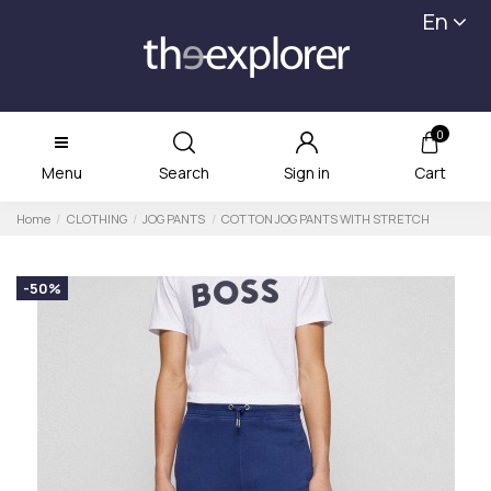
En
0
Menu
Search
Sign in
Cart
Home
CLOTHING
JOG PANTS
COTTON JOG PANTS WITH STRETCH
-50%