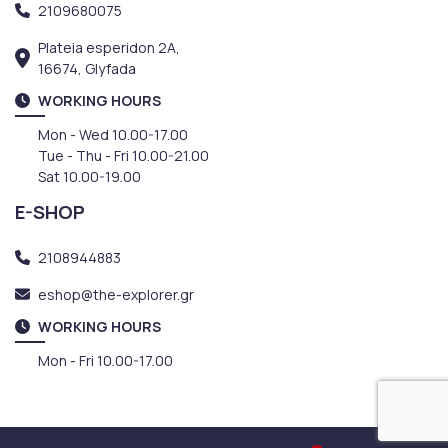
2109680075
Plateia esperidon 2A,
16674, Glyfada
WORKING HOURS
Mon - Wed 10.00-17.00
Tue - Thu - Fri 10.00-21.00
Sat 10.00-19.00
E-SHOP
2108944883
eshop@the-explorer.gr
WORKING HOURS
Mon - Fri 10.00-17.00