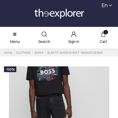
En
0
Menu
Search
Sign in
Cart
Home
CLOTHING
JEANS
SLIM FIT JEANS IN SOFT-WASHED DENIM
-50%