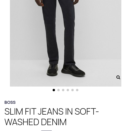
BOSS
SLIM FIT JEANS IN SOFT-
WASHED DENIM