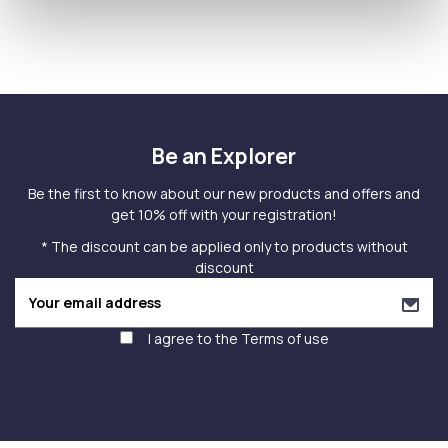
Be an Explorer
Be the first to know about our new products and offers and
get 10% off with your registration!
* The discount can be applied only to products without
discount
I agree to the
Terms of use