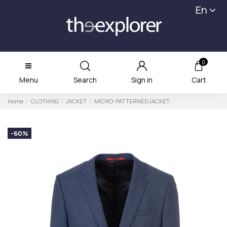
En
0
Menu
Search
Sign in
Cart
Home
CLOTHING
JACKET
MICRO-PATTERNED JACKET
-60%