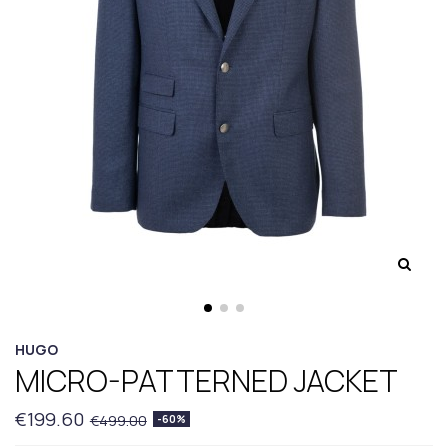
HUGO
MICRO-PATTERNED JACKET
€199.60
€499.00
-60%