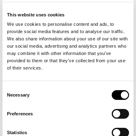
This website uses cookies
We use cookies to personalise content and ads, to
Season
FW18
provide social media features and to analyse our traffic.
Winter
We also share information about your use of our site with
Fit
Slim fit
our social media, advertising and analytics partners who
may combine it with other information that you’ve
OUTLET
Outlet
provided to them or that they’ve collected from your use
of their services.
16 other products in the same
Consent
category:
Necessary
Selection
Preferences
-40%
-50%
Statistics