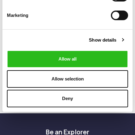
Marketing
Show details
BOSS
BOSS
€299.40
€224.50
Allow all
SLIM FIT JACKET
SLIM FIT SUIT
€499.00
€449.00
IN STRETCH
JACKET IN A
CORDUROY
STRETCH LINEN
BLEND
Allow selection
Deny
Be an Explorer