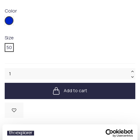
Color
434
Size
50
Add to cart
Available
SKU:
HW8295177