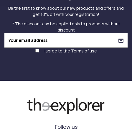
Be the first to know about our new products and offers and
get 10% off with your registration!
* The discount can be applied only to products without
discount
I agree to the
Terms of use
Follow us