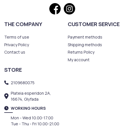
THE COMPANY
CUSTOMER SERVICE
Terms of use
Payment methods
Privacy Policy
Shipping methods
Contact us
Returns Policy
My account
STORE
2109680075
Plateia esperidon 2A,
16674, Glyfada
WORKING HOURS
Mon - Wed 10.00-17.00
Tue - Thu - Fri 10.00-21.00