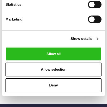
Statistics
Marketing
Show details
Allow all
BOSS
BOSS
€80.00
€85.00
BLACK-ENAMEL
CUFFLINKS
Allow selection
INSERT ROUND
CUFFLINKS
Deny