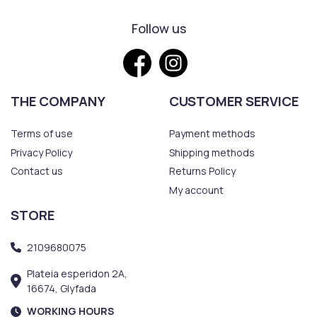
Follow us
THE COMPANY
CUSTOMER SERVICE
Terms of use
Payment methods
Privacy Policy
Shipping methods
Contact us
Returns Policy
My account
STORE
2109680075
Plateia esperidon 2A,
16674, Glyfada
WORKING HOURS