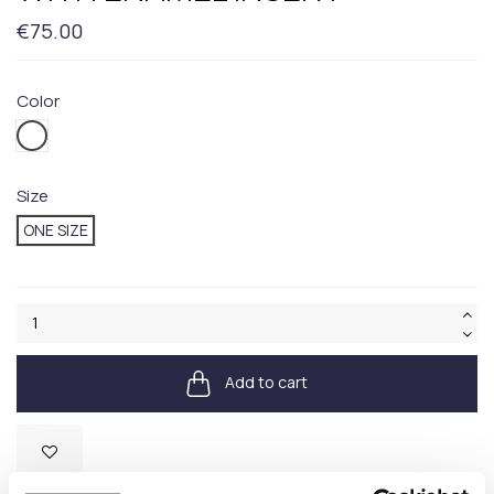
€75.00
Color
100.WHITE
Size
ONE SIZE
Add to cart
Available