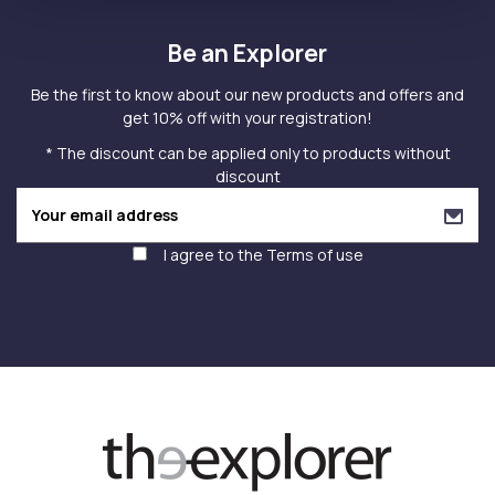
Be an Explorer
Be the first to know about our new products and offers and
get 10% off with your registration!
* The discount can be applied only to products without
discount
I agree to the
Terms of use