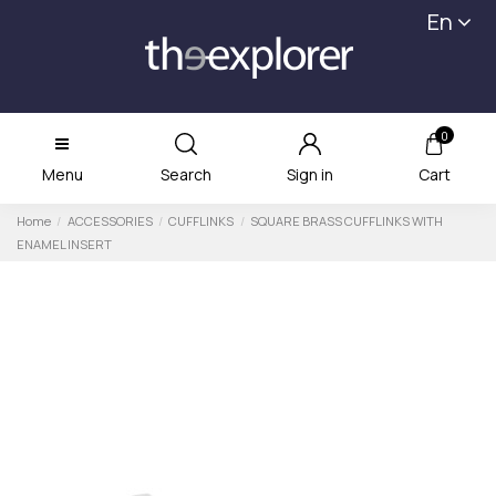
En
0
Menu
Search
Sign in
Cart
Home
ACCESSORIES
CUFFLINKS
SQUARE BRASS CUFFLINKS WITH
ENAMEL INSERT