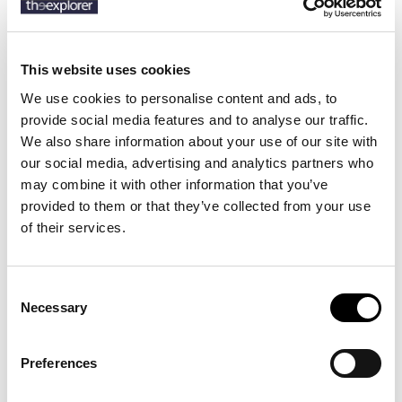
SKU:
50541156
This website uses cookies
We use cookies to personalise content and ads, to
Description
provide social media features and to analyse our traffic.
We also share information about your use of our site with
Details
our social media, advertising and analytics partners who
may combine it with other information that you’ve
With a classic square shape, these BOSS Menswear cufflinks in
provided to them or that they’ve collected from your use
polished brass are set with an enamel insert for contrast. Engraved
of their services.
logo on the rim.
Consent
Necessary
3 other products in the same
Selection
category:
Preferences