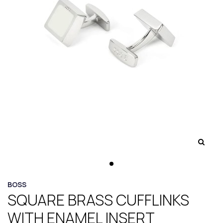
BOSS
SQUARE BRASS CUFFLINKS
WITH ENAMEL INSERT