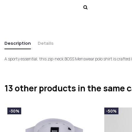
Description
Details
A sporty essential, this zip-neck BOSS Menswear polo shirt is crafted 
13 other products in the same 
-30%
-50%