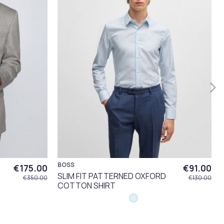
BOSS
€175.00
€91.00
SLIM FIT PATTERNED OXFORD
€350.00
€130.00
COTTON SHIRT