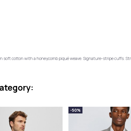
in soft cotton with a honeycomb piqué weave. Signature-stripe cuffs. Stra
category:
-50%