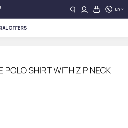
!
En
IAL OFFERS
 POLO SHIRT WITH ZIP NECK