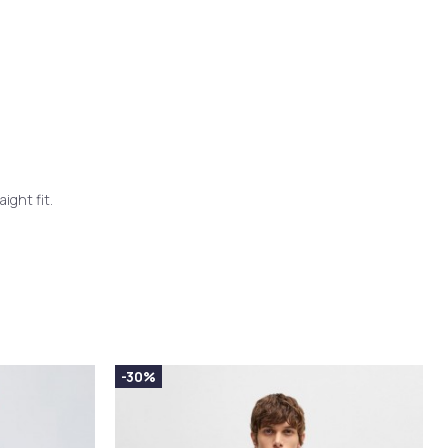
ight fit.
-30%