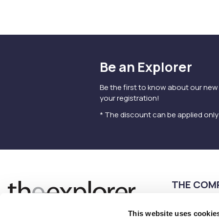
Be an Explorer
Be the first to know about our new
your registration!
* The discount can be applied onl
THE COM
Terms of use
This website uses cookie