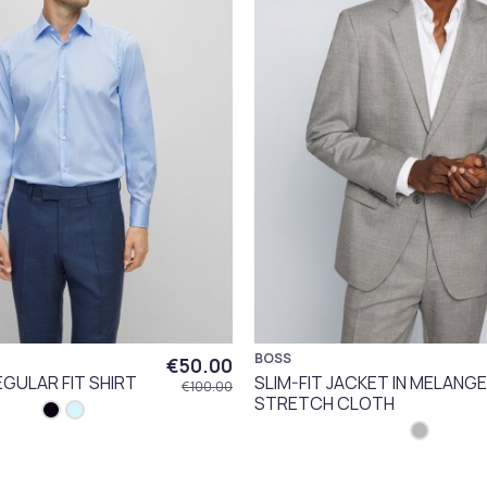
BOSS
€50.00
EGULAR FIT SHIRT
SLIM-FIT JACKET IN MELANGE
€100.00
STRETCH CLOTH