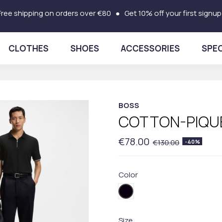
Free shipping on orders over €80 ● Get 10% off your first signup
CLOTHES
SHOES
ACCESSORIES
SPEC
BOSS
COTTON-PIQUE
€78.00
€130.00
-40%
Color
001BLACK
Size