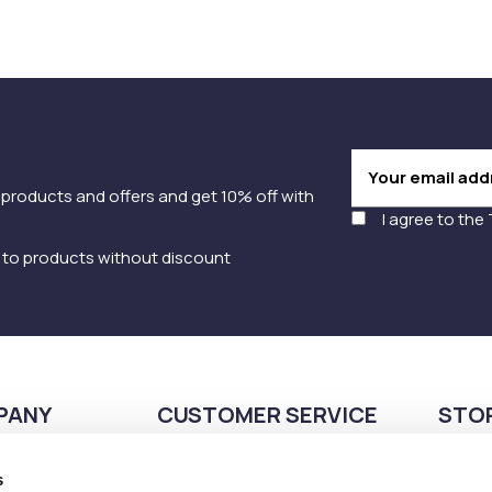
 products and offers and get 10% off with
I agree to the
y to products without discount
PANY
CUSTOMER SERVICE
STO
Payment methods
210
s