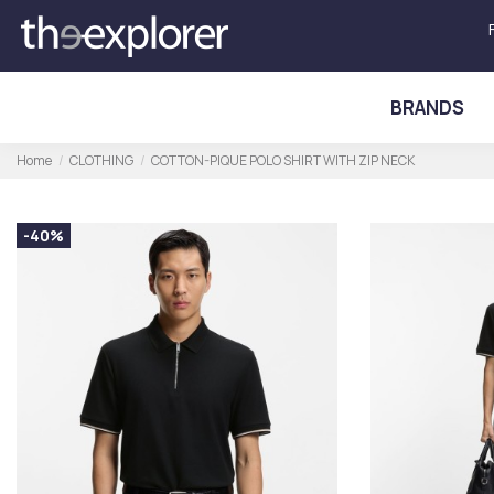
BRANDS
Home
CLOTHING
COTTON-PIQUE POLO SHIRT WITH ZIP NECK
-40%