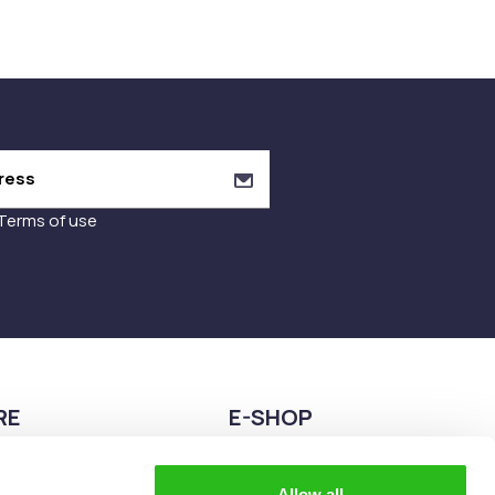
Terms of use
RE
E-SHOP
9680075
2108944883
Allow all