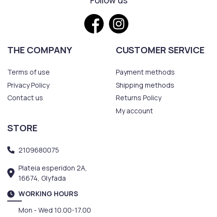
Follow us
THE COMPANY
CUSTOMER SERVICE
Terms of use
Payment methods
Privacy Policy
Shipping methods
Contact us
Returns Policy
My account
STORE
2109680075
Plateia esperidon 2A,
16674, Glyfada
WORKING HOURS
Mon - Wed 10.00-17.00