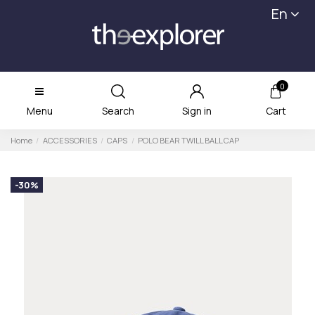
En
0
Menu
Search
Sign in
Cart
Home
ACCESSORIES
CAPS
POLO BEAR TWILL BALL CAP
-30%