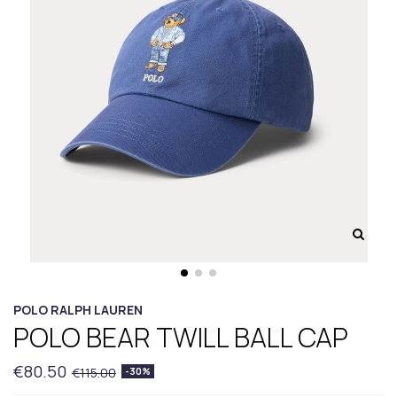
POLO RALPH LAUREN
POLO BEAR TWILL BALL CAP
€80.50
€115.00
-30%