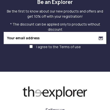
Be an Explorer
Be the first to know about our new products and offers and
get 10% off with your registration!
* The discount can be applied only to products without
discount
I agree to the
Terms of use