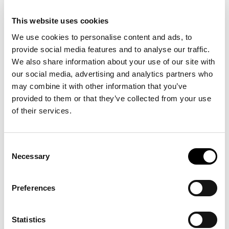
This website uses cookies
Description
We use cookies to personalise content and ads, to
provide social media features and to analyse our traffic.
Details
We also share information about your use of our site with
our social media, advertising and analytics partners who
On this cotton twill ball cap, the beloved Polo Bear is dressed for the
may combine it with other information that you’ve
season in a signature Ralph Lauren look. A leather strap finishes
provided to them or that they’ve collected from your use
the back.
of their services.
Consent
15 other products in the same
Necessary
Selection
category:
Preferences
-30%
-20%
Statistics