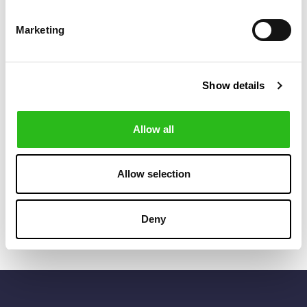
Marketing
Show details
Allow all
POLO RALPH LAUREN
BARBOUR
€80.50
€52.00
POLO BEAR LINEN
REDSHORE FLAT
€115.00
€65.00
BALL CAP
CAP
Allow selection
Deny