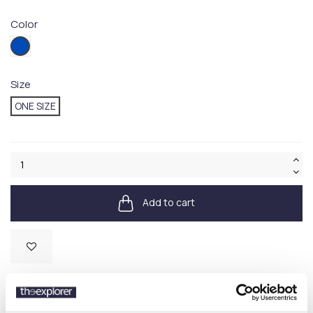
Color
001BLUE
Size
ONE SIZE
Add to cart
Available
SKU:
710A13276