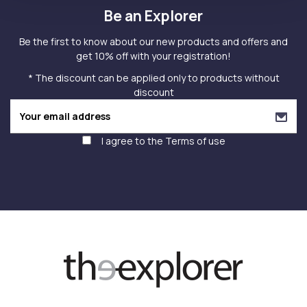
Be an Explorer
Be the first to know about our new products and offers and
get 10% off with your registration!
* The discount can be applied only to products without
discount
I agree to the
Terms of use