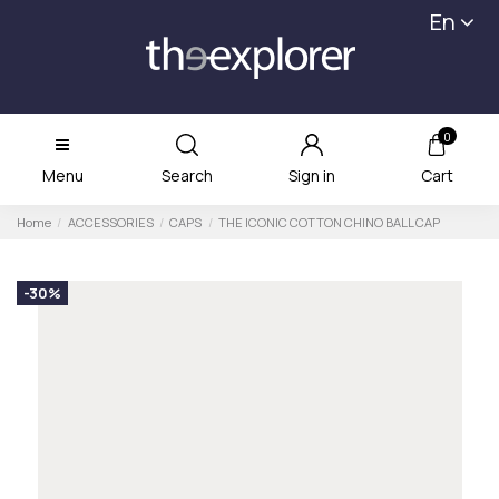
En
0
Menu
Search
Sign in
Cart
Home
ACCESSORIES
CAPS
THE ICONIC COTTON CHINO BALL CAP
-30%