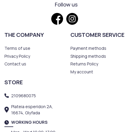
Follow us
THE COMPANY
CUSTOMER SERVICE
Terms of use
Payment methods
Privacy Policy
Shipping methods
Contact us
Returns Policy
My account
STORE
2109680075
Plateia esperidon 2A,
16674, Glyfada
WORKING HOURS