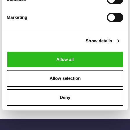
Marketing
Show details
Allow all
POLO RALPH LAUREN
POLO RALPH LAUREN
€80.50
€122.50
POLO BEAR TWILL
LOGO PATCH
€115.00
€175.00
BALL CAP
CANVAS BUCKET
CAP
Allow selection
Deny