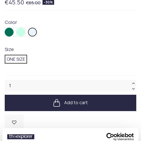
€45.50
€65.00
-30%
Color
042GREEN
124GREEN
125BLUE
Size
ONE SIZE
Add to cart
Available
SKU:
710667709