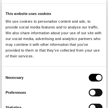
This website uses cookies
We use cookies to personalise content and ads, to
Description
provide social media features and to analyse our traffic.
We also share information about your use of our site with
Details
our social media, advertising and analytics partners who
may combine it with other information that you’ve
Polo Ralph Lauren's signature embroidered Pony – the result of 982
provided to them or that they’ve collected from your use
individual stitches – gives this ball cap an iconic Polo finish.
of their services.
Consent
15 other products in the same
Necessary
Selection
category:
Preferences
-30%
-30%
Statistics