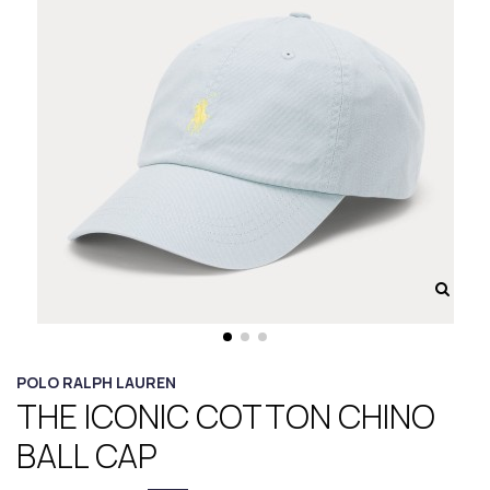
POLO RALPH LAUREN
THE ICONIC COTTON CHINO
BALL CAP