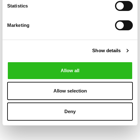
-40%
-40%
Statistics
Marketing
Show details
Allow all
MANEBI
MANEBI
€87.00
€93.00
WASHED LINEN
WASHED LINEN
€145.00
€155.00
Allow selection
MALIBU SHORTS
MALIBU SHORTS
GARMENT-DYED
Deny