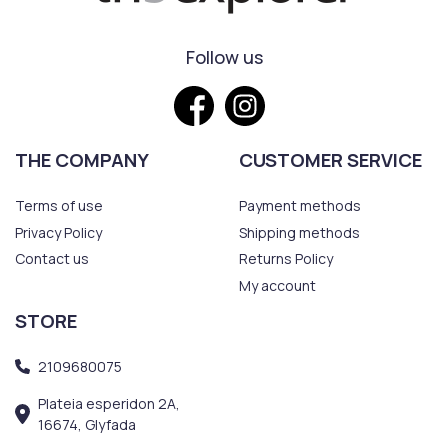
Follow us
THE COMPANY
CUSTOMER SERVICE
Terms of use
Payment methods
Privacy Policy
Shipping methods
Contact us
Returns Policy
My account
STORE
2109680075
Plateia esperidon 2A,
16674, Glyfada