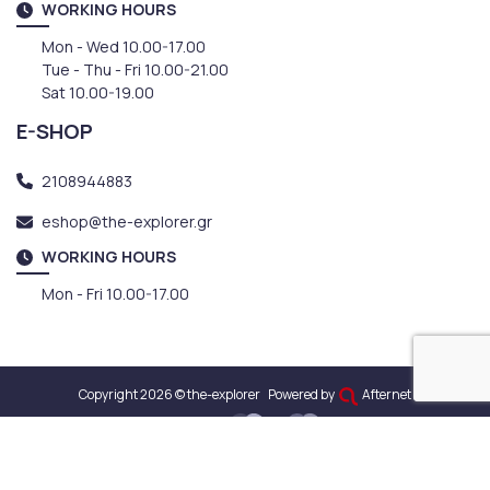
WORKING HOURS
Mon - Wed 10.00-17.00
Tue - Thu - Fri 10.00-21.00
Sat 10.00-19.00
E-SHOP
2108944883
eshop@the-explorer.gr
WORKING HOURS
Mon - Fri 10.00-17.00
Copyright 2026 © the-explorer
Powered by
Afternet