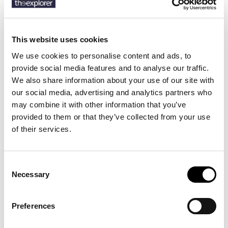
SKU:
50540743
This website uses cookies
We use cookies to personalise content and ads, to
Description
provide social media features and to analyse our traffic.
We also share information about your use of our site with
Details
our social media, advertising and analytics partners who
may combine it with other information that you’ve
Crafted in breathable stretch-cotton twill, these BOSS Menswear
provided to them or that they’ve collected from your use
shorts are ideal for warmer weather. Cut to a clean slim fit with
of their services.
jetted pockets.
Consent
Necessary
9 other products in the same
Selection
category:
Preferences