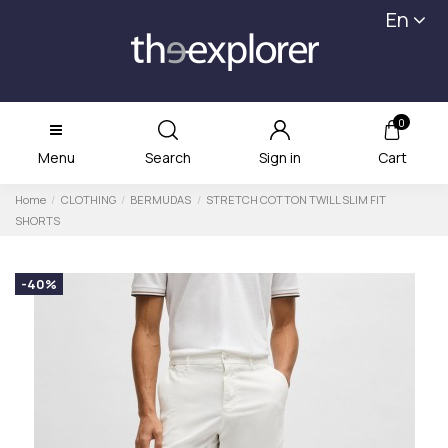
En
0
Menu
Search
Sign in
Cart
Home
CLOTHING
BERMUDAS
STRETCH COTTON TWILL SLIM FIT
SHORTS
-40%