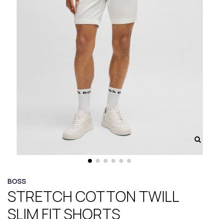
BOSS
STRETCH COTTON TWILL
SLIM FIT SHORTS