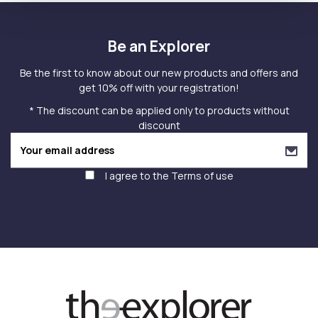
Be an Explorer
Be the first to know about our new products and offers and
get 10% off with your registration!
* The discount can be applied only to products without
discount
I agree to the
Terms of use