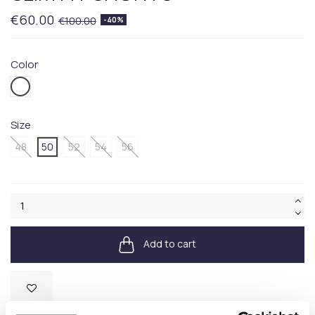
€60.00
€100.00
-40%
Color
100.WHITE
Size
48
50
52
54
56
Add to cart
Available