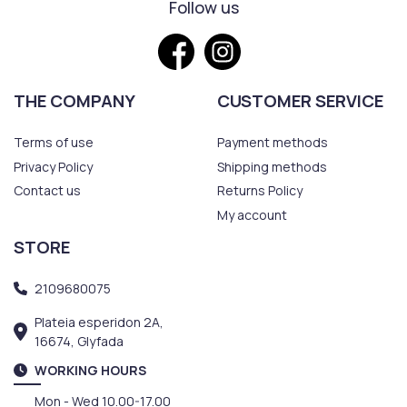
Follow us
THE COMPANY
CUSTOMER SERVICE
Terms of use
Payment methods
Privacy Policy
Shipping methods
Contact us
Returns Policy
My account
STORE
2109680075
Plateia esperidon 2A,
16674, Glyfada
WORKING HOURS
Mon - Wed 10.00-17.00