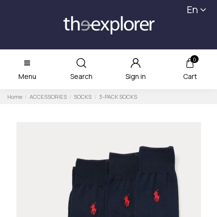
En
0
Menu
Search
Sign in
Cart
Home
ACCESSORIES
SOCKS
3-PACK SOCKS