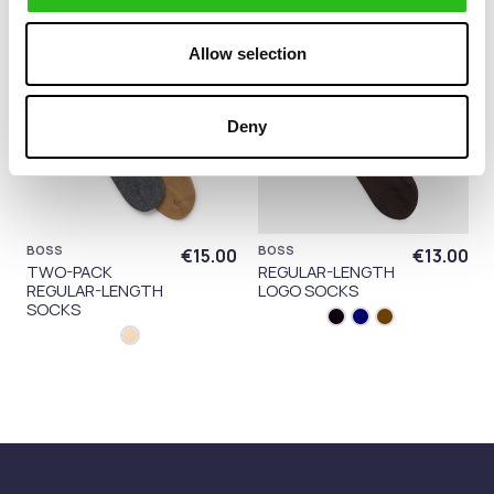
Allow selection
Deny
BOSS
BOSS
€15.00
€13.00
TWO-PACK
REGULAR-LENGTH
REGULAR-LENGTH
LOGO SOCKS
SOCKS