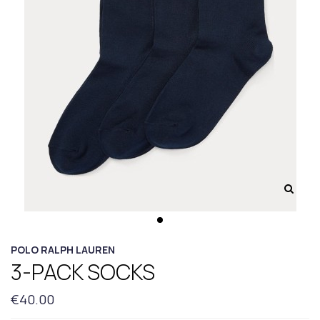
POLO RALPH LAUREN
3-PACK SOCKS
€40.00