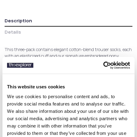
Description
Details
This three-pack contains elegant cotton-blend trouser socks, each
with an elasticised cuff and our signature embroidered pony.
Customers who bought this
This website uses cookies
product also bought:
We use cookies to personalise content and ads, to
provide social media features and to analyse our traffic.
We also share information about your use of our site with
-40%
our social media, advertising and analytics partners who
may combine it with other information that you’ve
provided to them or that they’ve collected from your use