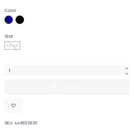
Color
004.Blue
005BLACK
Size
43-46
Add to cart
SKU:
449653635