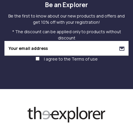
Be an Explorer
Be the first to know about our new products and offers and
get 10% off with your registration!
* The discount can be applied only to products without
discount
I agree to the
Terms of use