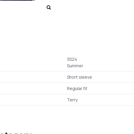
SS24
Summer
Short sleeve
Regular fit
Terry