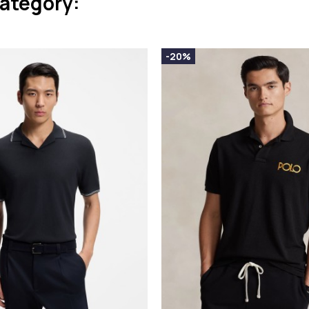
category:
-20%