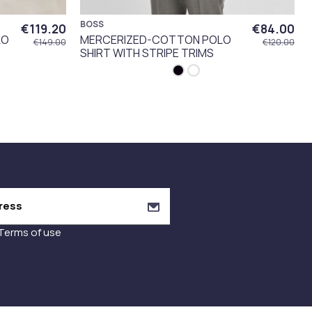
BOSS
€119.20
€84.00
LO
MERCERIZED-COTTON POLO
€149.00
€120.00
SHIRT WITH STRIPE TRIMS
Terms of use