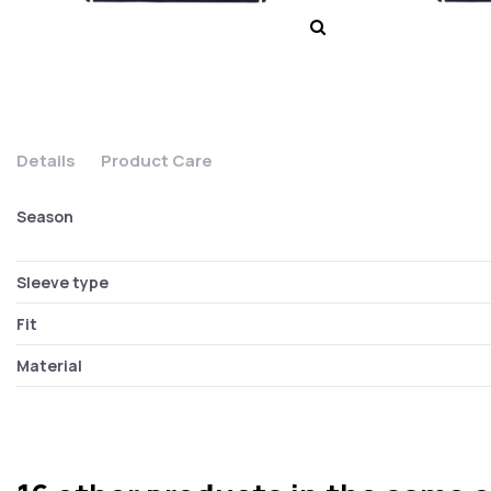
Details
Product Care
Season
Sleeve type
Fit
Material