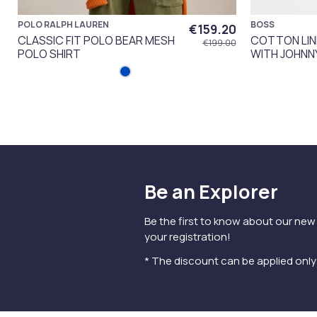
POLO RALPH LAUREN
BOSS
€159.20
CLASSIC FIT POLO BEAR MESH
COTTON LIN
€199.00
POLO SHIRT
WITH JOHNN
Be an Explorer
Be the first to know about our new
your registration!
* The discount can be applied onl