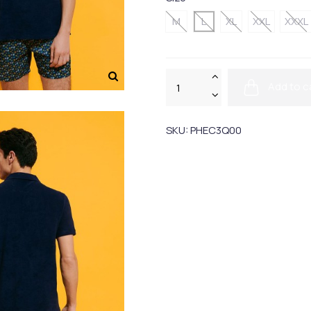
M
L
XL
XXL
XXXL
Add to c
SKU:
PHEC3Q00