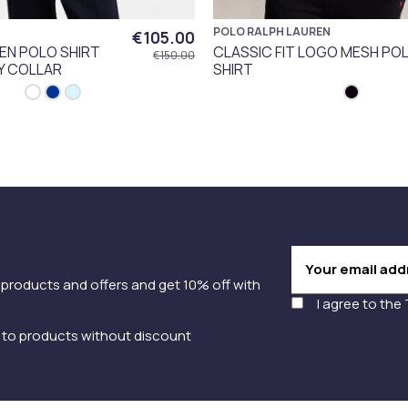
POLO RALPH LAUREN
€105.00
EN POLO SHIRT
CLASSIC FIT LOGO MESH PO
€150.00
Y COLLAR
SHIRT
 products and offers and get 10% off with
I agree to the
y to products without discount