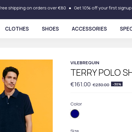
Free shipping on orders over €80 ● Get 10% off your first signup
CLOTHES
SHOES
ACCESSORIES
SPEC
VILEBREQUIN
TERRY POLO SH
€161.00
€230.00
-30%
Color
390BLUE
Size