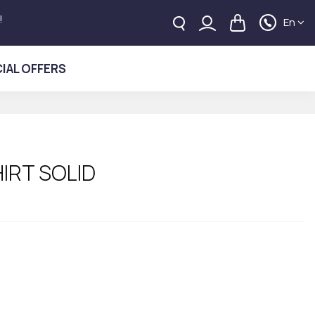
!
En
IAL OFFERS
IRT SOLID