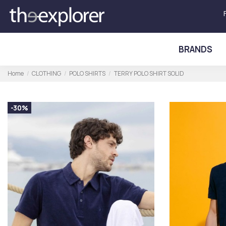
BRANDS
Home
CLOTHING
POLO SHIRTS
TERRY POLO SHIRT SOLID
-30%