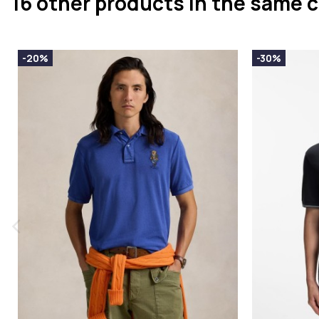
16 other products in the same 
-20%
-30%